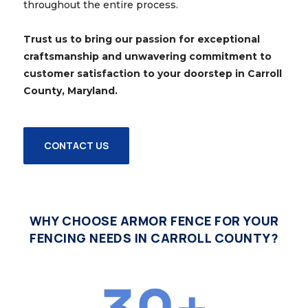
throughout the entire process.
Trust us to bring our passion for exceptional
craftsmanship and unwavering commitment to
customer satisfaction to your doorstep in Carroll
County, Maryland.
CONTACT US
WHY CHOOSE ARMOR FENCE FOR YOUR
FENCING NEEDS IN CARROLL COUNTY?