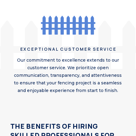
EXCEPTIONAL CUSTOMER SERVICE
Our commitment to excellence extends to our
customer service. We prioritize open
communication, transparency, and attentiveness
to ensure that your fencing project is a seamless
and enjoyable experience from start to finish.
THE BENEFITS OF HIRING
SKILLED PROFESSIONALS FOR