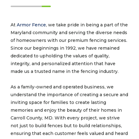
At
Armor Fence
, we take pride in being a part of the
Maryland community and serving the diverse needs
of homeowners with our premium fencing services.
Since our beginnings in 1992, we have remained
dedicated to upholding the values of quality,
integrity, and personalized attention that have
made us a trusted name in the fencing industry.
As a family-owned and operated business, we
understand the importance of creating a secure and
inviting space for families to create lasting
memories and enjoy the beauty of their homes in
Carroll County, MD. With every project, we strive
not just to build fences but to build relationships,
ensuring that each customer feels valued and heard