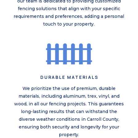
our team is dedicated to providing customized
fencing solutions that align with your specific
requirements and preferences, adding a personal
touch to your property.
DURABLE MATERIALS
We prioritize the use of premium, durable
materials, including aluminum, trex, vinyl, and
wood, in all our fencing projects. This guarantees
long-lasting results that can withstand the
diverse weather conditions in Carroll County,
ensuring both security and longevity for your
property.