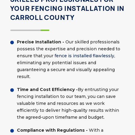
YOUR FENCING INSTALLATION IN
CARROLL COUNTY
Precise Installation -
Our skilled professionals
possess the expertise and precision needed to
ensure that your
fence is installed flawlessly
,
eliminating any potential issues and
guaranteeing a secure and visually appealing
result.
Time and Cost Efficiency -
By entrusting your
fencing installation to our team, you can save
valuable time and resources as we work
efficiently to deliver high-quality results within
the agreed-upon timeframe and budget.
Compliance with Regulations -
With a