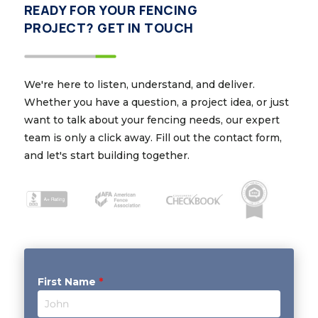
READY FOR YOUR FENCING
PROJECT? GET IN TOUCH
We're here to listen, understand, and deliver.
Whether you have a question, a project idea, or just
want to talk about your fencing needs, our expert
team is only a click away. Fill out the contact form,
and let's start building together.
First Name
*