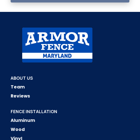
ABOUT US
Team
Reviews
FENCE INSTALLATION
Aluminum
Wood
Vinyl