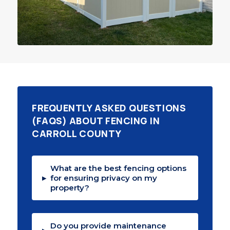
FREQUENTLY ASKED QUESTIONS
(FAQS) ABOUT FENCING IN
CARROLL COUNTY
What are the best fencing options
▸
for ensuring privacy on my
property?
Do you provide maintenance