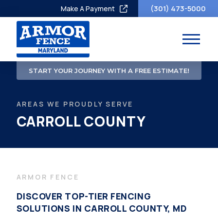
(301) 473-5000
Make A Payment
START YOUR JOURNEY WITH A FREE ESTIMATE!
AREAS WE PROUDLY SERVE
CARROLL COUNTY
ARMOR FENCE
DISCOVER TOP-TIER FENCING
SOLUTIONS IN CARROLL COUNTY, MD