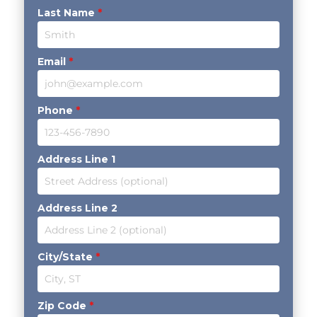
Last Name
*
Email
*
Phone
*
Address Line 1
Address Line 2
City/State
*
Zip Code
*