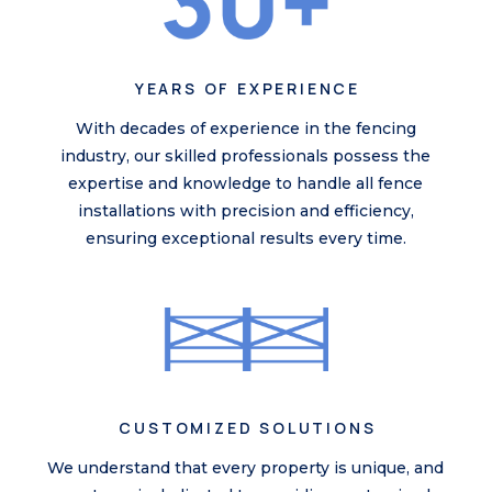
YEARS OF EXPERIENCE
With decades of experience in the fencing
industry, our skilled professionals possess the
expertise and knowledge to handle all
fence
installations
with precision and efficiency,
ensuring exceptional results every time.
CUSTOMIZED SOLUTIONS
We understand that every property is unique, and