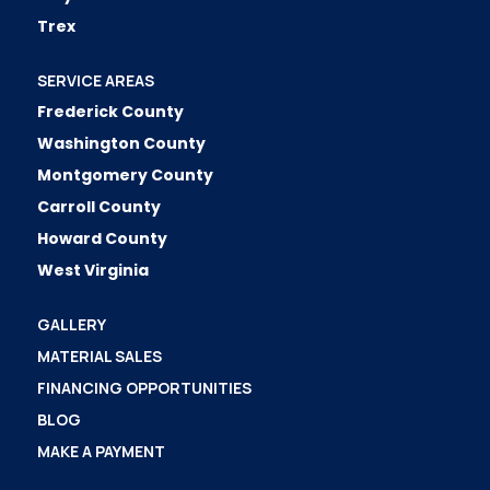
Trex
SERVICE AREAS
Frederick County
Washington County
Montgomery County
Carroll County
Howard County
West Virginia
GALLERY
MATERIAL SALES
FINANCING OPPORTUNITIES
BLOG
MAKE A PAYMENT