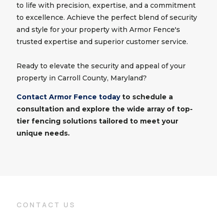
to life with precision, expertise, and a commitment
to excellence. Achieve the perfect blend of security
and style for your property with Armor Fence's
trusted expertise and superior customer service.
Ready to elevate the security and appeal of your
property in Carroll County, Maryland?
Contact Armor Fence today
to schedule a
consultation and explore the wide array of top-
tier fencing solutions tailored to meet your
unique needs.
CONTACT US