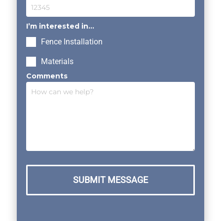
I’m interested in...
Fence Installation
Materials
Comments
SUBMIT MESSAGE