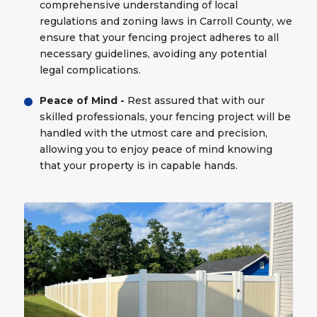
comprehensive understanding of local
regulations and zoning laws in Carroll County, we
ensure that your fencing project adheres to all
necessary guidelines, avoiding any potential
legal complications.
Peace of Mind -
Rest assured that with our
skilled professionals, your fencing project will be
handled with the utmost care and precision,
allowing you to enjoy peace of mind knowing
that your property is in capable hands.