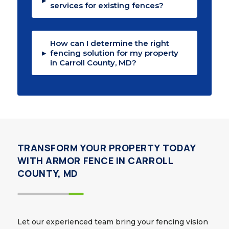
▸
services for existing fences?
How can I determine the right
▸
fencing solution for my property
in Carroll County, MD?
TRANSFORM YOUR PROPERTY TODAY
WITH ARMOR FENCE IN CARROLL
COUNTY, MD
Let our experienced team bring your fencing vision