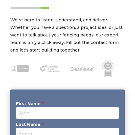
We're here to listen, understand, and deliver.
Whether you have a question, a project idea, or just
want to talk about your fencing needs, our expert
team is only a click away. Fill out the contact form,
and let's start building together.
First Name
*
Last Name
*