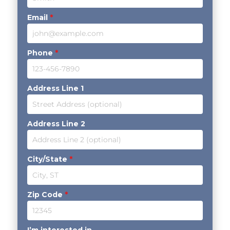
Email
*
Phone
*
Address Line 1
Address Line 2
City/State
*
Zip Code
*