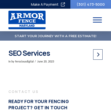
(301) 473-5000
Make A Payment
START YOUR JOURNEY WITH A FREE ESTIMATE!
SEO Services
In by ferociousdigital
June 20, 2023
CONTACT US
READY FOR YOUR FENCING
PROJECT? GET IN TOUCH