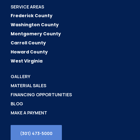
SERVICE AREAS
Frederick County
Washington County
Montgomery County
Carroll County
Howard County
West Virginia
GALLERY
MATERIAL SALES
FINANCING OPPORTUNITIES
BLOG
MAKE A PAYMENT
(301) 473-5000