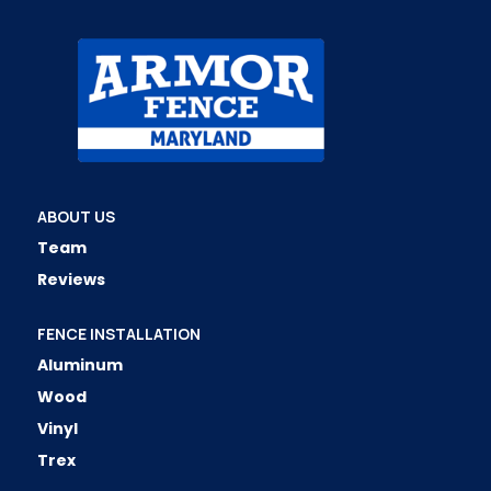
ABOUT US
Team
Reviews
FENCE INSTALLATION
Aluminum
Wood
Vinyl
Trex