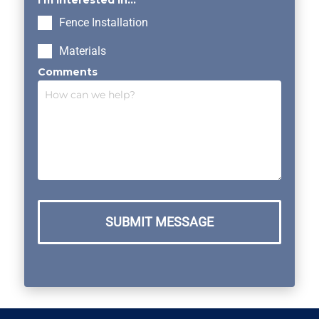
I’m interested in...
Fence Installation
Materials
Comments
SUBMIT MESSAGE