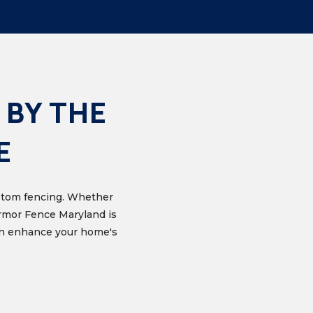
 BY THE
E
custom fencing. Whether
Armor Fence Maryland is
can enhance your home's