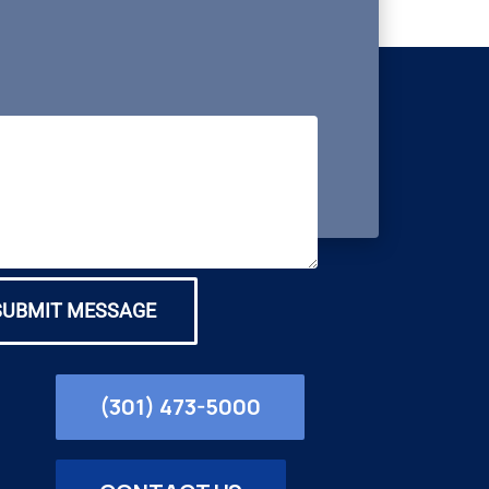
SUBMIT MESSAGE
(301) 473-5000