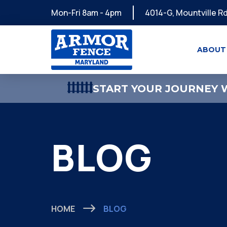
Mon-Fri 8am - 4pm
4014-G, Mountville Rd
ABOUT
START YOUR JOURNEY W
BLOG
HOME
BLOG