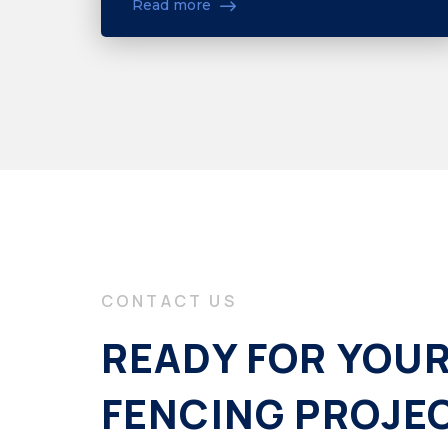
Read more
CONTACT US
READY FOR YOU
FENCING PROJE