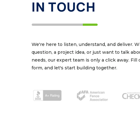
IN TOUCH
We're here to listen, understand, and deliver. 
question, a project idea, or just want to talk ab
needs, our expert team is only a click away. Fill
form, and let's start building together.