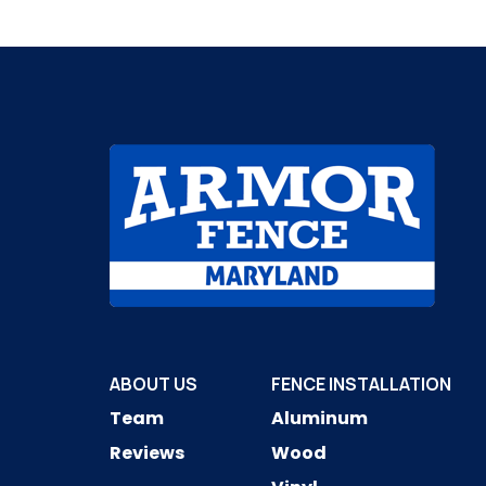
ABOUT US
FENCE INSTALLATION
Team
Aluminum
Reviews
Wood