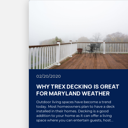
02/20/2020
WHY TREX DECKING IS GREAT
FOR MARYLAND WEATHER
Outdoor living spaces have become a trend
today. Most homeowners plan to have a deck
installed in their homes. Decking is a good
addition to your home as it can offer a living
space where you can entertain guests, host...