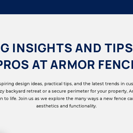
G INSIGHTS AND TIPS
PROS AT ARMOR FENC
nspiring design ideas, practical tips, and the latest trends in 
ozy backyard retreat or a secure perimeter for your property, 
ion to life. Join us as we explore the many ways a new fence 
aesthetics and functionality.