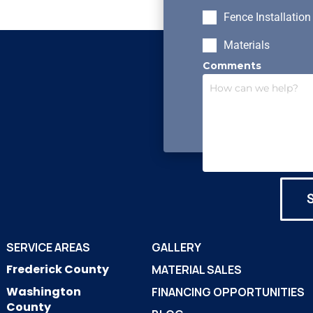
Fence Installation
Materials
Comments
SERVICE AREAS
GALLERY
Frederick County
MATERIAL SALES
Washington
FINANCING OPPORTUNITIES
County