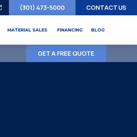
(301) 473-5000
CONTACT US
MATERIAL SALES
FINANCING
BLOG
GET A FREE QUOTE