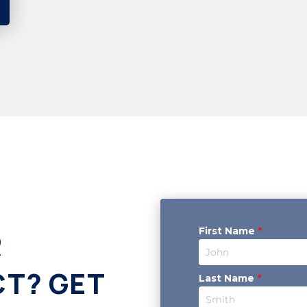
First Name
*
R
CT? GET
Last Name
*