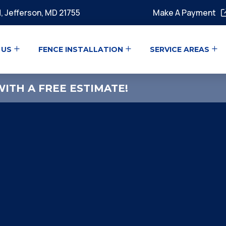
, Jefferson, MD 21755
Make A Payment
 US
FENCE INSTALLATION
SERVICE AREAS
ITH A FREE ESTIMATE!