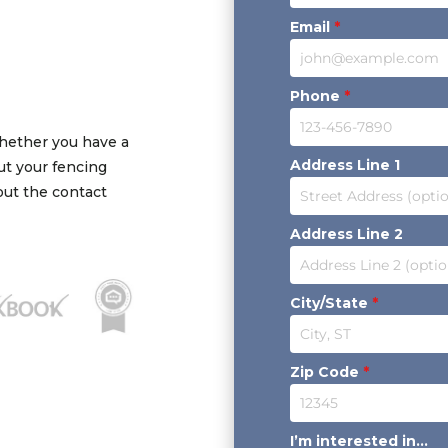
Email
*
Phone
*
Whether you have a
Address Line 1
out your fencing
 out the contact
Address Line 2
City/State
*
Zip Code
*
I’m interested in...