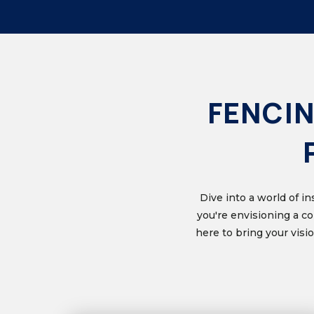
FENCIN
Dive into a world of i
you're envisioning a c
here to bring your vis