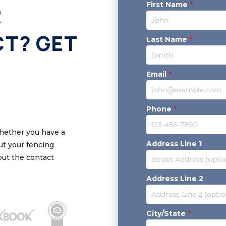
First Name
*
R
CT? GET
Last Name
*
Email
*
Phone
*
Whether you have a
Address Line 1
out your fencing
 out the contact
Address Line 2
City/State
*