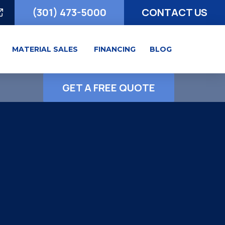
(301) 473-5000
CONTACT US
MATERIAL SALES
FINANCING
BLOG
GET A FREE QUOTE