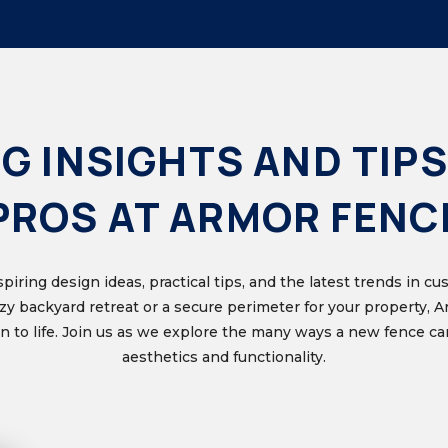
G INSIGHTS AND TIPS
PROS AT ARMOR FENC
nspiring design ideas, practical tips, and the latest trends in 
ozy backyard retreat or a secure perimeter for your property, 
ion to life. Join us as we explore the many ways a new fence 
aesthetics and functionality.