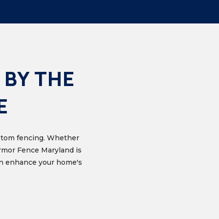
 BY THE
E
custom fencing. Whether
Armor Fence Maryland is
can enhance your home's