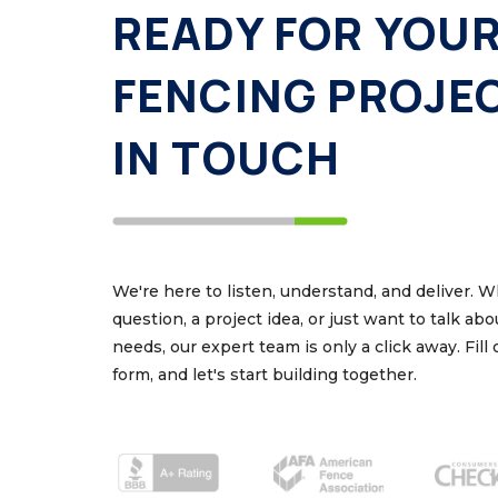
READY FOR YOU
FENCING PROJE
IN TOUCH
We're here to listen, understand, and deliver. 
question, a project idea, or just want to talk ab
needs, our expert team is only a click away. Fill
form, and let's start building together.