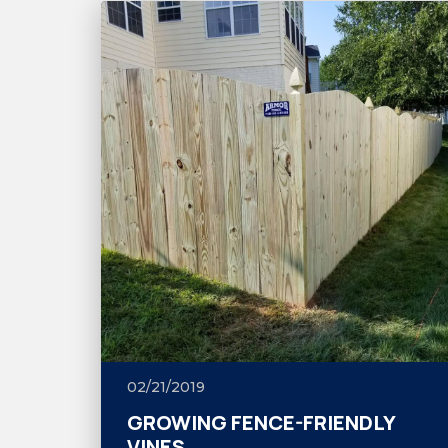
02/21/2019
GROWING FENCE-FRIENDLY
VINES