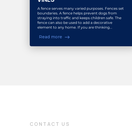
A fence serves many varied purposes. Fences set
boundaries. A fence helps prevent dogs from
straying into traffic and keeps children safe. The
fence can also be used to add a decorative
element to any home. If you are thinking...
Read more
CONTACT US