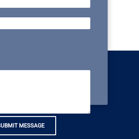
SUBMIT MESSAGE