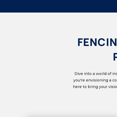
FENCIN
Dive into a world of i
you're envisioning a c
here to bring your vis