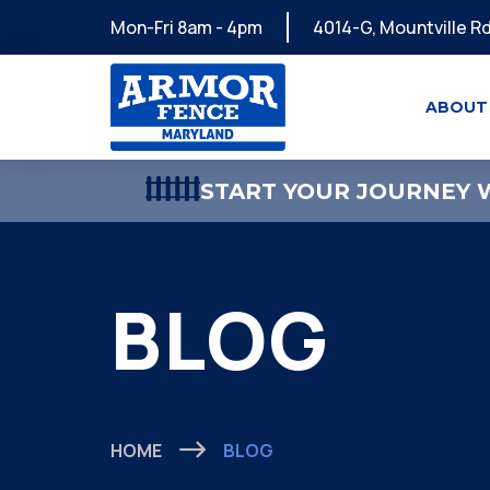
Mon-Fri 8am - 4pm
4014-G, Mountville Rd
ABOUT
START YOUR JOURNEY W
BLOG
HOME
BLOG