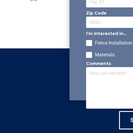
Zip Code
*
I’m interested in...
Fence Installation
Materials
Comments