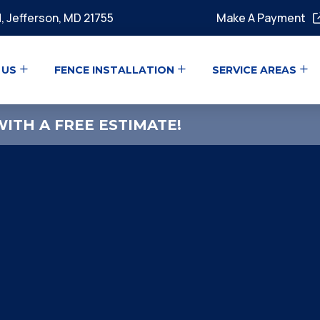
, Jefferson, MD 21755
Make A Payment
 US
FENCE INSTALLATION
SERVICE AREAS
ITH A FREE ESTIMATE!