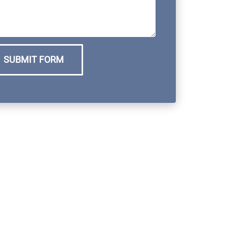
SUBMIT FORM