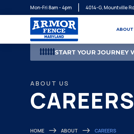
Mon-Fri 8am - 4pm
4014-G, Mountville Rd
ABOUT
START YOUR JOURNEY W
ABOUT US
CAREER
HOME
ABOUT
CAREERS