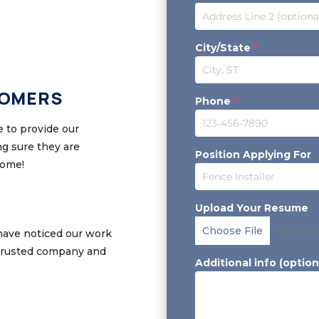
City/State
*
TOMERS
Phone
*
 to provide our
g sure they are
Position Applying For
home!
Upload Your Resume
Choose File
No file c
have noticed our work
 trusted company and
Additional info (option