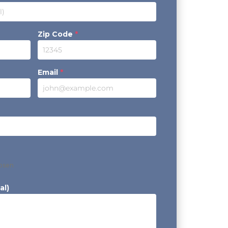
Zip Code
*
Email
*
hosen
al)