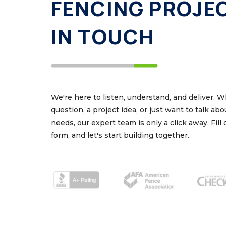
FENCING PROJE
IN TOUCH
We're here to listen, understand, and deliver. 
question, a project idea, or just want to talk ab
needs, our expert team is only a click away. Fill
form, and let's start building together.