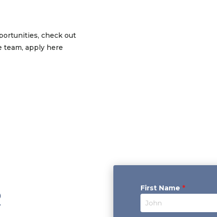
ortunities, check out
he team, apply here
First Name
*
R