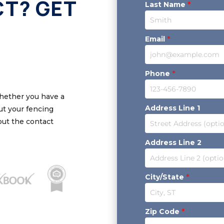
CT? GET
Last Name
*
Email
*
Phone
*
Whether you have a
Address Line 1
out your fencing
 out the contact
Address Line 2
City/State
*
Zip Code
*