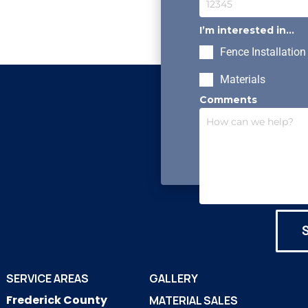
I’m interested in...
Fence Installation
Materials
Comments
SERVICE AREAS
GALLERY
Frederick County
MATERIAL SALES