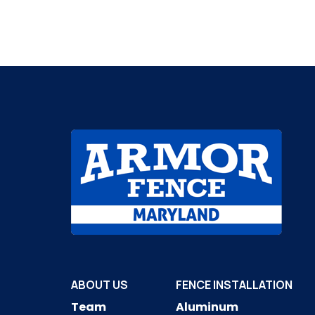
ABOUT US
FENCE INSTALLATION
Team
Aluminum