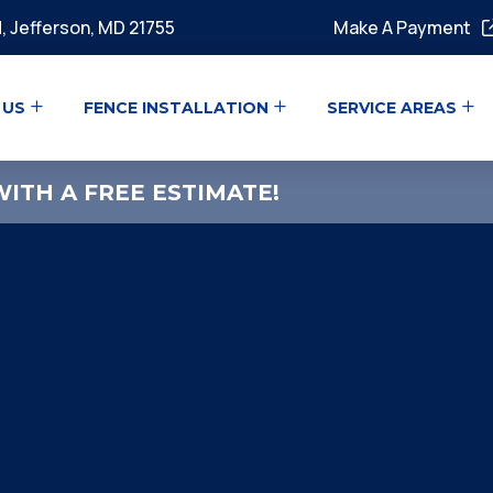
, Jefferson, MD 21755
Make A Payment
 US
FENCE INSTALLATION
SERVICE AREAS
ITH A FREE ESTIMATE!
S