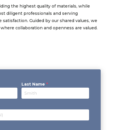
ding the highest quality of materials, while
st diligent professionals and serving
 satisfaction. Guided by our shared values, we
 where collaboration and openness are valued.
Last Name
*