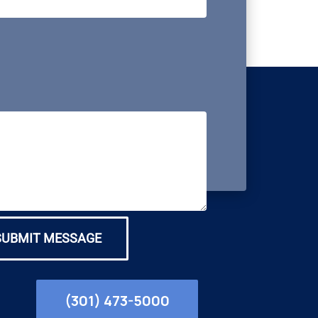
SUBMIT MESSAGE
(301) 473-5000