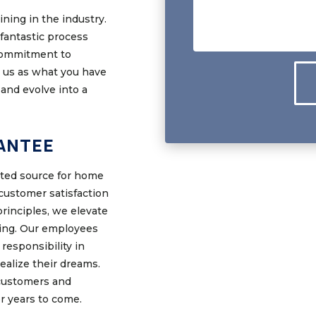
ning in the industry.
fantastic process
 commitment to
o us as what you have
and evolve into a
ANTEE
sted source for home
ustomer satisfaction
principles, we elevate
hing. Our employees
responsibility in
ealize their dreams.
customers and
or years to come.