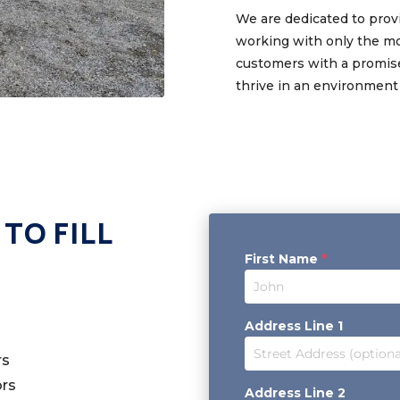
We are dedicated to provi
working with only the mo
customers with a promise
thrive in an environment
TO FILL
First Name
*
Address Line 1
rs
ors
Address Line 2