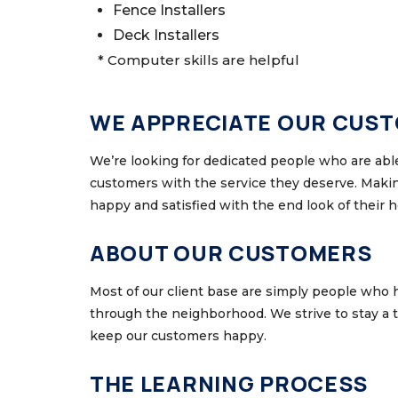
Fence Installers
Deck Installers
* Computer skills are helpful
WE APPRECIATE OUR CUS
We’re looking for dedicated people who are able
customers with the service they deserve. Makin
happy and satisfied with the end look of their 
ABOUT OUR CUSTOMERS
Most of our client base are simply people who 
through the neighborhood. We strive to stay a
keep our customers happy.
THE LEARNING PROCESS