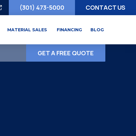
(301) 473-5000
CONTACT US
MATERIAL SALES
FINANCING
BLOG
GET A FREE QUOTE