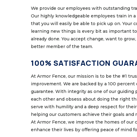
We provide our employees with outstanding trai
Our highly knowledgeable employees train in a 
that you will easily be able to pick up on. Your
learning new things is every bit as important t
already done. You accept change, want to grow, 
better member of the team.
100% SATISFACTION GUAR
At Armor Fence, our mission is to be the #1 tru
improvement. We are backed by a 100 percent c
guarantee. With integrity as one of our guiding 
each other and obsess about doing the right t
serve with humility and a deep respect for their 
helping our customers achieve their goals and r
At Armor Fence, we improve the homes of our 
enhance their lives by offering peace of mind f