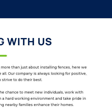
 WITH US
ore than just about installing fences, here we
all. Our company is always looking for positive,
strive to do their best.
he chance to meet new individuals, work with
n a hard working environment and take pride in
ing nearby families enhance their homes.