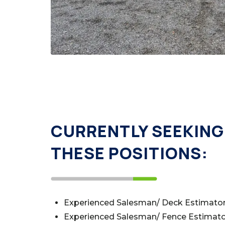
CURRENTLY SEEKING 
THESE POSITIONS:
Experienced Salesman/ Deck Estimato
Experienced Salesman/ Fence Estimat