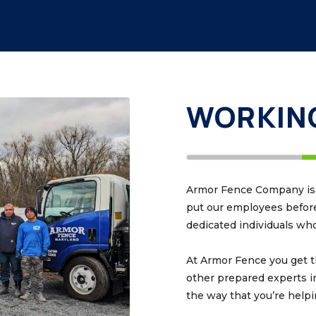
WORKING
Armor Fence Company is m
put our employees before 
dedicated individuals who 
At Armor Fence you get t
other prepared experts i
the way that you’re help