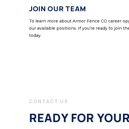
JOIN OUR TEAM
To learn more about Armor Fence CO career opp
our available positions. If you’re ready to join t
today.
CONTACT US
READY FOR YOU