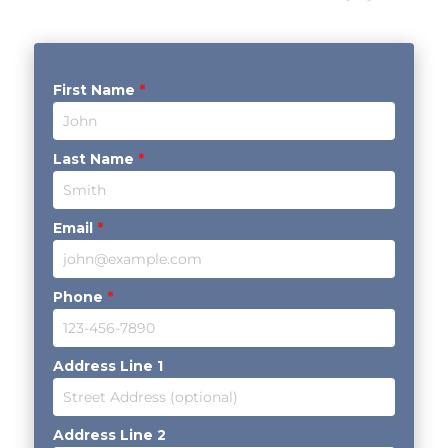
First Name
*
Last Name
*
Email
*
Phone
*
Address Line 1
Address Line 2