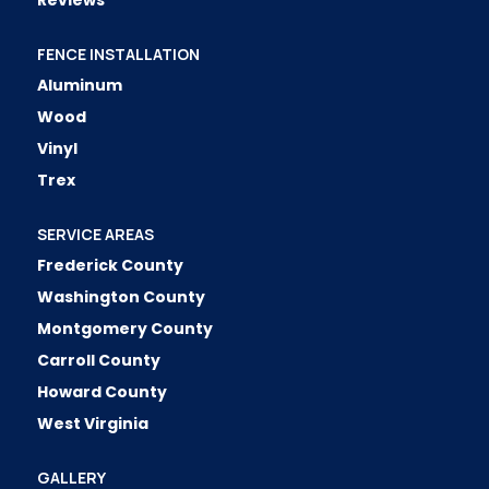
Reviews
FENCE INSTALLATION
Aluminum
Wood
Vinyl
Trex
SERVICE AREAS
Frederick County
Washington County
Montgomery County
Carroll County
Howard County
West Virginia
GALLERY