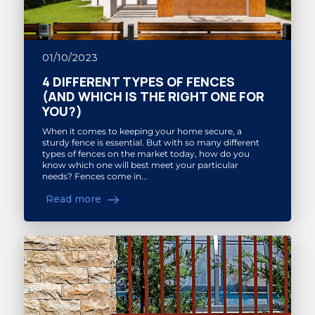
01/10/2023
4 DIFFERENT TYPES OF FENCES
(AND WHICH IS THE RIGHT ONE FOR
YOU?)
When it comes to keeping your home secure, a
sturdy fence is essential. But with so many different
types of fences on the market today, how do you
know which one will best meet your particular
needs? Fences come in...
Read more