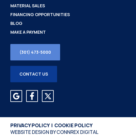
MATERIAL SALES
FINANCING OPPORTUNITIES
BLOG
MAKE A PAYMENT
(301) 473-5000
CONTACT US
PRIVACY POLICY
|
COOKIE POLICY
WEBSITE DESIGN BY
CONNREX DIGITAL