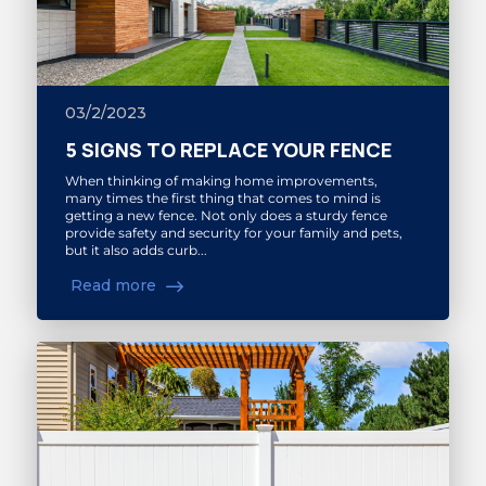
03/2/2023
5 SIGNS TO REPLACE YOUR FENCE
When thinking of making home improvements,
many times the first thing that comes to mind is
getting a new fence. Not only does a sturdy fence
provide safety and security for your family and pets,
but it also adds curb...
Read more