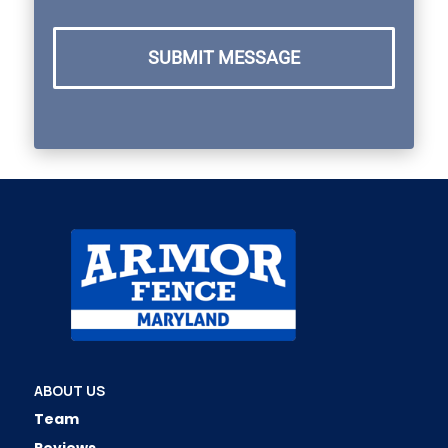
SUBMIT MESSAGE
ABOUT US
Team