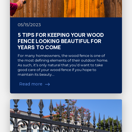
05/15/2023
5 TIPS FOR KEEPING YOUR WOOD
FENCE LOOKING BEAUTIFUL FOR
YEARS TO COME
For many homeowners, the wood fence is one of
the most defining elements of their outdoor home.
As such, it’s only natural that you’d want to take
good care of your wood fence if you hope to
maintain its beauty...
Read more