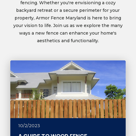
fencing. Whether you're envisioning a cozy
backyard retreat or a secure perimeter for your
property, Armor Fence Maryland is here to bring
your vision to life. Join us as we explore the many
ways a new fence can enhance your home's
aesthetics and functionality.
10/2/2023