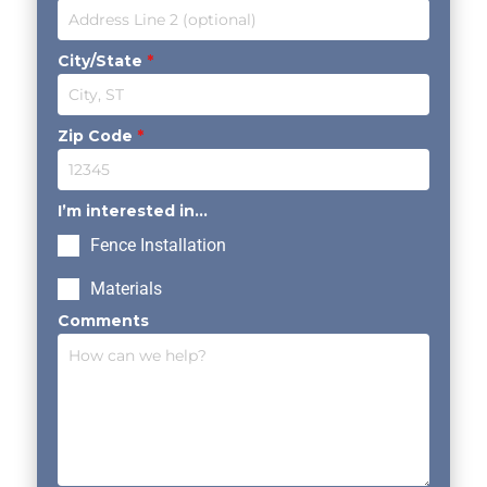
City/State
*
Zip Code
*
I’m interested in...
Fence Installation
Materials
Comments