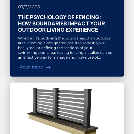
07/3/2023
THE PSYCHOLOGY OF FENCING:
HOW BOUNDARIES IMPACT YOUR
OUTDOOR LIVING EXPERIENCE
Whether it’s outlining the boundaries of an outdoor
area, creating a designated pet-free zone in your
backyard, or defining the sections of your
swimming pool area, having fencing installed can be
an effective way to manage and make use of...
Read more