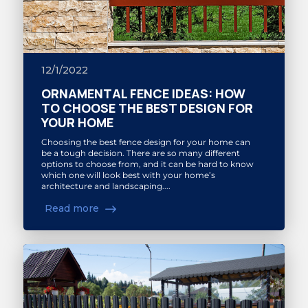
12/1/2022
ORNAMENTAL FENCE IDEAS: HOW
TO CHOOSE THE BEST DESIGN FOR
YOUR HOME
Choosing the best fence design for your home can
be a tough decision. There are so many different
options to choose from, and it can be hard to know
which one will look best with your home’s
architecture and landscaping....
Read more