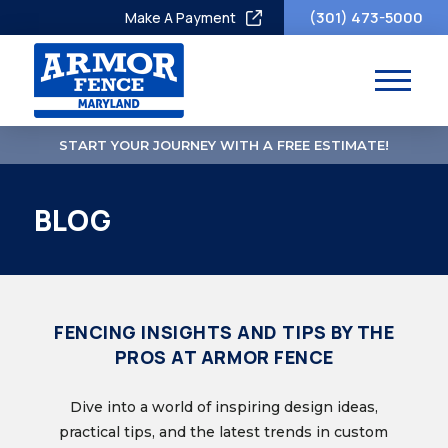
(301) 473-5000
Make A Payment
START YOUR JOURNEY WITH A FREE ESTIMATE!
BLOG
FENCING INSIGHTS AND TIPS BY THE
PROS AT ARMOR FENCE
Dive into a world of inspiring design ideas,
practical tips, and the latest trends in custom