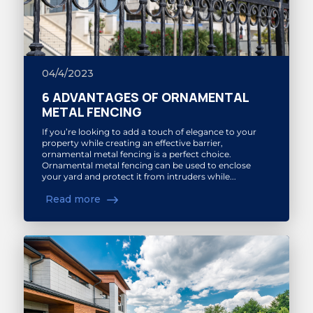
04/4/2023
6 ADVANTAGES OF ORNAMENTAL
METAL FENCING
If you’re looking to add a touch of elegance to your
property while creating an effective barrier,
ornamental metal fencing is a perfect choice.
Ornamental metal fencing can be used to enclose
your yard and protect it from intruders while...
Read more