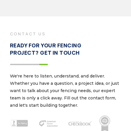
CONTACT US
READY FOR YOUR FENCING
PROJECT? GET IN TOUCH
We're here to listen, understand, and deliver.
Whether you have a question, a project idea, or just
want to talk about your fencing needs, our expert
team is only a click away. Fill out the contact form,
and let's start building together.