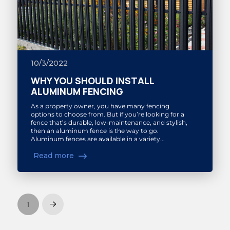
10/3/2022
WHY YOU SHOULD INSTALL
ALUMINUM FENCING
As a property owner, you have many fencing
options to choose from. But if you’re looking for a
fence that’s durable, low-maintenance, and stylish,
then an aluminum fence is the way to go.
Aluminum fences are available in a variety...
Read more
1
Next