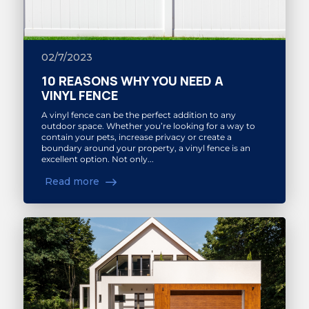
02/7/2023
10 REASONS WHY YOU NEED A
VINYL FENCE
A vinyl fence can be the perfect addition to any
outdoor space. Whether you’re looking for a way to
contain your pets, increase privacy or create a
boundary around your property, a vinyl fence is an
excellent option. Not only...
Read more