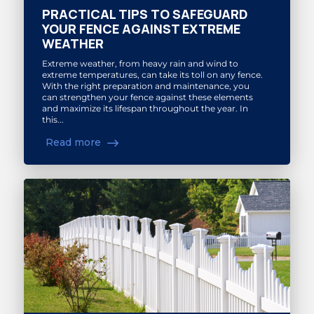
PRACTICAL TIPS TO SAFEGUARD
YOUR FENCE AGAINST EXTREME
WEATHER
Extreme weather, from heavy rain and wind to
extreme temperatures, can take its toll on any fence.
With the right preparation and maintenance, you
can strengthen your fence against these elements
and maximize its lifespan throughout the year. In
this...
Read more