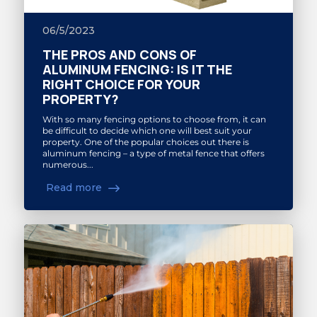
06/5/2023
THE PROS AND CONS OF
ALUMINUM FENCING: IS IT THE
RIGHT CHOICE FOR YOUR
PROPERTY?
With so many fencing options to choose from, it can
be difficult to decide which one will best suit your
property. One of the popular choices out there is
aluminum fencing – a type of metal fence that offers
numerous...
Read more