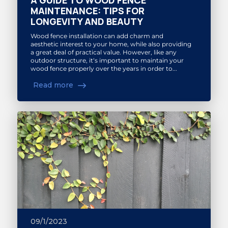
A GUIDE TO WOOD FENCE
MAINTENANCE: TIPS FOR
LONGEVITY AND BEAUTY
Wood fence installation can add charm and
aesthetic interest to your home, while also providing
a great deal of practical value. However, like any
outdoor structure, it‘s important to maintain your
wood fence properly over the years in order to...
Read more
09/1/2023