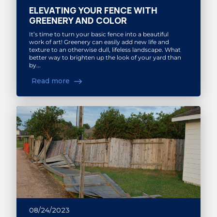
ELEVATING YOUR FENCE WITH
GREENERY AND COLOR
It’s time to turn your basic fence into a beautiful
work of art! Greenery can easily add new life and
texture to an otherwise dull, lifeless landscape. What
better way to brighten up the look of your yard than
by...
Read more
08/24/2023