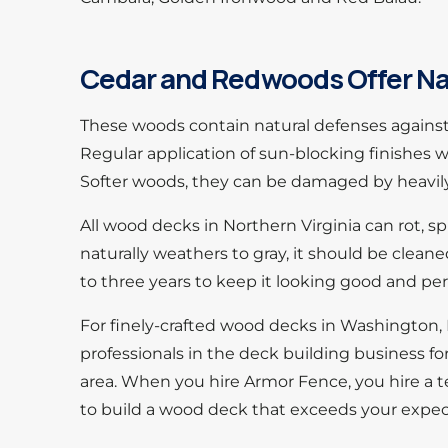
Cedar and Redwoods Offer Na
These woods contain natural defenses against 
Regular application of sun-blocking finishes wi
Softer woods, they can be damaged by heavily-
All wood decks in Northern Virginia can rot, s
naturally weathers to gray, it should be clean
to three years to keep it looking good and per
For finely-crafted wood decks in Washington, 
professionals in the deck building business f
area. When you hire Armor Fence, you hire a t
to build a wood deck that exceeds your expec