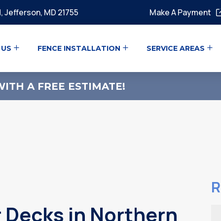
, Jefferson, MD 21755
Make A Payment
 US
FENCE INSTALLATION
SERVICE AREAS
ITH A FREE ESTIMATE!
R
 Decks in Northern