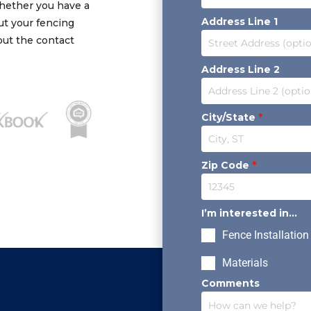
Whether you have a
Address Line 1
out your fencing
 out the contact
Address Line 2
City/State
*
Zip Code
*
I’m interested in...
Fence Installation
Materials
Comments