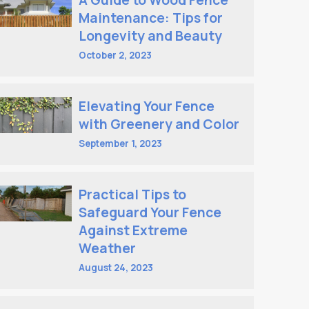
A Guide to Wood Fence
Maintenance: Tips for
Longevity and Beauty
October 2, 2023
Elevating Your Fence
with Greenery and Color
September 1, 2023
Practical Tips to
Safeguard Your Fence
Against Extreme
Weather
August 24, 2023