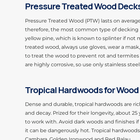
Pressure Treated Wood Dec
Pressure Treated Wood (PTW) lasts on average
therefore, the most common type of decking 
yellow pine, which is known to splinter if n
treated wood, always use gloves, wear a mask,
to treat the wood to prevent rot and termite
are highly corrosive, so use only stainless steel
Tropical Hardwoods for Wood 
Dense and durable, tropical hardwoods are rich 
and decay. Prized for their longevity, about 25
to work with. Avoid dark woods and finishes i
it can be dangerously hot. Tropical hardwoods 
Cambara, Golden Ironwood and Red Balau.