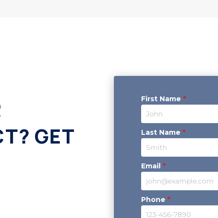
First Name
*
R
CT? GET
Last Name
*
Email
*
Phone
*