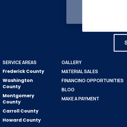
SERVICE AREAS
GALLERY
Frederick County
MATERIAL SALES
Washington
FINANCING OPPORTUNITIES
County
BLOG
Montgomery
MAKE A PAYMENT
County
Carroll County
Howard County