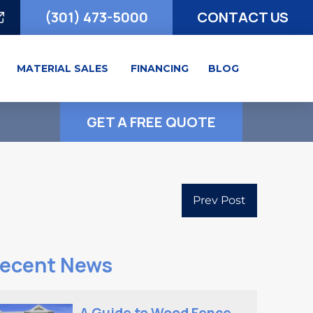
(301) 473-5000
CONTACT US
MATERIAL SALES
FINANCING
BLOG
GET A FREE QUOTE
Prev Post
ecent News