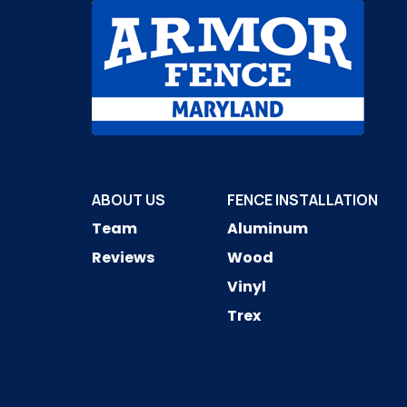
ABOUT US
FENCE INSTALLATION
Team
Aluminum
Reviews
Wood
Vinyl
Trex