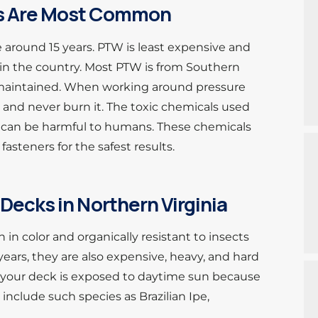
ks Are Most Common
 around 15 years. PTW is least expensive and
in the country. Most PTW is from Southern
ot maintained. When working around pressure
 and never burn it. The toxic chemicals used
s can be harmful to humans. These chemicals
 fasteners for the safest results.
Decks in Northern Virginia
in color and organically resistant to insects
 years, they are also expensive, heavy, and hard
f your deck is exposed to daytime sun because
include such species as Brazilian Ipe,