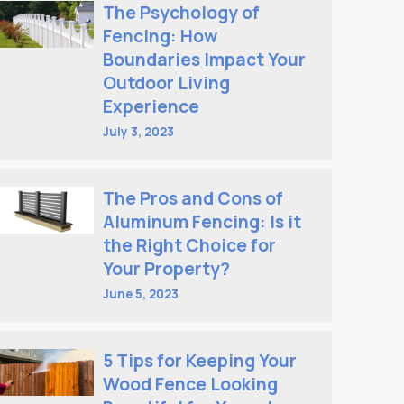
The Psychology of
Fencing: How
Boundaries Impact Your
Outdoor Living
Experience
July 3, 2023
The Pros and Cons of
Aluminum Fencing: Is it
the Right Choice for
Your Property?
June 5, 2023
5 Tips for Keeping Your
Wood Fence Looking