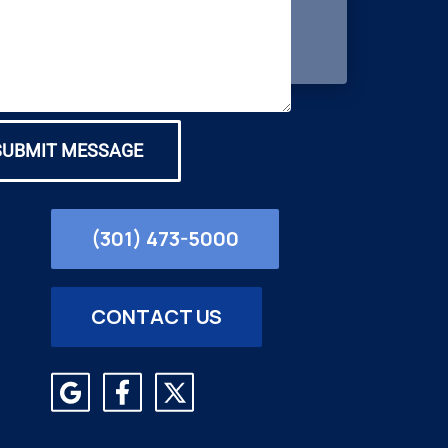
SUBMIT MESSAGE
(301) 473-5000
CONTACT US