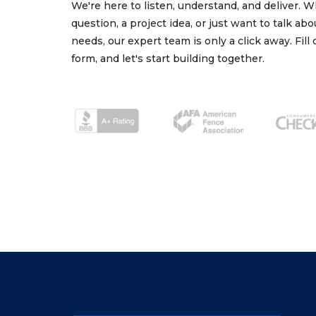
We're here to listen, understand, and deliver. 
question, a project idea, or just want to talk ab
needs, our expert team is only a click away. Fill
form, and let's start building together.