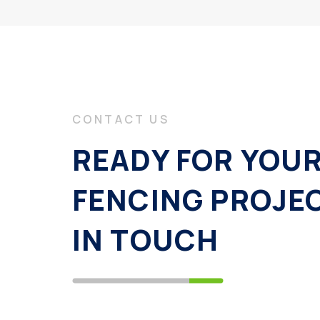
CONTACT US
READY FOR YOU
FENCING PROJE
IN TOUCH