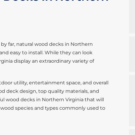
by far, natural wood decks in Northern
e and easy to install. While they can look
inia display an extraordinary variety of
oor utility, entertainment space, and overall
od deck design, top quality materials, and
ul wood decks in Northern Virginia that will
the wood species and types commonly used to