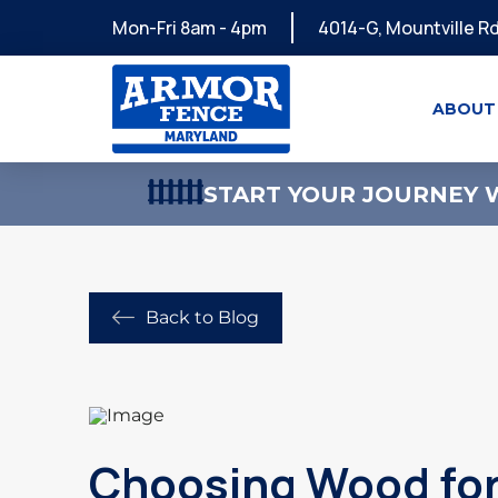
Mon-Fri 8am - 4pm
4014-G, Mountville Rd
ABOUT
START YOUR JOURNEY W
Back to Blog
Choosing Wood for