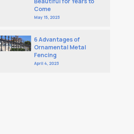
Beautiful for Years to
Come
May 15, 2023
6 Advantages of
Ornamental Metal
Fencing
April 4, 2023