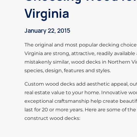
Virginia
January 22, 2015
The original and most popular decking choice 
Virginia are strong, attractive, readily availabl
mistakenly similar, wood decks in Northern Virg
species, design, features and styles.
Custom wood decks add aesthetic appeal, outd
real estate value to your home. Innovative wo
exceptional craftsmanship help create beautif
last for 20 or more years. Here are some of 
construct wood decks: