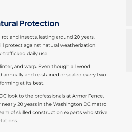
tural Protection
rot and insects, lasting around 20 years.
ll protect against natural weatherization.
trafficked daily use.
plinter, and warp. Even though all wood
ed annually and re-stained or sealed every two
forming at its best.
DC look to the professionals at Armor Fence,
or nearly 20 years in the Washington DC metro
eam of skilled construction experts who strive
tations.