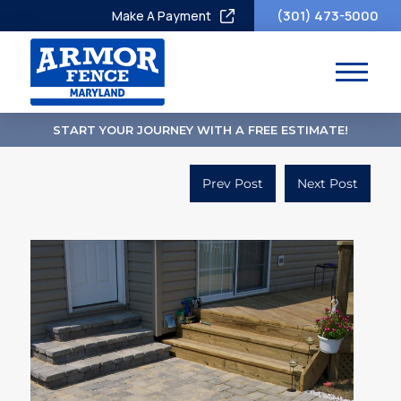
(301) 473-5000
Make A Payment
START YOUR JOURNEY WITH A FREE ESTIMATE!
Prev Post
Next Post