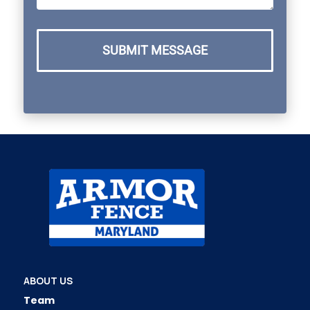
SUBMIT MESSAGE
ABOUT US
Team