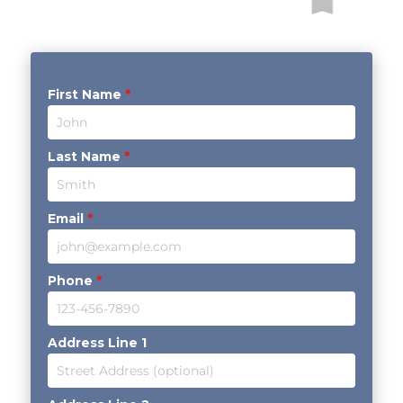
First Name
*
Last Name
*
Email
*
Phone
*
Address Line 1