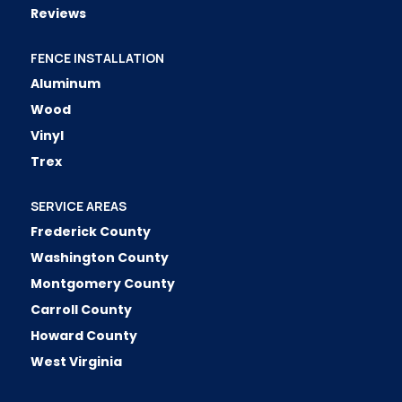
Reviews
FENCE INSTALLATION
Aluminum
Wood
Vinyl
Trex
SERVICE AREAS
Frederick County
Washington County
Montgomery County
Carroll County
Howard County
West Virginia