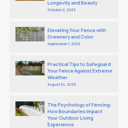
Longevity and Beauty
October 2, 2023
Elevating Your Fence with
Greenery and Color
September 1, 2023
Practical Tips to Safeguard
Your Fence Against Extreme
Weather
August 24, 2023
The Psychology of Fencing:
How Boundaries Impact
Your Outdoor Living
Experience