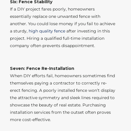
Six: Fence Stability
If a DIY project fares poorly, homeowners
essentially replace one unwanted fence with
another. You could lose money if you fail to achieve
a sturdy,
high quality fence
after investing in this
project. Hiring a qualified full-time installation
company often prevents disappointment.
Seven: Fence Re-Installation
When DIY efforts fail, homeowners sometimes find
themselves paying a contractor to correctly re-
erect fencing. A poorly installed fence won’t display
the attractive symmetry and sleek lines required to
showcase the beauty of real estate. Purchasing
installation services from the outset often proves
more cost-effective.