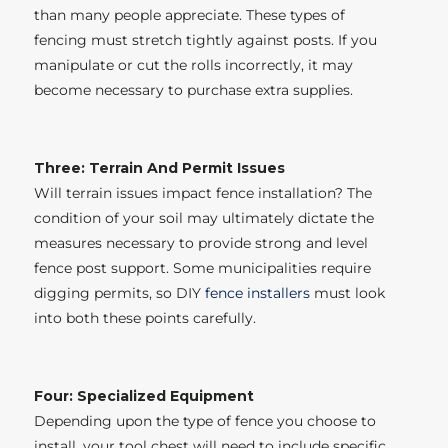
than many people appreciate. These types of
fencing must stretch tightly against posts. If you
manipulate or cut the rolls incorrectly, it may
become necessary to purchase extra supplies.
Three: Terrain And Permit Issues
Will terrain issues impact fence installation? The
condition of your soil may ultimately dictate the
measures necessary to provide strong and level
fence post support. Some municipalities require
digging permits, so DIY
fence installers
must look
into both these points carefully.
Four: Specialized Equipment
Depending upon the type of fence you choose to
install, your tool chest will need to include specific