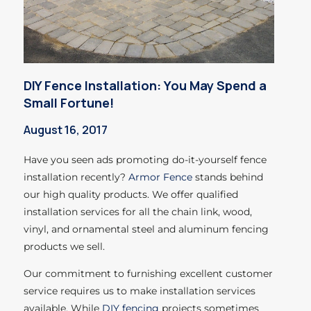
DIY Fence Installation: You May Spend a
Small Fortune!
August 16, 2017
Have you seen ads promoting do-it-yourself fence
installation recently?
Armor Fence
stands behind
our high quality products. We offer qualified
installation services for all the chain link, wood,
vinyl, and ornamental steel and aluminum fencing
products we sell.
Our commitment to furnishing excellent customer
service requires us to make installation services
available. While
DIY fencing
projects sometimes