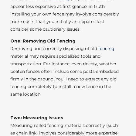
appear less expensive at first glance, in truth
installing your own fence may involve considerably
more costs than you initially anticipate. Just
consider some cautionary issues:
One: Removing Old Fencing
Removing and correctly disposing of old
fencing
material may require specialized tools and
transportation. For instance, even rickety, weather
beaten fences often include some posts embedded
firmly in the ground. You’ll need to extract any old
fencing completely to install a new fence in the
same location.
Two: Measuring Issues
Measuring rolled fencing materials correctly (such
as chain link) involves considerably more expertise