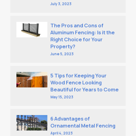
July 3, 2023
The Pros and Cons of
Aluminum Fencing: Is it the
Right Choice for Your
Property?
June 5, 2023
5 Tips for Keeping Your
Wood Fence Looking
Beautiful for Years to Come
May 15, 2023
6 Advantages of
Ornamental Metal Fencing
April 4, 2023