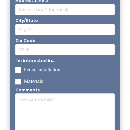
Address Line 2
City/State
*
Zip Code
*
I’m interested in...
Fence Installation
Materials
Comments