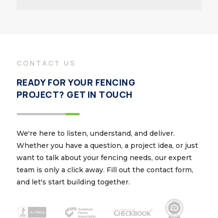
CONTACT US
READY FOR YOUR FENCING
PROJECT? GET IN TOUCH
We're here to listen, understand, and deliver.
Whether you have a question, a project idea, or just
want to talk about your fencing needs, our expert
team is only a click away. Fill out the contact form,
and let's start building together.