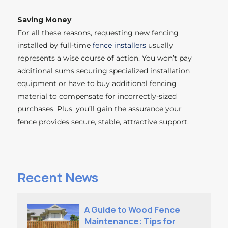
Saving Money
For all these reasons, requesting new fencing
installed by full-time
fence installers
usually
represents a wise course of action. You won’t pay
additional sums securing specialized installation
equipment or have to buy additional fencing
material to compensate for incorrectly-sized
purchases. Plus, you’ll gain the assurance your
fence provides secure, stable,
attractive
support.
Recent News
A Guide to Wood Fence
Maintenance: Tips for