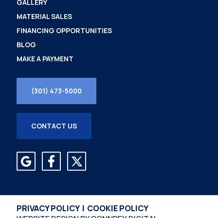
GALLERY
MATERIAL SALES
FINANCING OPPORTUNITIES
BLOG
MAKE A PAYMENT
(301) 473-5000
CONTACT US
PRIVACY POLICY
|
COOKIE POLICY