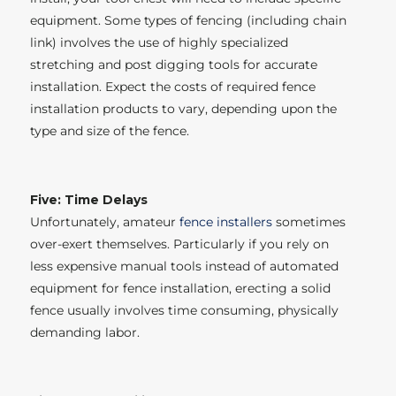
equipment. Some types of fencing (including chain
link) involves the use of highly specialized
stretching and post digging tools for accurate
installation. Expect the costs of required fence
installation products to vary, depending upon the
type and size of the fence.
Five: Time Delays
Unfortunately, amateur
fence installers
sometimes
over-exert themselves. Particularly if you rely on
less expensive manual tools instead of automated
equipment for fence installation, erecting a solid
fence usually involves time consuming, physically
demanding labor.