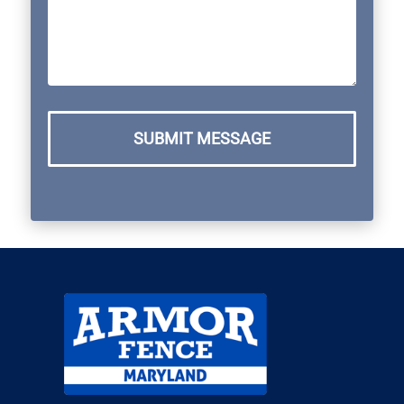
SUBMIT MESSAGE