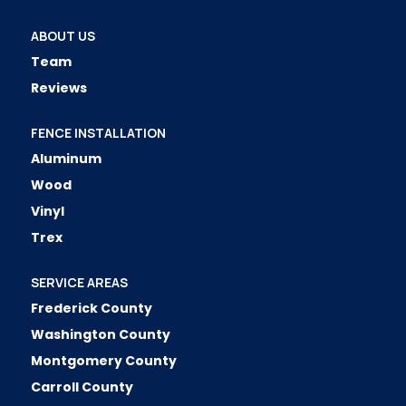
ABOUT US
Team
Reviews
FENCE INSTALLATION
Aluminum
Wood
Vinyl
Trex
SERVICE AREAS
Frederick County
Washington County
Montgomery County
Carroll County