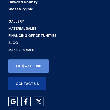
Howard County
West Virginia
GALLERY
MATERIAL SALES
FINANCING OPPORTUNITIES
BLOG
MAKE A PAYMENT
(301) 473-5000
CONTACT US