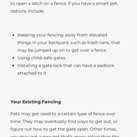
to open a latch on a fence. If you have a smart pet,
options include:
Keeping your
fencing
away from elevated
things in your backyard, such as trash cans, that
may be jumped up on to get over a fence
Using child–safe gates
Installing a gate lock that can have a padlock
attached to it
Your Existing Fencing
Pets may get used to a certain type of fence over
time. They may eventually find ways to get out, or
figure out how to get the gate open. Other times,
you may get a new pet that’s more active than the