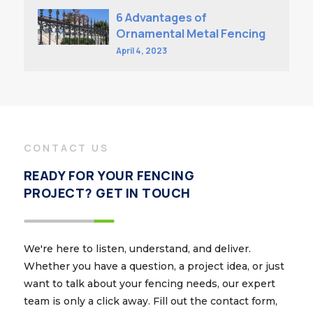
6 Advantages of
Ornamental Metal Fencing
April 4, 2023
CONTACT US
READY FOR YOUR FENCING
PROJECT? GET IN TOUCH
We're here to listen, understand, and deliver.
Whether you have a question, a project idea, or just
want to talk about your fencing needs, our expert
team is only a click away. Fill out the contact form,