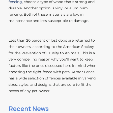
fencing
, choose a type of wood that’s strong and
durable. Another option is vinyl or aluminum
fencing. Both of these materials are low in
maintenance and less susceptible to damage.
Less than 20 percent of lost dogs are returned to
their owners, according to the American Society
for the Prevention of Cruelty to Animals. This is a
very compelling reason why you’ll want to keep
factors like the ones discussed here in mind when
choosing the right fence with pets. Armor Fence
has a wide selection of fences available in varying
sizes, styles, and designs that are sure to fit the
needs of any pet owner.
Recent News