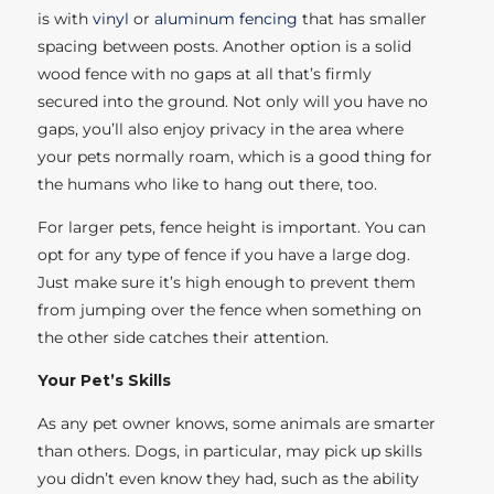
is with
vinyl
or
aluminum fencing
that has smaller
spacing between posts. Another option is a solid
wood fence with no gaps at all that’s firmly
secured into the ground. Not only will you have no
gaps, you’ll also enjoy privacy in the area where
your pets normally roam, which is a good thing for
the humans who like to hang out there, too.
For larger pets, fence height is important. You can
opt for any type of fence if you have a large dog.
Just make sure it’s high enough to prevent them
from jumping over the fence when something on
the other side catches their attention.
Your Pet’s Skills
As any pet owner knows, some animals are smarter
than others. Dogs, in particular, may pick up skills
you didn’t even know they had, such as the ability