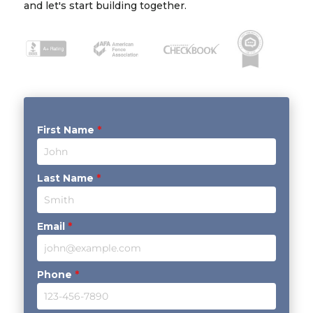
and let's start building together.
First Name
*
Last Name
*
Email
*
Phone
*