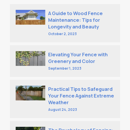
A Guide to Wood Fence
Maintenance: Tips for
Longevity and Beauty
October 2, 2023
Elevating Your Fence with
Greenery and Color
September 1, 2023
Practical Tips to Safeguard
Your Fence Against Extreme
Weather
August 24, 2023