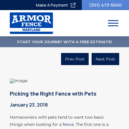
(301) 473-5000
Make A Payment
START YOUR JOURNEY WITH A FREE ESTIMATE!
Prev Post
Next Post
Picking the Right Fence with Pets
January 23, 2018
Homeowners with pets tend to want two basic
things when looking for a
fence
. The first one is a