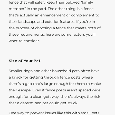
fence that will safely keep their beloved “family
member” in the yard. The other thing is a fence
that’s actually an enhancement or complement to
their landscape and exterior features. If you’re in
the process of choosing a fence that meets both of
these requirements, here are some factors you’ll
want to consider.
Size of Your Pet
Smaller dogs and other household pets often have
a knack for getting through fence posts where
there’s a gap that’s large enough for them to make
their escape. Even if fence posts aren’t spaced wide
enough for a clean getaway, there’s always the risk
that a determined pet could get stuck.
One way to prevent issues like this with small pets