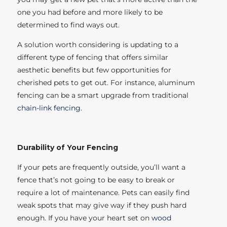
one you had before and more likely to be
determined to find ways out.
A solution worth considering is updating to a
different type of fencing that offers similar
aesthetic benefits but few opportunities for
cherished pets to get out. For instance, aluminum
fencing can be a smart upgrade from traditional
chain-link fencing
.
Durability of Your Fencing
If your pets are frequently outside, you’ll want a
fence that’s not going to be easy to break or
require a lot of maintenance. Pets can easily find
weak spots that may give way if they push hard
enough. If you have your heart set on
wood