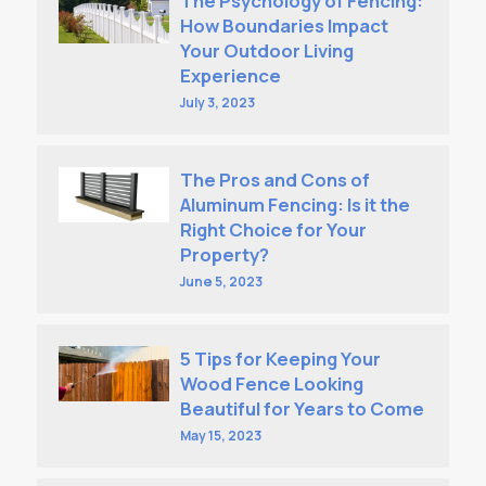
The Psychology of Fencing:
How Boundaries Impact
Your Outdoor Living
Experience
July 3, 2023
The Pros and Cons of
Aluminum Fencing: Is it the
Right Choice for Your
Property?
June 5, 2023
5 Tips for Keeping Your
Wood Fence Looking
Beautiful for Years to Come
May 15, 2023