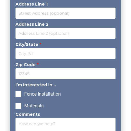
Address Line 1
Address Line 2
City/State
*
Zip Code
*
I’m interested in...
Fence Installation
Materials
Comments