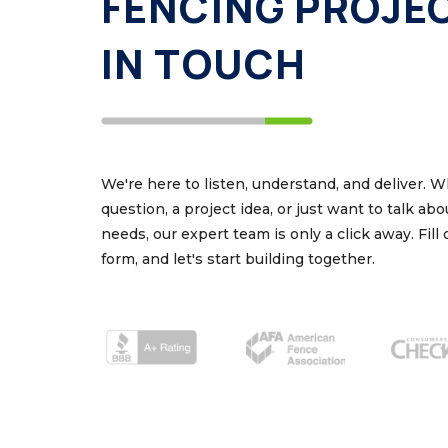
FENCING PROJE
IN TOUCH
We're here to listen, understand, and deliver. 
question, a project idea, or just want to talk ab
needs, our expert team is only a click away. Fill
form, and let's start building together.