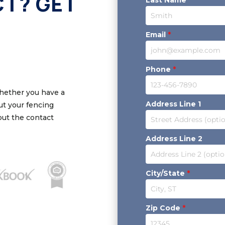
CT? GET
Email
*
Phone
*
Whether you have a
Address Line 1
out your fencing
 out the contact
Address Line 2
City/State
*
Zip Code
*