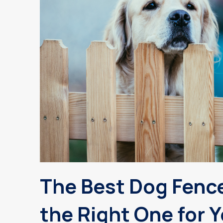
The Best Dog Fenc
the Right One for 