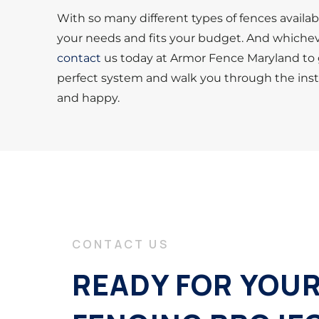
With so many different types of fences availab
your needs and fits your budget. And whichev
contact
us today at Armor Fence Maryland to g
perfect system and walk you through the instal
and happy.
CONTACT US
READY FOR YOU