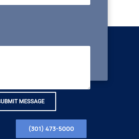
SUBMIT MESSAGE
(301) 473-5000