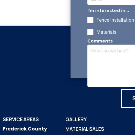
I’m interested in...
Fence Installation
Materials
Comments
SERVICE AREAS
GALLERY
Frederick County
MATERIAL SALES