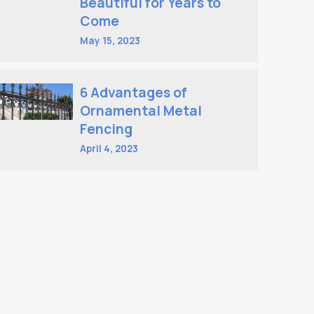
Beautiful for Years to
Come
May 15, 2023
6 Advantages of
Ornamental Metal
Fencing
April 4, 2023