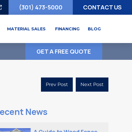
(301) 473-5000
CONTACT US
MATERIAL SALES
FINANCING
BLOG
GET A FREE QUOTE
Prev Post
Next Post
ecent News