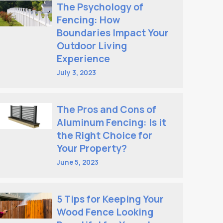
The Psychology of
Fencing: How
Boundaries Impact Your
Outdoor Living
Experience
July 3, 2023
The Pros and Cons of
Aluminum Fencing: Is it
the Right Choice for
Your Property?
June 5, 2023
5 Tips for Keeping Your
Wood Fence Looking