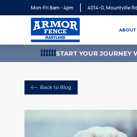
Mon-Fri 8am - 4pm
4014-G, Mountville Rd
ABOUT
START YOUR JOURNEY W
Back to Blog