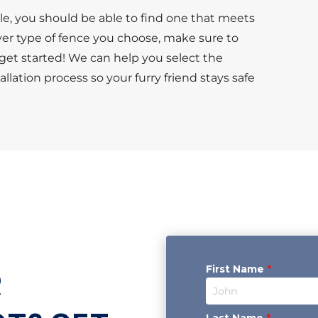
le, you should be able to find one that meets
er type of fence you choose, make sure to
et started! We can help you select the
lation process so your furry friend stays safe
First Name
*
R
Last Name
*