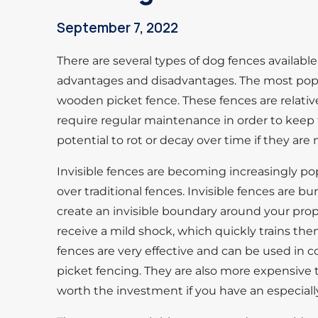
September 7, 2022
There are several types of dog fences availabl
advantages and disadvantages. The most popula
wooden picket fence. These fences are relative
require regular maintenance in order to keep
potential to rot or decay over time if they are 
Invisible fences are becoming increasingly po
over traditional fences. Invisible fences are 
create an invisible boundary around your prop
receive a mild shock, which quickly trains the
fences are very effective and can be used in c
picket fencing. They are also more expensive 
worth the investment if you have an especiall