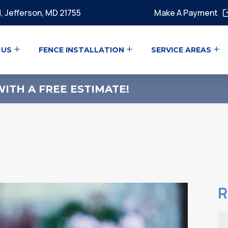
, Jefferson, MD 21755
Make A Payment
 US
FENCE INSTALLATION
SERVICE AREAS
ITH A FREE ESTIMATE!
R