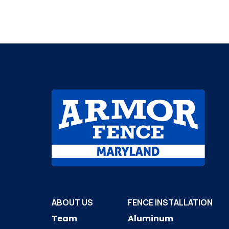
ABOUT US
FENCE INSTALLATION
Team
Aluminum