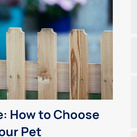
e: How to Choose
Your Pet