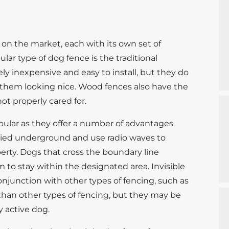
e on the market, each with its own set of
r type of dog fence is the traditional
ly inexpensive and easy to install, but they do
 them looking nice. Wood fences also have the
not properly cared for.
pular as they offer a number of advantages
buried underground and use radio waves to
erty. Dogs that cross the boundary line
m to stay within the designated area. Invisible
onjunction with other types of fencing, such as
than other types of fencing, but they may be
y active dog.