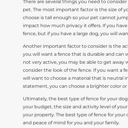
There are several things you need to consider
pet. The most important factor is the size of 
choose is tall enough so your pet cannot jump o
impact how much privacy it offers. If you have
fence, but if you have a large dog, you will wan
Another important factor to consider is the activ
you will want a fence that is durable and can wi
not very active, you may be able to get away wi
consider the look of the fence. If you want a 
will want to choose a material that is neutral i
statement, you can choose a brighter color or
Ultimately, the best type of fence for your do
your budget, the size and activity level of you
your property. The best type of fence for your 
and peace of mind for you and your family.