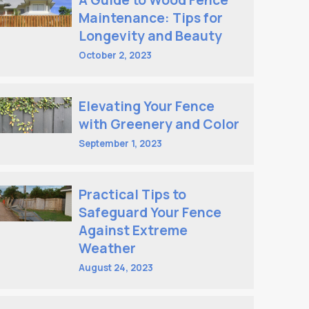
A Guide to Wood Fence
Maintenance: Tips for
Longevity and Beauty
October 2, 2023
Elevating Your Fence
with Greenery and Color
September 1, 2023
Practical Tips to
Safeguard Your Fence
Against Extreme
Weather
August 24, 2023