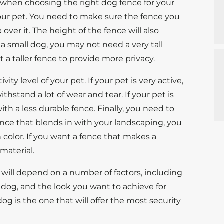
 when choosing the right dog fence for your
your pet. You need to make sure the fence you
ver it. The height of the fence will also
 a small dog, you may not need a very tall
t a taller fence to provide more privacy.
ity level of your pet. If your pet is very active,
thstand a lot of wear and tear. If your pet is
th a less durable fence. Finally, you need to
fence that blends in with your landscaping, you
n color. If you want a fence that makes a
 material.
g will depend on a number of factors, including
r dog, and the look you want to achieve for
dog is the one that will offer the most security