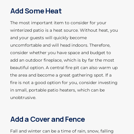
Add Some Heat
The most important item to consider for your
winterized patio is a heat source. Without heat, you
and your guests will quickly become
uncomfortable and will head indoors. Therefore,
consider whether you have space and budget to
add an outdoor fireplace, which is by far the most
beautiful option. A central fire pit can also warm up
the area and become a great gathering spot. If a
fire is not a good option for you, consider investing
in small, portable patio heaters, which can be
unobtrusive.
Add a Cover and
Fence
Fall and winter can be a time of rain, snow, falling