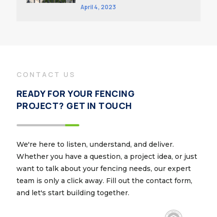
April 4, 2023
CONTACT US
READY FOR YOUR FENCING
PROJECT? GET IN TOUCH
We're here to listen, understand, and deliver.
Whether you have a question, a project idea, or just
want to talk about your fencing needs, our expert
team is only a click away. Fill out the contact form,
and let's start building together.