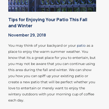
Tips for Enjoying Your Patio This Fall
and Winter
November 29, 2018
You may think of your backyard or your
patio
as a
place to enjoy the warm summer weather. You
know that its a great place for you to entertain, but
you may not be aware that you can continue using
this area during the fall and winter. We can show
you how you can spiff up your existing patio or
create a new patio that will be perfect whether you
love to entertain or merely want to enjoy the
wintery outdoors with your morning cup of coffee
each day.