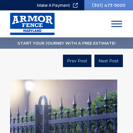
(301) 473-5000
Make A Payment
START YOUR JOURNEY WITH A FREE ESTIMATE!
Prev Post
Next Post