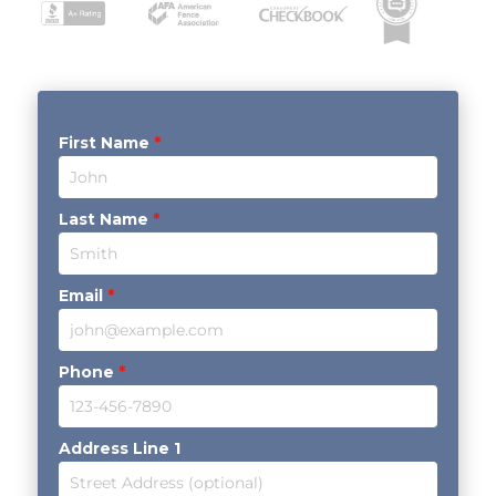
First Name
*
Last Name
*
Email
*
Phone
*
Address Line 1