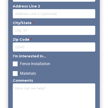
Address Line 2
City/State
*
Zip Code
*
I’m interested in...
Fence Installation
Materials
Comments