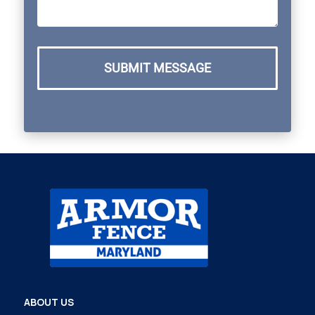
SUBMIT MESSAGE
ABOUT US