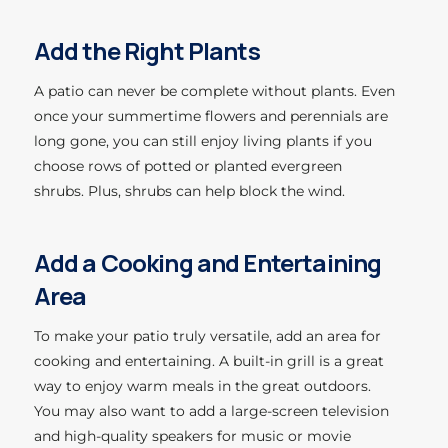
Add the Right Plants
A patio can never be complete without plants. Even
once your summertime flowers and perennials are
long gone, you can still enjoy living plants if you
choose rows of potted or planted evergreen
shrubs. Plus, shrubs can help block the wind.
Add a Cooking and Entertaining
Area
To make your patio truly versatile, add an area for
cooking and entertaining. A built-in grill is a great
way to enjoy warm meals in the great outdoors.
You may also want to add a large-screen television
and high-quality speakers for music or movie