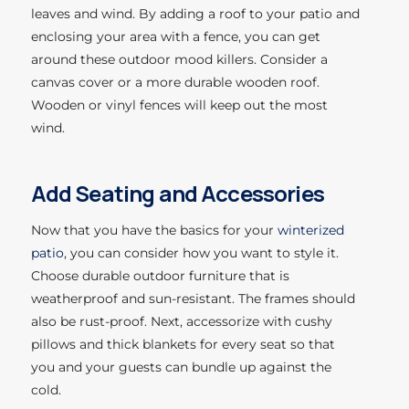
leaves and wind. By adding a roof to your patio and
enclosing your area with a fence, you can get
around these outdoor mood killers. Consider a
canvas cover or a more durable wooden roof.
Wooden or vinyl fences will keep out the most
wind.
Add Seating and Accessories
Now that you have the basics for your
winterized
patio
, you can consider how you want to style it.
Choose durable outdoor furniture that is
weatherproof and sun-resistant. The frames should
also be rust-proof. Next, accessorize with cushy
pillows and thick blankets for every seat so that
you and your guests can bundle up against the
cold.