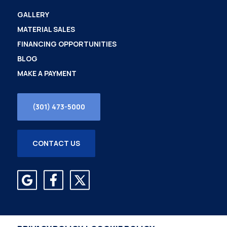
GALLERY
MATERIAL SALES
FINANCING OPPORTUNITIES
BLOG
MAKE A PAYMENT
(301) 473-5000
CONTACT US