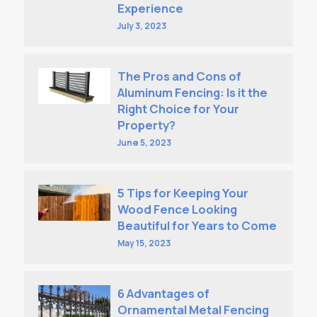
Experience
July 3, 2023
The Pros and Cons of
Aluminum Fencing: Is it the
Right Choice for Your
Property?
June 5, 2023
5 Tips for Keeping Your
Wood Fence Looking
Beautiful for Years to Come
May 15, 2023
6 Advantages of
Ornamental Metal Fencing