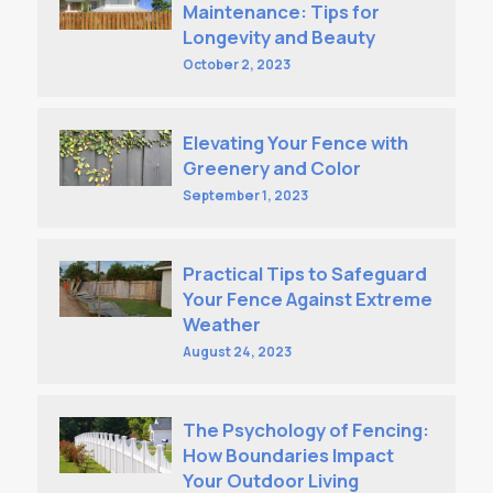
Maintenance: Tips for
Longevity and Beauty
October 2, 2023
Elevating Your Fence with
Greenery and Color
September 1, 2023
Practical Tips to Safeguard
Your Fence Against Extreme
Weather
August 24, 2023
The Psychology of Fencing:
How Boundaries Impact
Your Outdoor Living