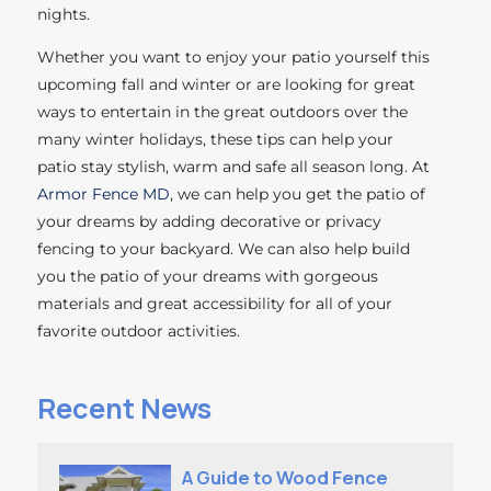
nights.
Whether you want to enjoy your patio yourself this
upcoming fall and winter or are looking for great
ways to entertain in the great outdoors over the
many winter holidays, these tips can help your
patio stay stylish, warm and safe all season long. At
Armor Fence MD
, we can help you get the patio of
your dreams by adding decorative or privacy
fencing to your backyard. We can also help build
you the patio of your dreams with gorgeous
materials and great accessibility for all of your
favorite outdoor activities.
Recent News
A Guide to Wood Fence