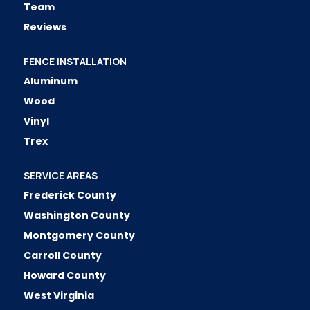
Team
Reviews
FENCE INSTALLATION
Aluminum
Wood
Vinyl
Trex
SERVICE AREAS
Frederick County
Washington County
Montgomery County
Carroll County
Howard County
West Virginia