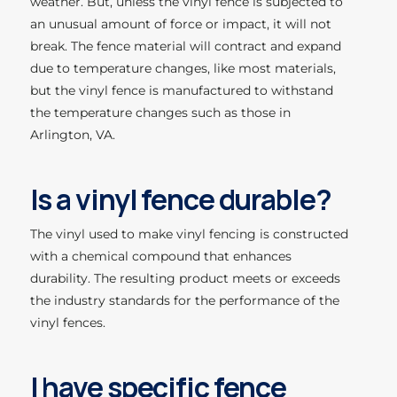
weather. But, unless the vinyl fence is subjected to
an unusual amount of force or impact, it will not
break. The fence material will contract and expand
due to temperature changes, like most materials,
but the vinyl fence is manufactured to withstand
the temperature changes such as those in
Arlington, VA.
Is a vinyl fence durable?
The vinyl used to make vinyl fencing is constructed
with a chemical compound that enhances
durability. The resulting product meets or exceeds
the industry standards for the performance of the
vinyl fences.
I have specific fence