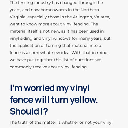
The fencing industry has changed through the
years, and now homeowners in the Northern
Virginia, especially those in the Arlington, VA area,
want to know more about vinyl fencing. The
material itself is not new, as it has been used in
vinyl siding and vinyl windows for many years, but
the application of turning that material into a
fence is a somewhat new idea. With that in mind,
we have put together this list of questions we
commonly receive about vinyl fencing.
I’m worried my vinyl
fence will turn yellow.
Should I?
The truth of the matter is whether or not your vinyl