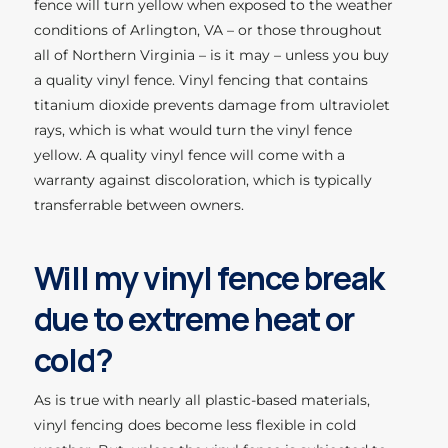
fence will turn yellow when exposed to the weather
conditions of Arlington, VA – or those throughout
all of Northern Virginia – is it may – unless you buy
a quality vinyl fence. Vinyl fencing that contains
titanium dioxide prevents damage from ultraviolet
rays, which is what would turn the vinyl fence
yellow. A quality vinyl fence will come with a
warranty against discoloration, which is typically
transferrable between owners.
Will my vinyl fence break
due to extreme heat or
cold?
As is true with nearly all plastic-based materials,
vinyl fencing does become less flexible in cold