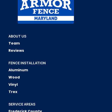
ABOUT US
Team
Reviews
FENCE INSTALLATION
Aluminum
Wood
Vinyl
Trex
SERVICE AREAS
Frederick County