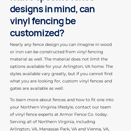
designs in mind, can
vinyl fencing be
customized?
Nearly any fence design you can imagine in wood
or iron can be constructed from vinyl fencing
material as well. The material does not limit the
options available for your Arlington, VA home. The
styles available vary greatly, but if you cannot find
what you are looking for, custom vinyl fences and
gates are available as well.
To learn more about fences and how to fit one into
your Northern Virginia lifestyle, contact our team
of vinyl fence experts at Armor Fence Co. today.
Serving all of Northern Virginia, including
Arlington, VA, Manassas Park, VA and Vienna, VA,