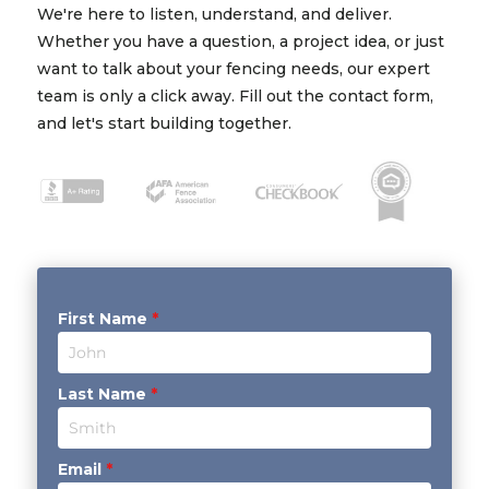
We're here to listen, understand, and deliver.
Whether you have a question, a project idea, or just
want to talk about your fencing needs, our expert
team is only a click away. Fill out the contact form,
and let's start building together.
First Name
*
Last Name
*
Email
*