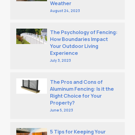
Weather
August 24, 2023
The Psychology of Fencing:
How Boundaries Impact
Your Outdoor Living
Experience
July 3, 2023
The Pros and Cons of
Aluminum Fencing: Is it the
Right Choice for Your
Property?
June 5, 2023
5 Tips for Keeping Your