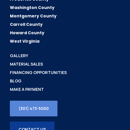
Washington County
Montgomery County
Carroll County
Howard County
West Virginia
GALLERY
MATERIAL SALES
FINANCING OPPORTUNITIES
BLOG
MAKE A PAYMENT
(301) 473-5000
CONTACT US