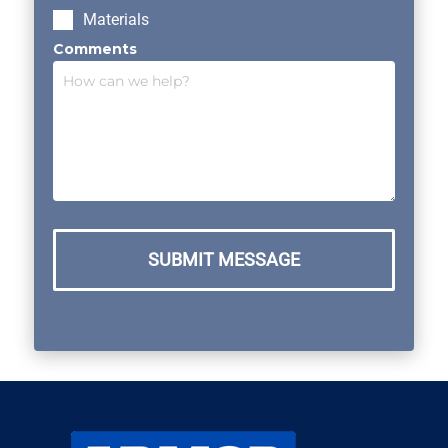
Materials
Comments
SUBMIT MESSAGE