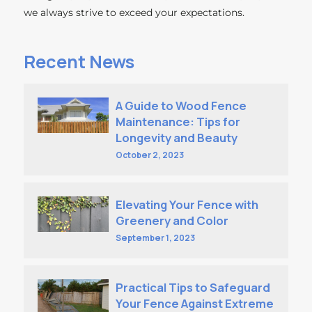
we always strive to exceed your expectations.
Recent News
A Guide to Wood Fence
Maintenance: Tips for
Longevity and Beauty
October 2, 2023
Elevating Your Fence with
Greenery and Color
September 1, 2023
Practical Tips to Safeguard
Your Fence Against Extreme