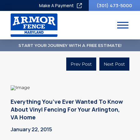
(301) 473-5000
Make A Payment
START YOUR JOURNEY WITH A FREE ESTIMATE!
Prev Post
Next Post
Everything You’ve Ever Wanted To Know
About Vinyl Fencing For Your Arlington,
VA Home
January 22, 2015