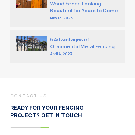
Wood Fence Looking
Beautiful for Years to Come
May 15, 2023
6 Advantages of
Ornamental Metal Fencing
April 4, 2023
CONTACT US
READY FOR YOUR FENCING
PROJECT? GET IN TOUCH