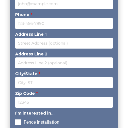
Phone
*
Address Line 1
Address Line 2
City/State
*
Zip Code
*
I’m interested in...
Fence Installation