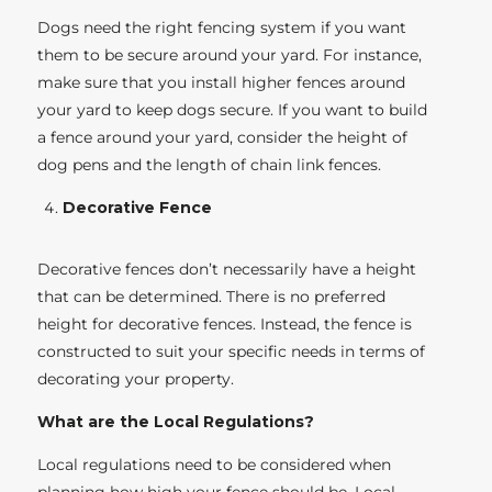
Dogs need the right fencing system if you want
them to be secure around your yard. For instance,
make sure that you install higher fences around
your yard to keep dogs secure. If you want to build
a fence around your yard, consider the height of
dog pens and the length of chain link fences.
Decorative Fence
Decorative fences don’t necessarily have a height
that can be determined. There is no preferred
height for decorative fences. Instead, the fence is
constructed to suit your specific needs in terms of
decorating your property.
What are the Local Regulations?
Local regulations need to be considered when
planning how high your fence should be. Local