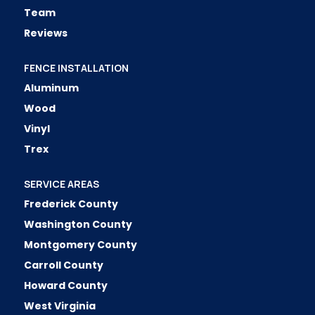
Team
Reviews
FENCE INSTALLATION
Aluminum
Wood
Vinyl
Trex
SERVICE AREAS
Frederick County
Washington County
Montgomery County
Carroll County
Howard County
West Virginia