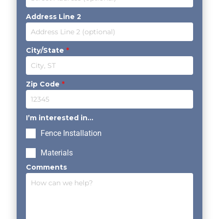
Address Line 2
City/State
*
Zip Code
*
I’m interested in...
Fence Installation
Materials
Comments