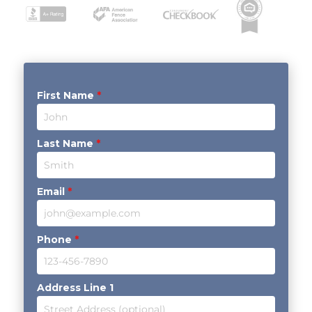
First Name
*
Last Name
*
Email
*
Phone
*
Address Line 1