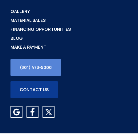
GALLERY
MATERIAL SALES
FINANCING OPPORTUNITIES
BLOG
MAKE A PAYMENT
(301) 473-5000
CONTACT US