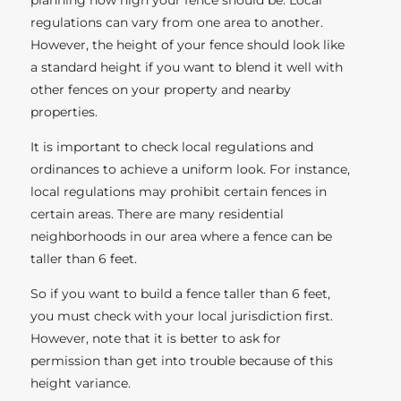
regulations can vary from one area to another.
However, the height of your fence should look like
a standard height if you want to blend it well with
other fences on your property and nearby
properties.
It is important to check local regulations and
ordinances to achieve a uniform look. For instance,
local regulations may prohibit certain fences in
certain areas. There are many residential
neighborhoods in our area where a fence can be
taller than 6 feet.
So if you want to build a fence taller than 6 feet,
you must check with your local jurisdiction first.
However, note that it is better to ask for
permission than get into trouble because of this
height variance.