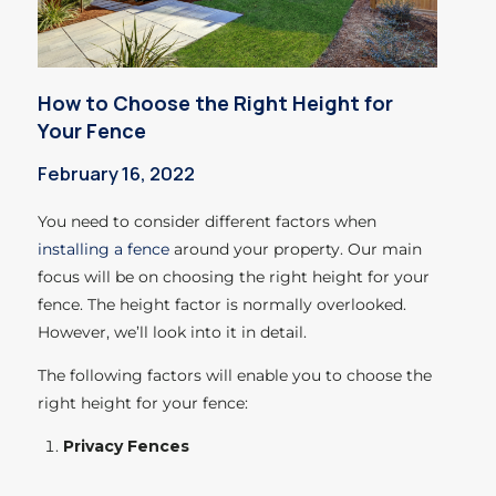
How to Choose the Right Height for
Your Fence
February 16, 2022
You need to consider different factors when
installing a fence
around your property. Our main
focus will be on choosing the right height for your
fence.
The height factor is normally overlooked.
However, we’ll look into it in detail.
The following factors will enable you to choose the
right height for your fence:
Privacy Fences