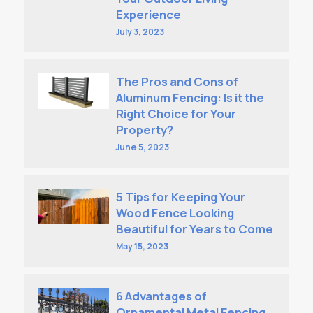
Experience
July 3, 2023
The Pros and Cons of
Aluminum Fencing: Is it the
Right Choice for Your
Property?
June 5, 2023
5 Tips for Keeping Your
Wood Fence Looking
Beautiful for Years to Come
May 15, 2023
6 Advantages of
Ornamental Metal Fencing