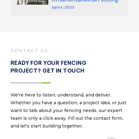
April 4, 2023
CONTACT US
READY FOR YOUR FENCING
PROJECT? GET IN TOUCH
We're here to listen, understand, and deliver.
Whether you have a question, a project idea, or just
want to talk about your fencing needs, our expert
team is only a click away. Fill out the contact form,
and let's start building together.