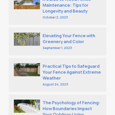
Maintenance: Tips for
Longevity and Beauty
October 2, 2023
Elevating Your Fence with
Greenery and Color
September 1, 2023
Practical Tips to Safeguard
Your Fence Against Extreme
Weather
August 24, 2023
The Psychology of Fencing:
How Boundaries Impact
Your Outdoor Living