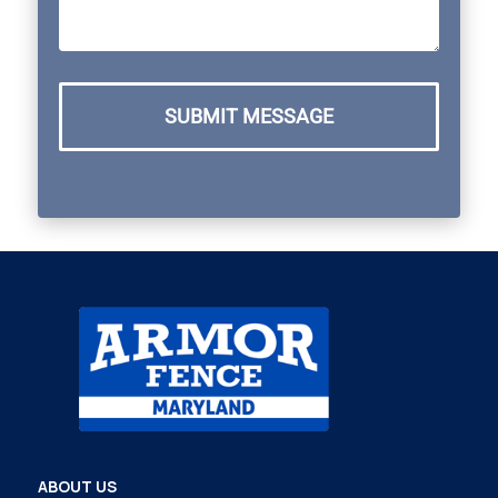
SUBMIT MESSAGE
ABOUT US