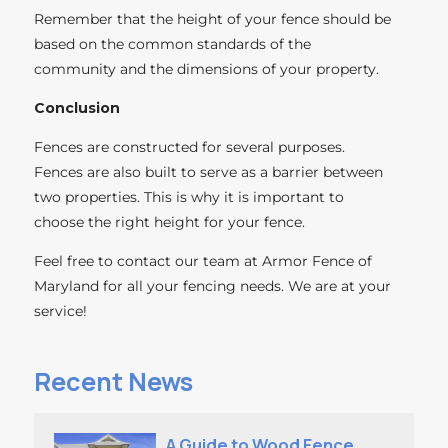
Remember that the height of your fence should be
based on the common standards of the
community and the dimensions of your property.
Conclusion
Fences are constructed for several purposes.
Fences are also built to serve as a barrier between
two properties. This is why it is important to
choose the right height for your fence.
Feel free to contact our team at Armor Fence of
Maryland for all your fencing needs. We are at your
service!
Recent News
A Guide to Wood Fence