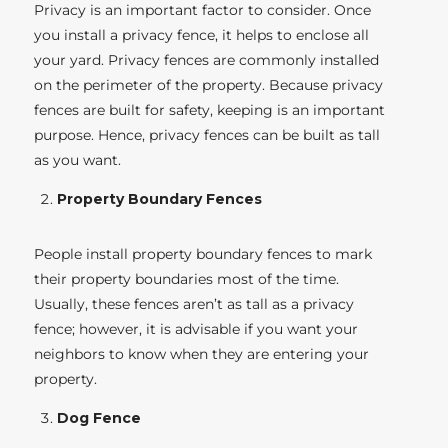
Privacy is an important factor to consider. Once
you install a privacy fence, it helps to enclose all
your yard. Privacy fences are commonly installed
on the perimeter of the property. Because privacy
fences are built for safety, keeping is an important
purpose. Hence, privacy fences can be built as tall
as you want.
Property Boundary Fences
People install property boundary fences to mark
their property boundaries most of the time.
Usually, these fences aren’t as tall as a privacy
fence; however, it is advisable if you want your
neighbors to know when they are entering your
property.
Dog Fence