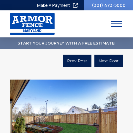
(301) 473-5000
Make A Payment
START YOUR JOURNEY WITH A FREE ESTIMATE!
Prev Post
Next Post