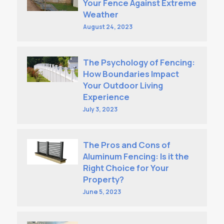
Your Fence Against Extreme
Weather
August 24, 2023
The Psychology of Fencing:
How Boundaries Impact
Your Outdoor Living
Experience
July 3, 2023
The Pros and Cons of
Aluminum Fencing: Is it the
Right Choice for Your
Property?
June 5, 2023