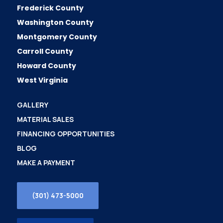
Frederick County
Washington County
Montgomery County
Carroll County
Howard County
West Virginia
GALLERY
MATERIAL SALES
FINANCING OPPORTUNITIES
BLOG
MAKE A PAYMENT
(301) 473-5000