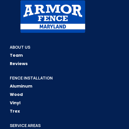
ABOUT US
Team
Reviews
FENCE INSTALLATION
Aluminum
Wood
Vinyl
Trex
SERVICE AREAS