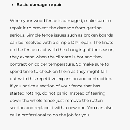
Basic damage repair
When your wood fence is damaged, make sure to
repair it to prevent the damage from getting
serious. Simple fence issues such as broken boards
can be resolved with a simple DIY repair. The knots
on the fence react with the changing of the season;
they expand when the climate is hot and they
contract on colder temperature. So make sure to
spend time to check on them as they might fall
out with this repetitive expansion and contraction.
If you notice a section of your fence that has
started rotting, do not panic. Instead of tearing
down the whole fence, just remove the rotten
section and replace it with a new one. You can also
call a professional to do the job for you.