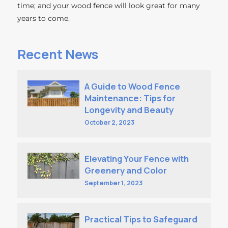
time; and your wood fence will look great for many
years to come.
Recent News
A Guide to Wood Fence
Maintenance: Tips for
Longevity and Beauty
October 2, 2023
Elevating Your Fence with
Greenery and Color
September 1, 2023
Practical Tips to Safeguard