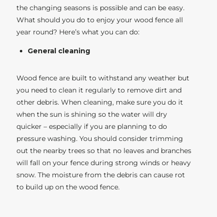
the changing seasons is possible and can be easy.
What should you do to enjoy your wood fence all
year round? Here’s what you can do:
General cleaning
Wood fence are built to withstand any weather but
you need to clean it regularly to remove dirt and
other debris. When cleaning, make sure you do it
when the sun is shining so the water will dry
quicker – especially if you are planning to do
pressure washing. You should consider trimming
out the nearby trees so that no leaves and branches
will fall on your fence during strong winds or heavy
snow. The moisture from the debris can cause rot
to build up on the wood fence.