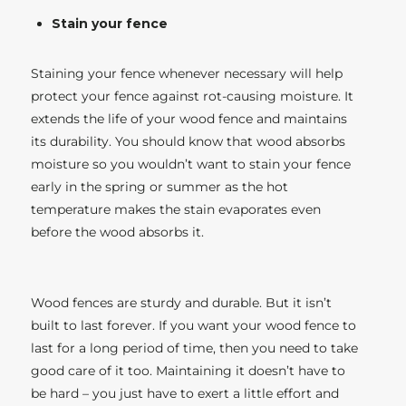
Stain your fence
Staining your fence whenever necessary will help
protect your fence against rot-causing moisture. It
extends the life of your wood fence and maintains
its durability. You should know that wood absorbs
moisture so you wouldn’t want to stain your fence
early in the spring or summer as the hot
temperature makes the stain evaporates even
before the wood absorbs it.
Wood fences are sturdy and durable. But it isn’t
built to last forever. If you want your wood fence to
last for a long period of time, then you need to take
good care of it too. Maintaining it doesn’t have to
be hard – you just have to exert a little effort and