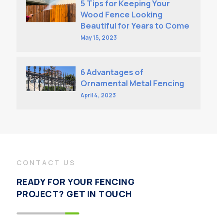
5 Tips for Keeping Your
Wood Fence Looking
Beautiful for Years to Come
May 15, 2023
6 Advantages of
Ornamental Metal Fencing
April 4, 2023
CONTACT US
READY FOR YOUR FENCING
PROJECT? GET IN TOUCH