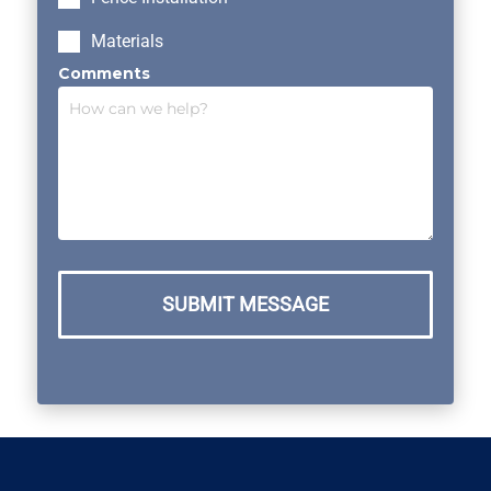
Materials
Comments
SUBMIT MESSAGE