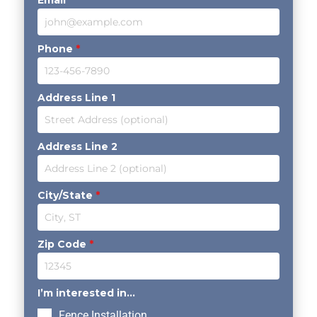
Email
*
Phone
*
Address Line 1
Address Line 2
City/State
*
Zip Code
*
I’m interested in...
Fence Installation