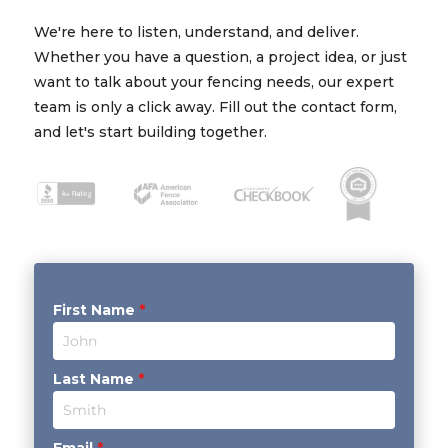
We're here to listen, understand, and deliver.
Whether you have a question, a project idea, or just
want to talk about your fencing needs, our expert
team is only a click away. Fill out the contact form,
and let's start building together.
First Name
*
Last Name
*