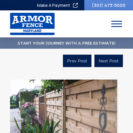
(301) 473-5000
Make A Payment
START YOUR JOURNEY WITH A FREE ESTIMATE!
Prev Post
Next Post