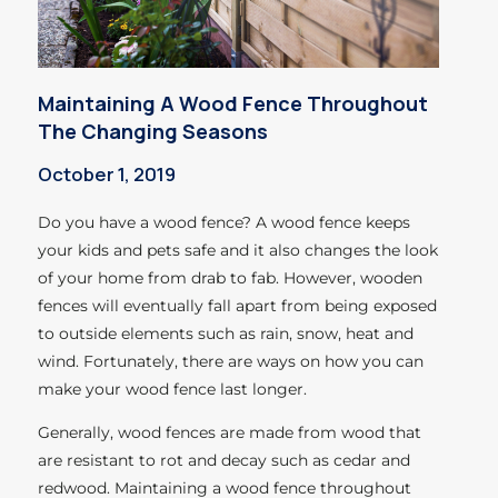
Maintaining A Wood Fence Throughout
The Changing Seasons
October 1, 2019
Do you have a wood fence? A wood fence keeps
your kids and pets safe and it also changes the look
of your home from drab to fab. However, wooden
fences will eventually fall apart from being exposed
to outside elements such as rain, snow, heat and
wind. Fortunately, there are ways on how you can
make your wood fence last longer.
Generally, wood fences are made from wood that
are resistant to rot and decay such as cedar and
redwood. Maintaining a wood fence throughout