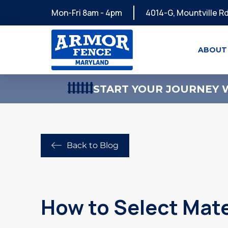
Mon-Fri 8am - 4pm
4014-G, Mountville Rd
ABOUT
START YOUR JOURNEY W
Back to Blog
How to Select Mate