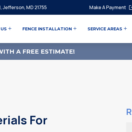
, Jefferson, MD 21755
Make A Payment
 US
FENCE INSTALLATION
SERVICE AREAS
ITH A FREE ESTIMATE!
R
rials For