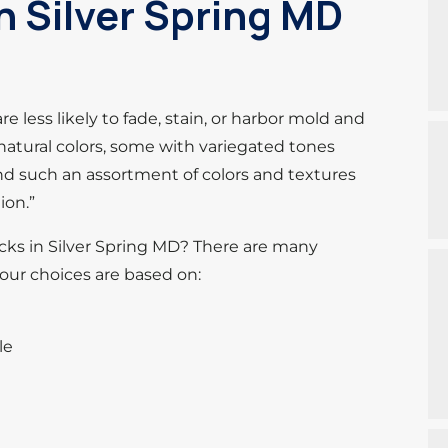
 Silver Spring MD
e less likely to fade, stain, or harbor mold and
natural colors, some with variegated tones
nd such an assortment of colors and textures
ion.”
cks in Silver Spring MD? There are many
your choices are based on:
le