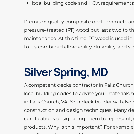
local building code and HOA requirement
Premium quality composite deck products ar
pressure-treated (PT) wood but lasts two to t
maintenance. At this time, PT wood is used in
to it’s combined affordability, durability, and s
Silver Spring, MD
A competent decks contractor in Falls Church,
local building codes to advise your materials
in Falls Church, VA. Your deck builder will also
construction and design techniques. Many deck
certifications designating them to represent, 
products. Why is this important? For exampl