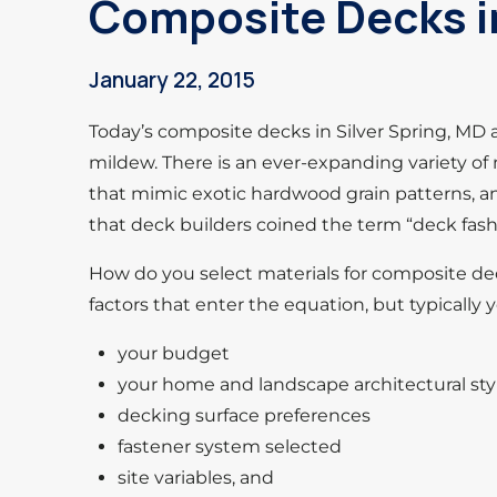
Composite Decks in
January 22, 2015
Today’s composite decks in Silver Spring, MD ar
mildew. There is an ever-expanding variety of 
that mimic exotic hardwood grain patterns, a
that deck builders coined the term “deck fash
How do you select materials for composite de
factors that enter the equation, but typically 
your budget
your home and landscape architectural sty
decking surface preferences
fastener system selected
site variables, and