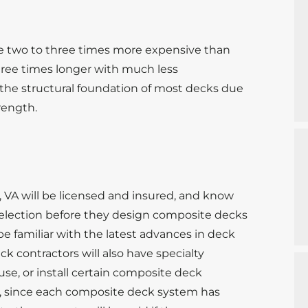
s
e two to three times more expensive than
hree times longer with much less
 the structural foundation of most decks due
trength.
 VA will be licensed and insured, and know
 selection before they design composite decks
 be familiar with the latest advances in deck
 contractors will also have specialty
use, or install certain composite deck
e, since each composite deck system has