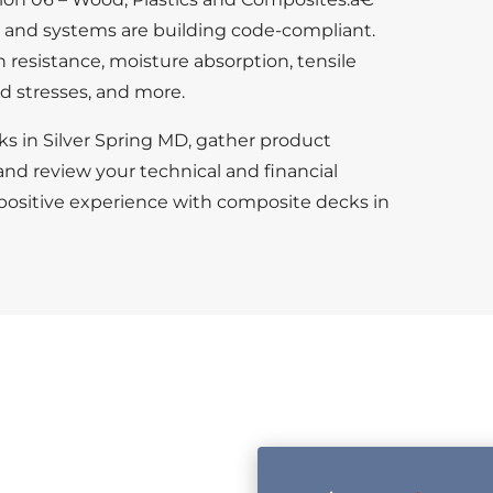
s and systems are building code-compliant.
n resistance, moisture absorption, tensile
d stresses, and more.
ks in Silver Spring MD, gather product
and review your technical and financial
 positive experience with composite decks in