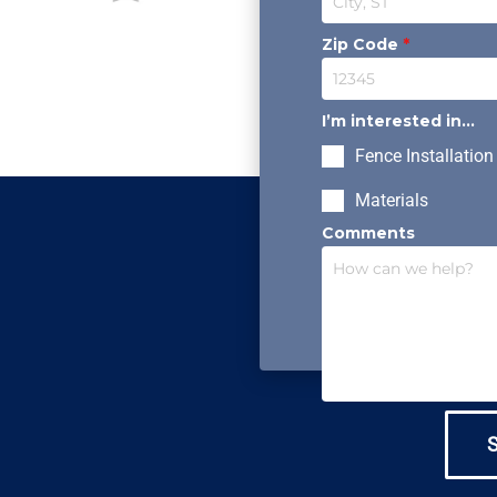
Zip Code
*
I’m interested in...
Fence Installation
Materials
Comments