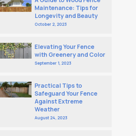
A Guide to Wood Fence
Maintenance: Tips for
Longevity and Beauty
October 2, 2023
Elevating Your Fence
with Greenery and Color
September 1, 2023
Practical Tips to
Safeguard Your Fence
Against Extreme
Weather
August 24, 2023