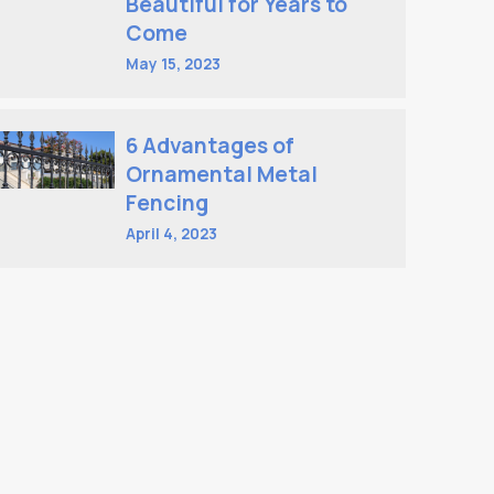
Beautiful for Years to
Come
May 15, 2023
6 Advantages of
Ornamental Metal
Fencing
April 4, 2023