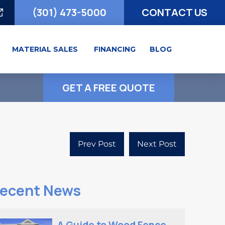
(301) 473-5000
CONTACT US
MATERIAL SALES
FINANCING
BLOG
GET A FREE QUOTE
Prev Post
Next Post
ecent News