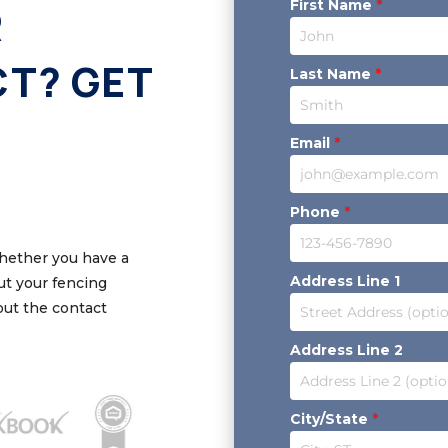
First Name
*
R
CT? GET
Last Name
*
Email
*
Phone
*
Whether you have a
Address Line 1
out your fencing
 out the contact
Address Line 2
City/State
*