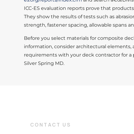
ICC-ES evaluation reports prove that product
They show the results of tests such as abrasio
strength, fastener spacing, allowable spans an
Before you select materials for composite dec
information, consider architectural elements, 
requirements with your deck contractor for a
Silver Spring MD.
CONTACT US