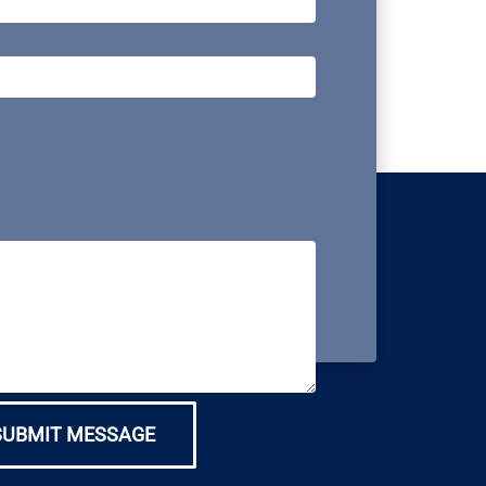
SUBMIT MESSAGE