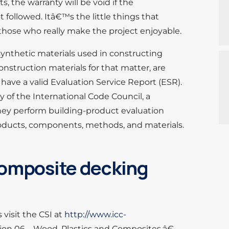
s, the warranty will be void if the
t followed. Itâ€™s the little things that
those who really make the project enjoyable.
synthetic materials used in constructing
onstruction materials for that matter, are
 have a valid Evaluation Service Report (ESR).
y of the International Code Council, a
hey perform building-product evaluation
products, components, methods, and materials.
 composite decking
visit the CSI at
http://www.icc-
on 06 – Wood, Plastics and Composites.â€