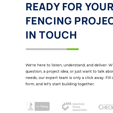
READY FOR YOU
FENCING PROJE
IN TOUCH
We're here to listen, understand, and deliver. 
question, a project idea, or just want to talk ab
needs, our expert team is only a click away. Fill
form, and let's start building together.