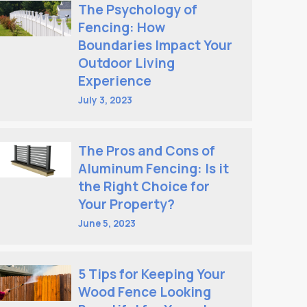
The Psychology of
Fencing: How
Boundaries Impact Your
Outdoor Living
Experience
July 3, 2023
The Pros and Cons of
Aluminum Fencing: Is it
the Right Choice for
Your Property?
June 5, 2023
5 Tips for Keeping Your
Wood Fence Looking