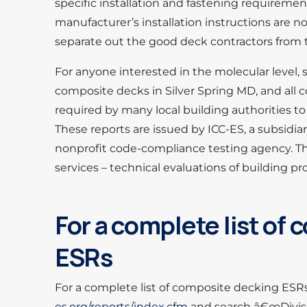
specific installation and fastening requirement
manufacturer’s installation instructions are no
separate out the good deck contractors from 
For anyone interested in the molecular level, 
composite decks in Silver Spring MD, and all c
required by many local building authorities to
These reports are issued by ICC-ES, a subsidiar
nonprofit code-compliance testing agency. T
services – technical evaluations of building 
For a complete list of
ESRs
For a complete list of composite decking ESRs 
es.org/reports/index.cfm
and search â€œDivisi