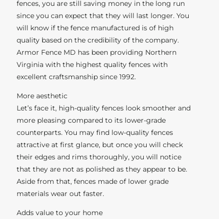
fences, you are still saving money in the long run
since you can expect that they will last longer. You
will know if the fence manufactured is of high
quality based on the credibility of the company.
Armor Fence MD has been providing Northern
Virginia with the highest quality fences with
excellent craftsmanship since 1992.
More aesthetic
Let’s face it, high-quality fences look smoother and
more pleasing compared to its lower-grade
counterparts. You may find low-quality fences
attractive at first glance, but once you will check
their edges and rims thoroughly, you will notice
that they are not as polished as they appear to be.
Aside from that, fences made of lower grade
materials wear out faster.
Adds value to your home