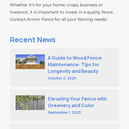
Whether it’s for your home, crops, business or
livestock, it is important to invest in a quality fence.
Contact Armor Fence for all your fencing needs!
Recent News
A Guide to Wood Fence
Maintenance: Tips for
Longevity and Beauty
October 2, 2023
Elevating Your Fence with
Greenery and Color
September 1, 2023