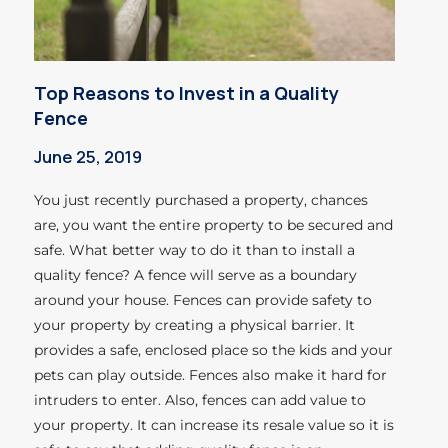
Top Reasons to Invest in a Quality
Fence
June 25, 2019
You just recently purchased a property, chances
are, you want the entire property to be secured and
safe. What better way to do it than to install a
quality fence? A fence will serve as a boundary
around your house. Fences can provide safety to
your property by creating a physical barrier. It
provides a safe, enclosed place so the kids and your
pets can play outside. Fences also make it hard for
intruders to enter. Also, fences can add value to
your property. It can increase its resale value so it is