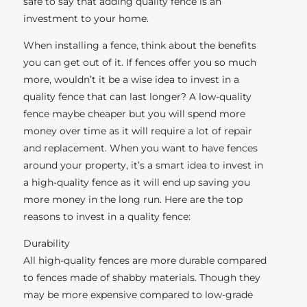
safe to say that adding quality fence is an
investment to your home.
When installing a fence, think about the benefits
you can get out of it. If fences offer you so much
more, wouldn’t it be a wise idea to invest in a
quality fence that can last longer? A low-quality
fence maybe cheaper but you will spend more
money over time as it will require a lot of repair
and replacement. When you want to have fences
around your property, it’s a smart idea to invest in
a high-quality fence as it will end up saving you
more money in the long run. Here are the top
reasons to invest in a quality fence:
Durability
All high-quality fences are more durable compared
to fences made of shabby materials. Though they
may be more expensive compared to low-grade