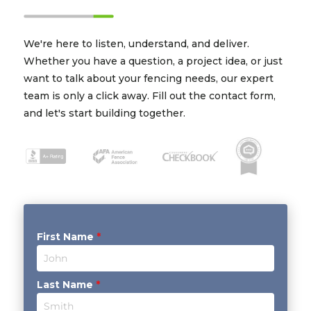
We're here to listen, understand, and deliver.
Whether you have a question, a project idea, or just
want to talk about your fencing needs, our expert
team is only a click away. Fill out the contact form,
and let's start building together.
First Name
*
Last Name
*