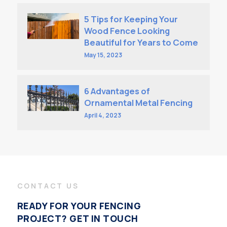
5 Tips for Keeping Your
Wood Fence Looking
Beautiful for Years to Come
May 15, 2023
6 Advantages of
Ornamental Metal Fencing
April 4, 2023
CONTACT US
READY FOR YOUR FENCING
PROJECT? GET IN TOUCH