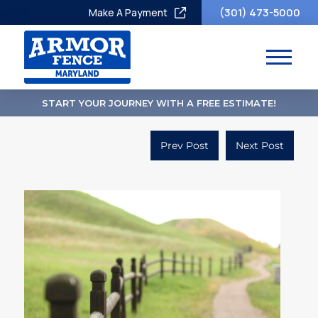
(301) 473-5000
Make A Payment
START YOUR JOURNEY WITH A FREE ESTIMATE!
Prev Post
Next Post