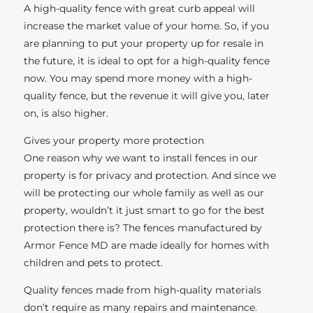
A high-quality fence with great curb appeal will
increase the market value of your home. So, if you
are planning to put your property up for resale in
the future, it is ideal to opt for a high-quality fence
now. You may spend more money with a high-
quality fence, but the revenue it will give you, later
on, is also higher.
Gives your property more protection
One reason why we want to install fences in our
property is for privacy and protection. And since we
will be protecting our whole family as well as our
property, wouldn’t it just smart to go for the best
protection there is? The fences manufactured by
Armor Fence MD are made ideally for homes with
children and pets to protect.
Quality fences made from high-quality materials
don’t require as many repairs and maintenance.