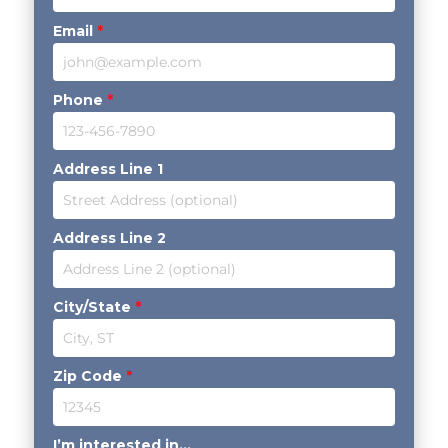
Email
*
Phone
*
Address Line 1
Address Line 2
City/State
*
Zip Code
*
I’m interested in...