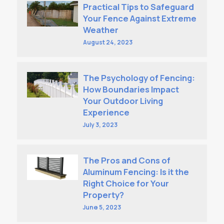
Practical Tips to Safeguard
Your Fence Against Extreme
Weather
August 24, 2023
The Psychology of Fencing:
How Boundaries Impact
Your Outdoor Living
Experience
July 3, 2023
The Pros and Cons of
Aluminum Fencing: Is it the
Right Choice for Your
Property?
June 5, 2023