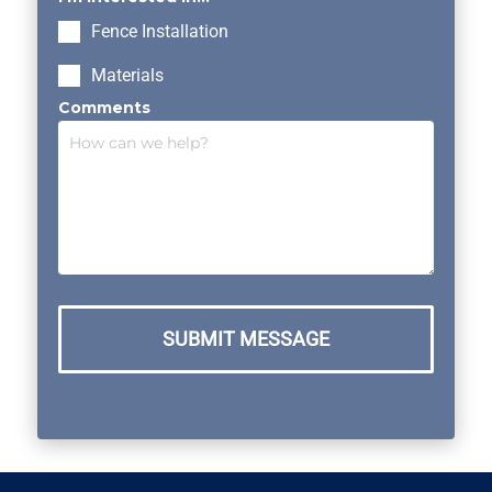
Fence Installation
Materials
Comments
SUBMIT MESSAGE