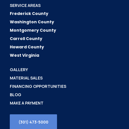
SERVICE AREAS
Frederick County
Washington County
Montgomery County
Carroll County
Howard County
West Virginia
GALLERY
MATERIAL SALES
FINANCING OPPORTUNITIES
BLOG
MAKE A PAYMENT
(301) 473-5000