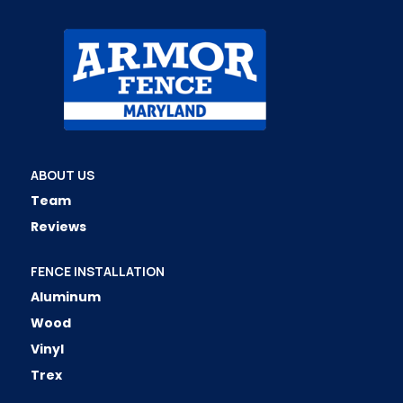
ABOUT US
Team
Reviews
FENCE INSTALLATION
Aluminum
Wood
Vinyl
Trex