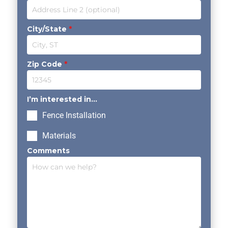
City/State
*
Zip Code
*
I’m interested in...
Fence Installation
Materials
Comments