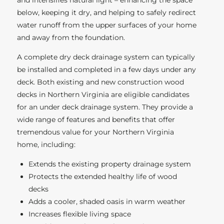
and intensifies natural light – enhancing the space
below, keeping it dry, and helping to safely redirect
water runoff from the upper surfaces of your home
and away from the foundation.
A complete dry deck drainage system can typically
be installed and completed in a few days under any
deck. Both existing and new construction wood
decks in Northern Virginia are eligible candidates
for an under deck drainage system. They provide a
wide range of features and benefits that offer
tremendous value for your Northern Virginia
home, including:
Extends the existing property drainage system
Protects the extended healthy life of wood
decks
Adds a cooler, shaded oasis in warm weather
Increases flexible living space