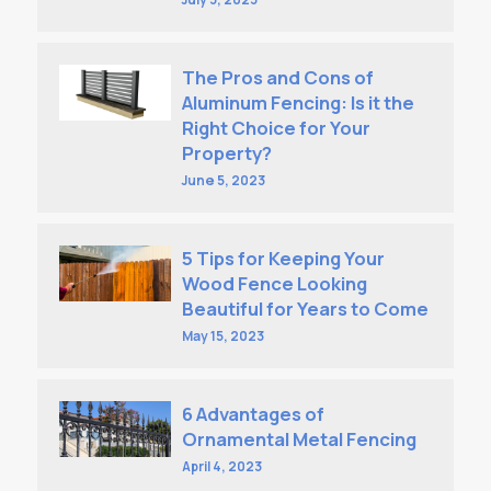
The Pros and Cons of
Aluminum Fencing: Is it the
Right Choice for Your
Property?
June 5, 2023
5 Tips for Keeping Your
Wood Fence Looking
Beautiful for Years to Come
May 15, 2023
6 Advantages of
Ornamental Metal Fencing
April 4, 2023