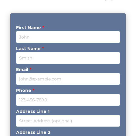
First Name
*
Last Name
*
Email
*
Phone
*
Address Line 1
Address Line 2