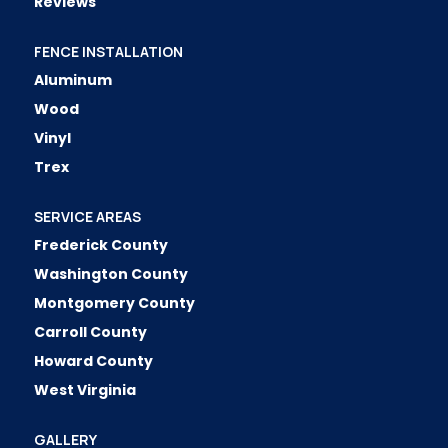
Reviews
FENCE INSTALLATION
Aluminum
Wood
Vinyl
Trex
SERVICE AREAS
Frederick County
Washington County
Montgomery County
Carroll County
Howard County
West Virginia
GALLERY