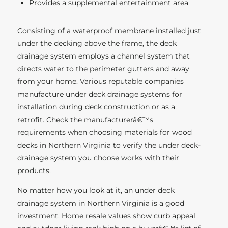
Provides a supplemental entertainment area
Consisting of a waterproof membrane installed just
under the decking above the frame, the deck
drainage system employs a channel system that
directs water to the perimeter gutters and away
from your home. Various reputable companies
manufacture under deck drainage systems for
installation during deck construction or as a
retrofit. Check the manufacturerâ€™s
requirements when choosing materials for wood
decks in Northern Virginia to verify the under deck-
drainage system you choose works with their
products.
No matter how you look at it, an under deck
drainage system in Northern Virginia is a good
investment. Home resale values show curb appeal