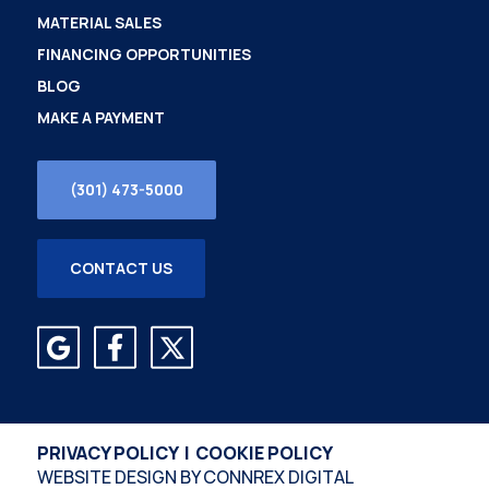
MATERIAL SALES
FINANCING OPPORTUNITIES
BLOG
MAKE A PAYMENT
(301) 473-5000
CONTACT US
PRIVACY POLICY
|
COOKIE POLICY
WEBSITE DESIGN BY
CONNREX DIGITAL