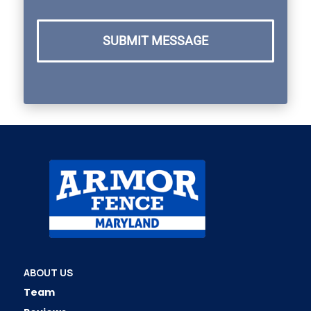
SUBMIT MESSAGE
ABOUT US
Team