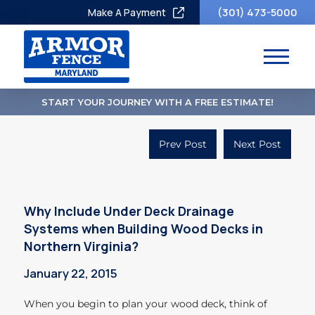
(301) 473-5000
Make A Payment
START YOUR JOURNEY WITH A FREE ESTIMATE!
Prev Post
Next Post
Why Include Under Deck Drainage
Systems when Building Wood Decks in
Northern Virginia?
January 22, 2015
When you begin to plan your wood deck, think of