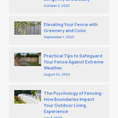
October 2, 2023
Elevating Your Fence with
Greenery and Color
September 1, 2023
Practical Tips to Safeguard
Your Fence Against Extreme
Weather
August 24, 2023
The Psychology of Fencing:
How Boundaries Impact
Your Outdoor Living
Experience
July 3, 2023