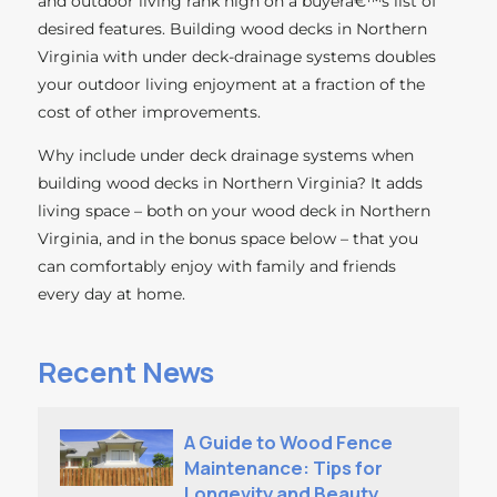
and outdoor living rank high on a buyerâ€™s list of
desired features. Building wood decks in Northern
Virginia with under deck-drainage systems doubles
your outdoor living enjoyment at a fraction of the
cost of other improvements.
Why include under deck drainage systems when
building wood decks in Northern Virginia? It adds
living space – both on your wood deck in Northern
Virginia, and in the bonus space below – that you
can comfortably enjoy with family and friends
every day at home.
Recent News
A Guide to Wood Fence
Maintenance: Tips for
Longevity and Beauty