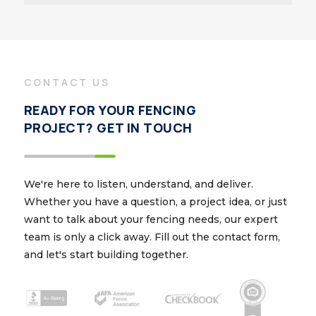
CONTACT US
READY FOR YOUR FENCING
PROJECT? GET IN TOUCH
We're here to listen, understand, and deliver.
Whether you have a question, a project idea, or just
want to talk about your fencing needs, our expert
team is only a click away. Fill out the contact form,
and let's start building together.