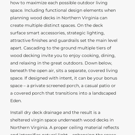
how to maximize each possible outdoor living
space. Including functional design elements when
planning wood decks in Northern Virginia can
create multiple distinct spaces. On the deck
surface smart accessories, strategic lighting,
attractive finishes and guardrails set the main level
apart. Cascading to the ground multiple tiers of
wood decking invite you to enjoy cooking, dining,
and relaxing in the great outdoors. Down below,
beneath the open air, sits a separate, covered living
space. If designed with intent, it can be your bonus
space – a private screened porch, a casual patio or
a covered porch that transitions into a landscaped
Eden.
Install dry deck drainage and the result is a
sheltered virgin space underneath wood decks in
Northern Virginia. A proper ceiling material reflects