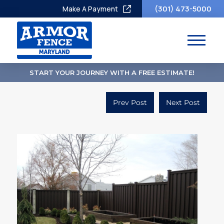
(301) 473-5000
Make A Payment
START YOUR JOURNEY WITH A FREE ESTIMATE!
Prev Post
Next Post