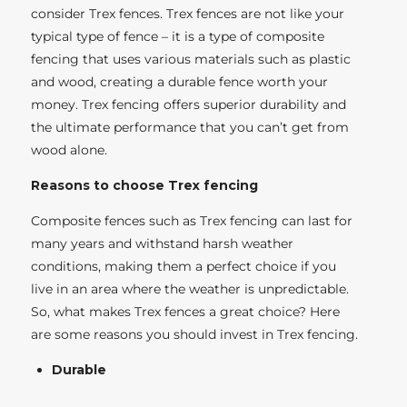
consider Trex fences. Trex fences are not like your
typical type of fence – it is a type of composite
fencing that uses various materials such as plastic
and wood, creating a durable fence worth your
money. Trex fencing offers superior durability and
the ultimate performance that you can’t get from
wood alone.
Reasons to choose Trex fencing
Composite fences such as Trex fencing can last for
many years and withstand harsh weather
conditions, making them a perfect choice if you
live in an area where the weather is unpredictable.
So, what makes Trex fences a great choice? Here
are some reasons you should invest in Trex fencing.
Durable