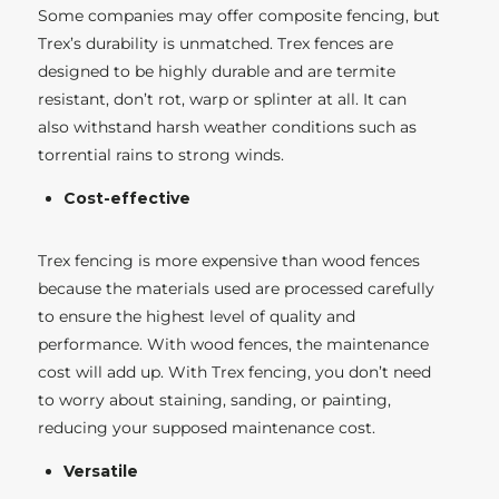
Some companies may offer composite fencing, but
Trex’s durability is unmatched. Trex fences are
designed to be highly durable and are termite
resistant, don’t rot, warp or splinter at all. It can
also withstand harsh weather conditions such as
torrential rains to strong winds.
Cost-effective
Trex fencing is more expensive than wood fences
because the materials used are processed carefully
to ensure the highest level of quality and
performance. With wood fences, the maintenance
cost will add up. With Trex fencing, you don’t need
to worry about staining, sanding, or painting,
reducing your supposed maintenance cost.
Versatile