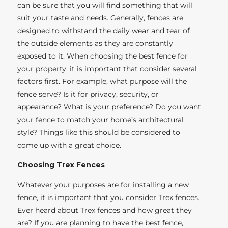
can be sure that you will find something that will
suit your taste and needs. Generally, fences are
designed to withstand the daily wear and tear of
the outside elements as they are constantly
exposed to it. When choosing the best fence for
your property, it is important that consider several
factors first. For example, what purpose will the
fence serve? Is it for privacy, security, or
appearance? What is your preference? Do you want
your fence to match your home’s architectural
style? Things like this should be considered to
come up with a great choice.
Choosing Trex Fences
Whatever your purposes are for installing a new
fence, it is important that you consider Trex fences.
Ever heard about Trex fences and how great they
are? If you are planning to have the best fence,