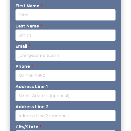
First Name
*
Last Name
*
Email
*
Phone
*
Address Line 1
Address Line 2
City/State
*