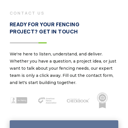
CONTACT US
READY FOR YOUR FENCING
PROJECT? GET IN TOUCH
We're here to listen, understand, and deliver.
Whether you have a question, a project idea, or just
want to talk about your fencing needs, our expert
team is only a click away. Fill out the contact form,
and let's start building together.