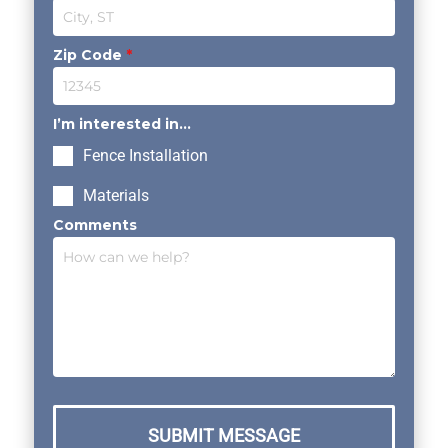
Zip Code
*
I’m interested in...
Fence Installation
Materials
Comments
SUBMIT MESSAGE