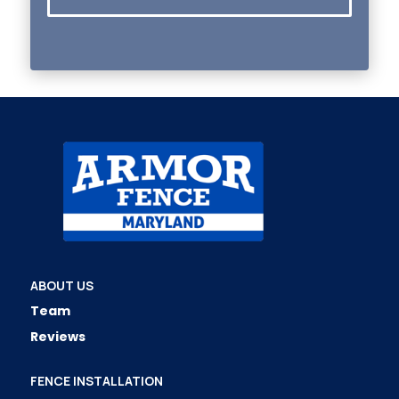
ABOUT US
Team
Reviews
FENCE INSTALLATION