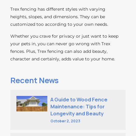
Trex fencing has different styles with varying
heights, slopes, and dimensions. They can be
customized too according to your own needs.
Whether you crave for privacy or just want to keep
your pets in, you can never go wrong with Trex
fences. Plus, Trex fencing can also add beauty,
character and certainly, adds value to your home.
Recent News
A Guide to Wood Fence
Maintenance: Tips for
Longevity and Beauty
October 2, 2023