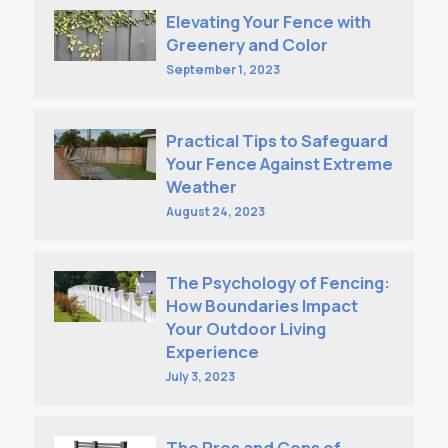
Elevating Your Fence with
Greenery and Color
September 1, 2023
Practical Tips to Safeguard
Your Fence Against Extreme
Weather
August 24, 2023
The Psychology of Fencing:
How Boundaries Impact
Your Outdoor Living
Experience
July 3, 2023
The Pros and Cons of