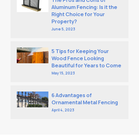
Aluminum Fencing: Is it the
Right Choice for Your
Property?
June 5, 2023
5 Tips for Keeping Your
Wood Fence Looking
Beautiful for Years to Come
May 15, 2023
6 Advantages of
Ornamental Metal Fencing
April 4, 2023