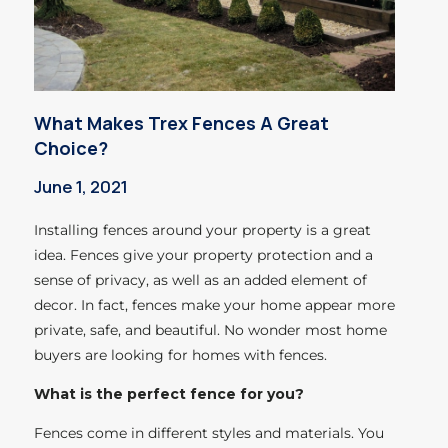
What Makes Trex Fences A Great
Choice?
June 1, 2021
Installing fences around your property is a great
idea. Fences give your property protection and a
sense of privacy, as well as an added element of
decor. In fact, fences make your home appear more
private, safe, and beautiful. No wonder most home
buyers are looking for homes with fences.
What is the perfect fence for you?
Fences come in different styles and materials. You