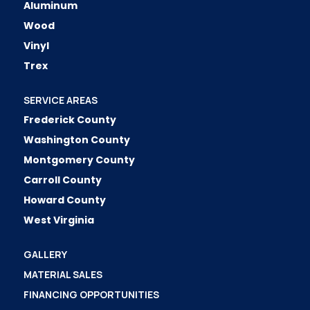
Aluminum
Wood
Vinyl
Trex
SERVICE AREAS
Frederick County
Washington County
Montgomery County
Carroll County
Howard County
West Virginia
GALLERY
MATERIAL SALES
FINANCING OPPORTUNITIES