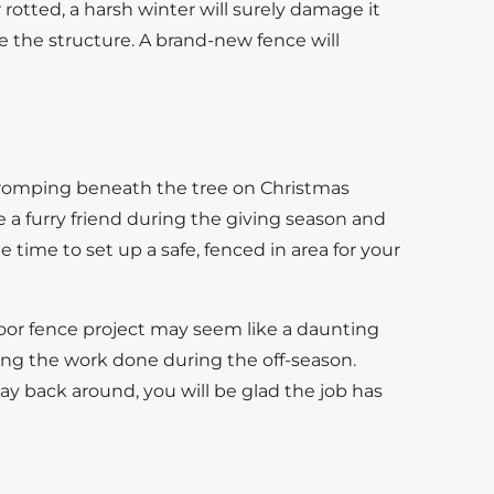
 rotted, a harsh winter will surely damage it
lace the structure. A brand-new fence will
, romping beneath the tree on Christmas
e a furry friend during the giving season and
 time to set up a safe, fenced in area for your
door fence project may seem like a daunting
ing the work done during the off-season.
 back around, you will be glad the job has