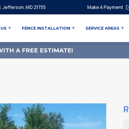
, Jefferson, MD 21755
Make A Payment
 US
FENCE INSTALLATION
SERVICE AREAS
ITH A FREE ESTIMATE!
R