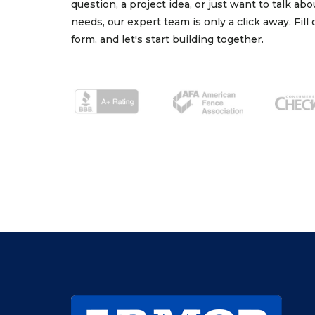
question, a project idea, or just want to talk ab
needs, our expert team is only a click away. Fill
form, and let's start building together.