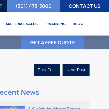
(301) 473-5000
CONTACT US
MATERIAL SALES
FINANCING
BLOG
GET A FREE QUOTE
Prev Post
Next Post
ecent News