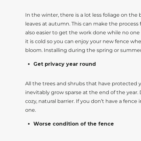
In the winter, there is a lot less foliage on th
leaves at autumn. This can make the process flo
also easier to get the work done while no one 
it is cold so you can enjoy your new fence whe
bloom. Installing during the spring or summe
Get privacy year round
All the trees and shrubs that have protected y
inevitably grow sparse at the end of the year.
cozy, natural barrier. If you don’t have a fence
one.
Worse condition of the fence