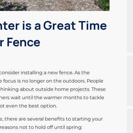
er is a Great Time
r Fence
onsider installing a new fence. As the
e focus is no longer on the outdoors. People
t thinking about outside home projects. These
ers wait until the warmer months to tackle
 not even the best option.
, there are several benefits to starting your
reasons not to hold off until spring: