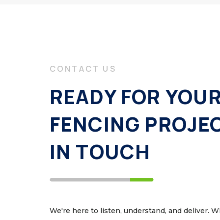
CONTACT US
READY FOR YOU
FENCING PROJE
IN TOUCH
We're here to listen, understand, and deliver. 