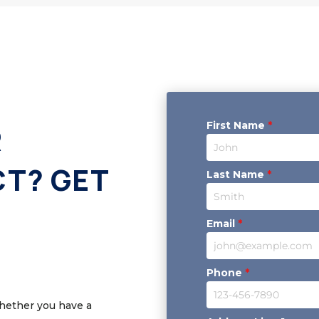
First Name
*
R
CT? GET
Last Name
*
Email
*
Phone
*
Whether you have a