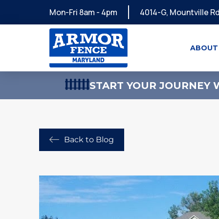
Mon-Fri 8am - 4pm
4014-G, Mountville Rd
ABOUT
START YOUR JOURNEY W
Back to Blog