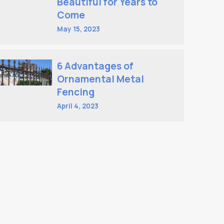
Beautiful for Years to
Come
May 15, 2023
6 Advantages of
Ornamental Metal
Fencing
April 4, 2023