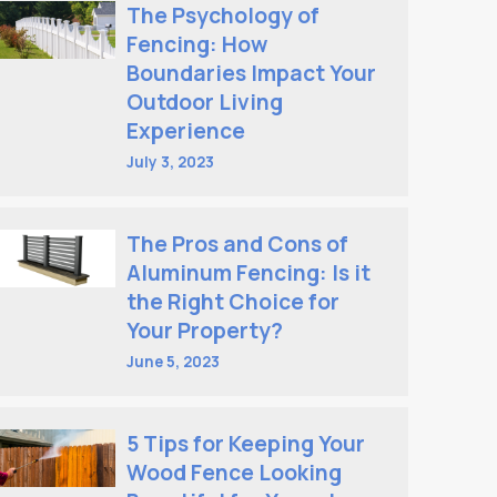
The Psychology of
Fencing: How
Boundaries Impact Your
Outdoor Living
Experience
July 3, 2023
The Pros and Cons of
Aluminum Fencing: Is it
the Right Choice for
Your Property?
June 5, 2023
5 Tips for Keeping Your
Wood Fence Looking