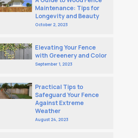
A Guide to Wood Fence
Maintenance: Tips for
Longevity and Beauty
October 2, 2023
Elevating Your Fence
with Greenery and Color
September 1, 2023
Practical Tips to
Safeguard Your Fence
Against Extreme
Weather
August 24, 2023