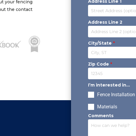
Address Line 1
out your fencing
 out the contact
Address Line 2
City/State
*
Zip Code
*
I’m interested in...
Fence Installation
Materials
Comments