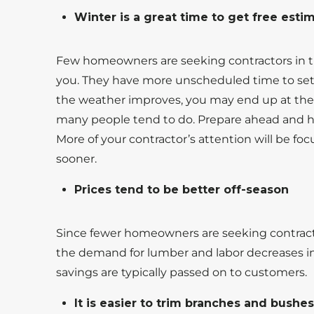
Winter is a great time to get free est
Few homeowners are seeking contractors in t
you. They have more unscheduled time to set u
the weather improves, you may end up at the b
many people tend to do. Prepare ahead and h
More of your contractor’s attention will be fo
sooner.
Prices tend to be better off-season
Since fewer homeowners are seeking contracto
the demand for lumber and labor decreases in
savings are typically passed on to customers.
It is easier to trim branches and bushe