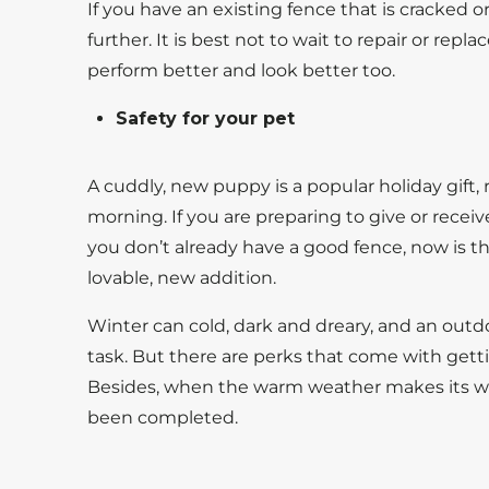
If you have an existing fence that is cracked or
further. It is best not to wait to repair or rep
perform better and look better too.
Safety for your pet
A cuddly, new puppy is a popular holiday gift
morning. If you are preparing to give or receiv
you don’t already have a good fence, now is the
lovable, new addition.
Winter can cold, dark and dreary, and an out
task. But there are perks that come with gett
Besides, when the warm weather makes its way
been completed.