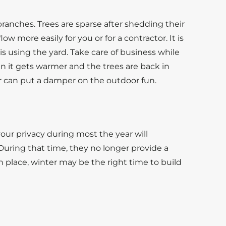
e branches. Trees are sparse after shedding their
w more easily for you or for a contractor. It is
is using the yard. Take care of business while
n it gets warmer and the trees are back in
r can put a damper on the outdoor fun.
our privacy during most the year will
 During that time, they no longer provide a
 in place, winter may be the right time to build