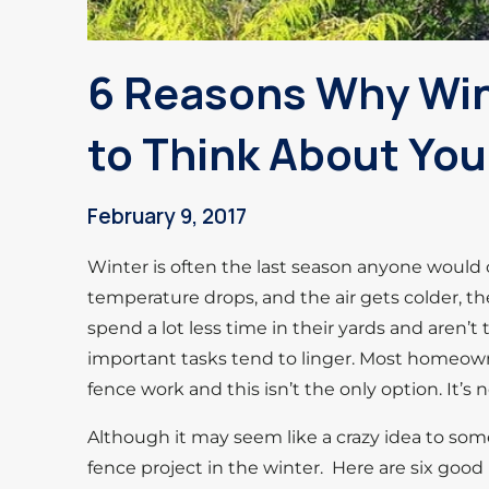
6 Reasons Why Wint
to Think About You
February 9, 2017
Winter is often the last season anyone would c
temperature drops, and the air gets colder, th
spend a lot less time in their yards and aren’
important tasks tend to linger. Most homeown
fence work and this isn’t the only option. It’s
Although it may seem like a crazy idea to some
fence project in the winter. Here are six good 