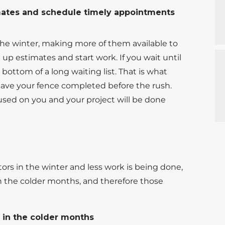
imates and schedule timely appointments
he winter, making more of them available to
p estimates and start work. If you wait until
ottom of a long waiting list. That is what
ave your fence completed before the rush.
cused on you and your project will be done
rs in the winter and less work is being done,
 the colder months, and therefore those
s in the colder months