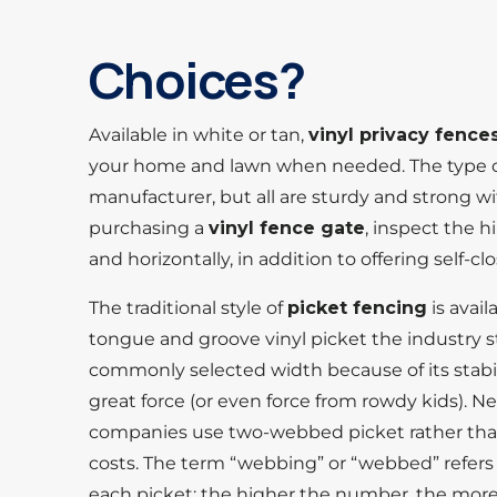
Choices?
Available in white or tan,
vinyl privacy fence
your home and lawn when needed. The type 
manufacturer, but all are sturdy and strong w
purchasing a
vinyl fence gate
, inspect the h
and horizontally, in addition to offering self-c
The traditional style of
picket fencing
is avail
tongue and groove vinyl picket the industry s
commonly selected width because of its stabi
great force (or even force from rowdy kids). 
companies use two-webbed picket rather tha
costs. The term “webbing” or “webbed” refers
each picket; the higher the number, the more