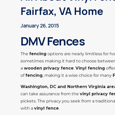
Fairfax, VA Home
January 26, 2015
DMV Fences
The
fencing
options are nearly limitless fo
sometimes making it hard to choose betwee
a
wooden privacy fence
.
Vinyl fencing
offe
of
fencing
, making it a wise choice for many
Washington, DC and Northern Virginia are
can take assurance from the
vinyl privacy f
pickets. The privacy you seek from a tradition
with a
vinyl fence
.