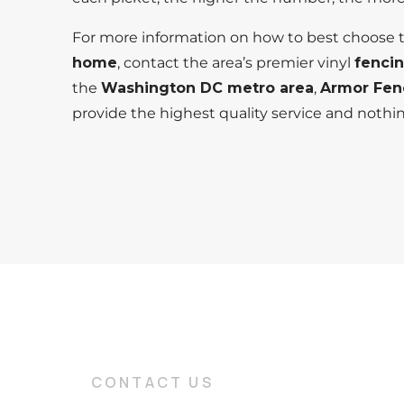
For more information on how to best choose
home
, contact the area’s premier vinyl
fenci
the
Washington DC metro area
,
Armor Fen
provide the highest quality service and nothi
CONTACT US