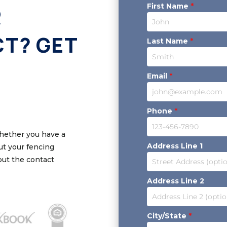
First Name
*
R
CT? GET
Last Name
*
Email
*
Phone
*
Whether you have a
Address Line 1
out your fencing
 out the contact
Address Line 2
City/State
*