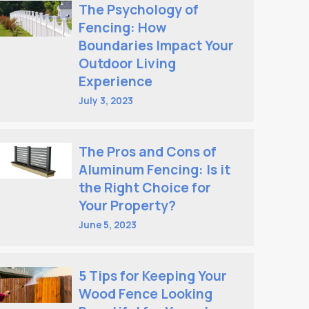
The Psychology of
Fencing: How
Boundaries Impact Your
Outdoor Living
Experience
July 3, 2023
The Pros and Cons of
Aluminum Fencing: Is it
the Right Choice for
Your Property?
June 5, 2023
5 Tips for Keeping Your
Wood Fence Looking