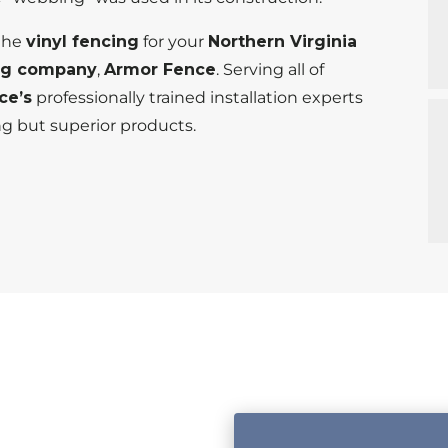
 the
vinyl fencing
for your
Northern Virginia
ng company
,
Armor Fence
. Serving all of
ce’s
professionally trained installation experts
ng but superior products.