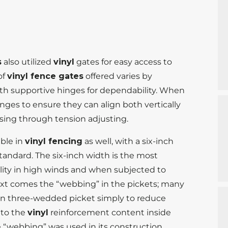
s
also utilized
vinyl
gates for easy access to
of
vinyl fence gates
offered varies by
ith supportive hinges for dependability. When
inges to ensure they can align both vertically
losing through tension adjusting.
able in
vinyl fencing
as well, with a six-inch
tandard. The six-inch width is the most
lity in high winds and when subjected to
Next comes the “webbing” in the pickets; many
n three-wedded picket simply to reduce
 to the
vinyl
reinforcement content inside
 “webbing” was used in its construction.