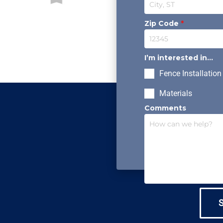
Zip Code
*
I’m interested in...
Fence Installation
Materials
Comments