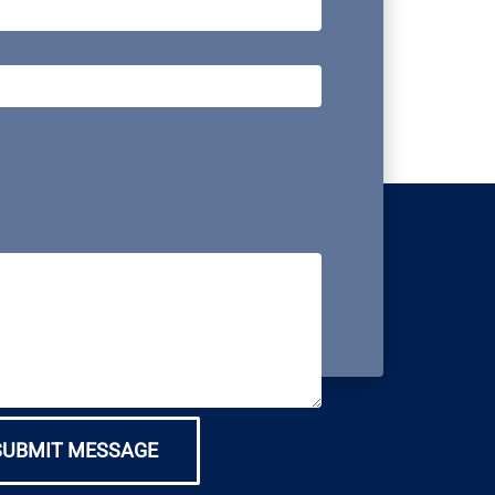
SUBMIT MESSAGE