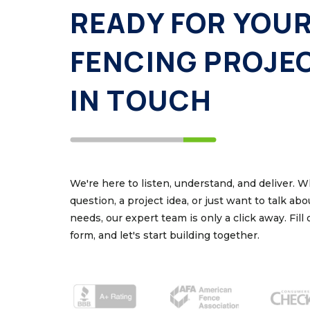
READY FOR YOU
FENCING PROJE
IN TOUCH
We're here to listen, understand, and deliver. 
question, a project idea, or just want to talk ab
needs, our expert team is only a click away. Fill
form, and let's start building together.