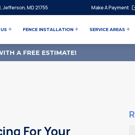
, Jefferson, MD 21755
Make A Payment
 US
FENCE INSTALLATION
SERVICE AREAS
ITH A FREE ESTIMATE!
R
cing For Your