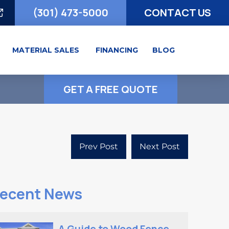
(301) 473-5000
CONTACT US
MATERIAL SALES
FINANCING
BLOG
GET A FREE QUOTE
Prev Post
Next Post
ecent News