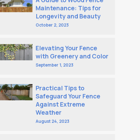
A Guide to Wood Fence
Maintenance: Tips for
Longevity and Beauty
October 2, 2023
Elevating Your Fence
with Greenery and Color
September 1, 2023
Practical Tips to
Safeguard Your Fence
Against Extreme
Weather
August 24, 2023