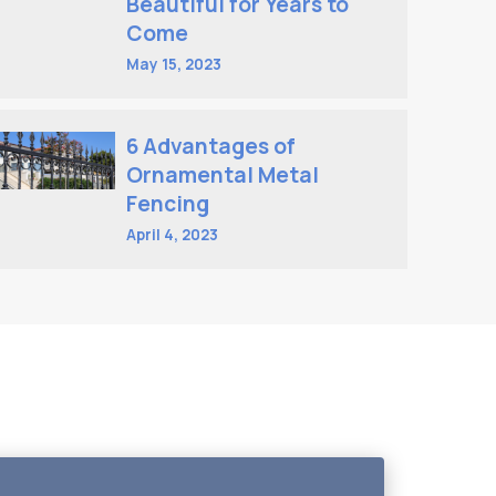
Beautiful for Years to
Come
May 15, 2023
6 Advantages of
Ornamental Metal
Fencing
April 4, 2023