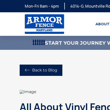
Mon-Fri 8am - 4pm
4014-G, Mountville Rd
ABOUT
START YOUR JOURNEY W
Back to Blog
All About Vinyl Fen