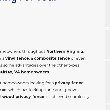
r homeowners throughout
Northern Virginia
,
n a
vinyl fence
, a
composite fence
or even
rs some advantages over the other types
Fairfax, VA homeowners
.
a
homeowners looking for a
privacy fence
ence
, which has locking tone and groove
al
wood privacy fence
is achieved seamlessly