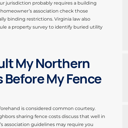
our jurisdiction probably requires a building
e a homeowner’s association check those
 binding restrictions. Virginia law also
le a property survey to identify buried utility
ult My Northern
s Before My Fence
eforehand is considered common courtesy.
hbors sharing fence costs discuss that well in
s association guidelines may require you