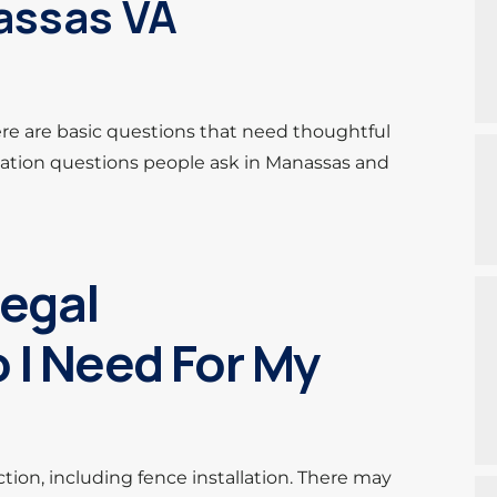
nassas VA
ere are basic questions that need thoughtful
ation questions people ask in Manassas and
Legal
 I Need For My
ction, including fence installation. There may