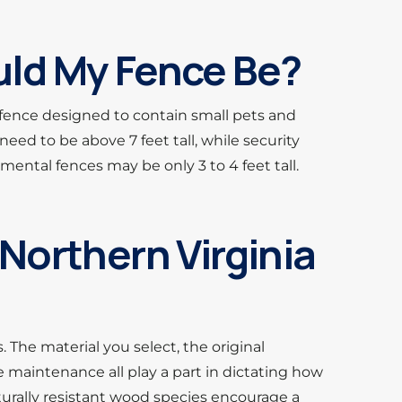
ld My Fence Be?
 fence designed to contain small pets and
need to be above 7 feet tall, while security
amental fences may be only 3 to 4 feet tall.
Northern Virginia
 The material you select, the original
 maintenance all play a part in dictating how
aturally resistant wood species encourage a