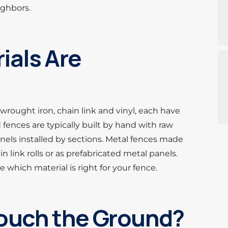
ighbors.
ials Are
wrought iron, chain link and vinyl, each have
ences are typically built by hand with raw
nels installed by sections. Metal fences made
 link rolls or as prefabricated metal panels.
 which material is right for your fence.
ouch the Ground?