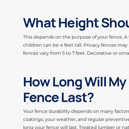
What Height Shou
This depends on the purpose of your fence. A
children can be 4 feet tall. Privacy fences may 
fences vary from 5 to 7 feet. Decorative or orn
How Long Will My 
Fence Last?
Your fence durability depends on many factors.
coatings, your weather, and regular preventive
long your fence will last. Treated lumber or n