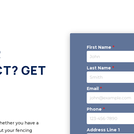
First Name
*
R
CT? GET
Last Name
*
Email
*
Phone
*
Whether you have a
Address Line 1
out your fencing