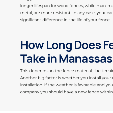
longer lifespan for wood fences, while man-ma
metal, are more resistant. In any case, your 
significant difference in the life of your fence.
How Long Does Fe
Take in Manassas
This depends on the fence material, the terrai
Another big factor is whether you install you
installation. If the weather is favorable and yo
company you should have a new fence within t