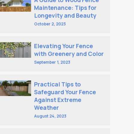
A Guide to Wood Fence
Maintenance: Tips for
Longevity and Beauty
October 2, 2023
Elevating Your Fence
with Greenery and Color
September 1, 2023
Practical Tips to
Safeguard Your Fence
Against Extreme
Weather
August 24, 2023