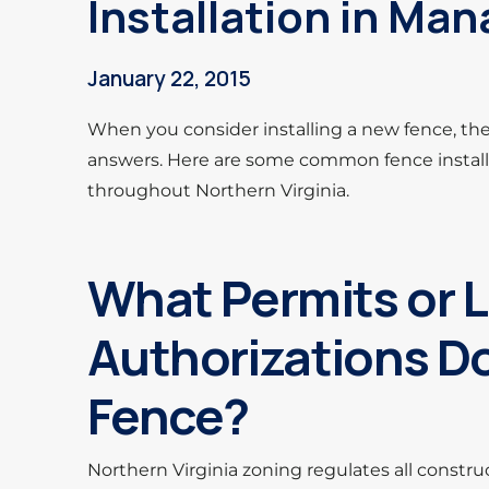
Installation in Ma
January 22, 2015
When you consider installing a new fence, th
answers. Here are some common fence install
throughout Northern Virginia.
What Permits or 
Authorizations Do
Fence?
Northern Virginia zoning regulates all constru