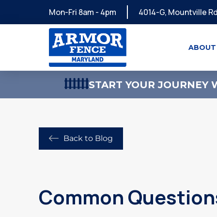
Mon-Fri 8am - 4pm
4014-G, Mountville Rd
ABOUT
START YOUR JOURNEY W
Back to Blog
Common Questions