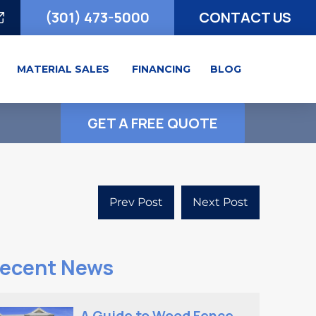
(301) 473-5000
CONTACT US
MATERIAL SALES
FINANCING
BLOG
GET A FREE QUOTE
Prev Post
Next Post
ecent News