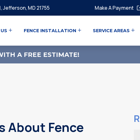
, Jefferson, MD 21755
Make A Payment
 US
FENCE INSTALLATION
SERVICE AREAS
ITH A FREE ESTIMATE!
R
 About Fence