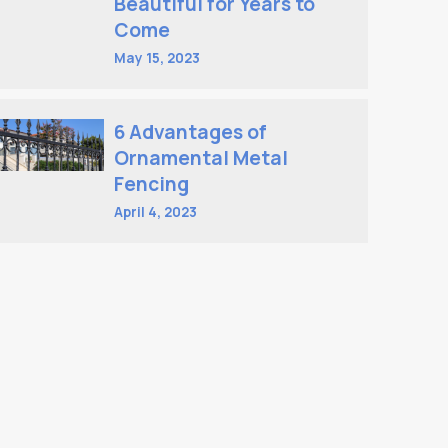
Beautiful for Years to
Come
May 15, 2023
6 Advantages of
Ornamental Metal
Fencing
April 4, 2023