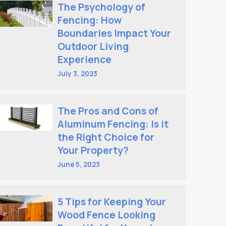
The Psychology of
Fencing: How
Boundaries Impact Your
Outdoor Living
Experience
July 3, 2023
The Pros and Cons of
Aluminum Fencing: Is it
the Right Choice for
Your Property?
June 5, 2023
5 Tips for Keeping Your
Wood Fence Looking