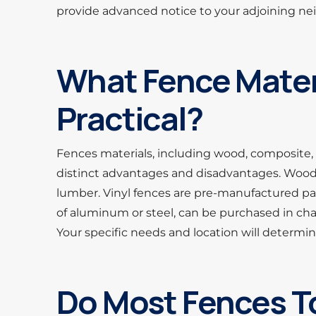
provide advanced notice to your adjoining ne
What Fence Mater
Practical?
Fences materials, including wood, composite, 
distinct advantages and disadvantages. Wood f
lumber. Vinyl fences are pre-manufactured pa
of aluminum or steel, can be purchased in chain
Your specific needs and location will determine
Do Most Fences T