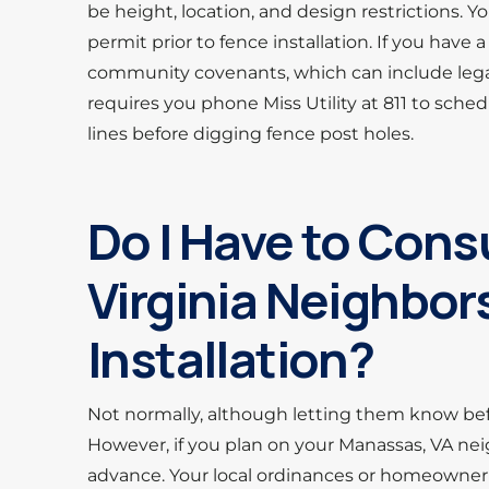
be height, location, and design restrictions. Y
permit prior to fence installation. If you hav
community covenants, which can include legally
requires you phone Miss Utility at 811 to schedu
lines before digging fence post holes.
Do I Have to Cons
Virginia Neighbor
Installation?
Not normally, although letting them know b
However, if you plan on your Manassas, VA neig
advance. Your local ordinances or homeowner’