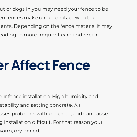
 out or dogs in you may need your fence to be
en fences make direct contact with the
ents. Depending on the fence material it may
ading to more frequent care and repair.
 Affect Fence
our fence installation. High humidity and
stability and setting concrete. Air
uses problems with concrete, and can cause
 installation difficult. For that reason your
warm, dry period.