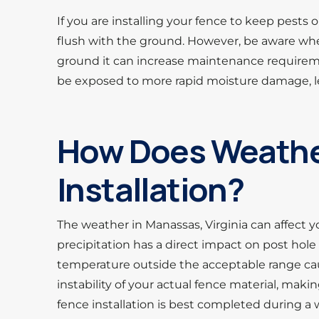
If you are installing your fence to keep pests
flush with the ground. However, be aware wh
ground it can increase maintenance requirem
be exposed to more rapid moisture damage, le
How Does Weather
Installation?
The weather in Manassas, Virginia can affect y
precipitation has a direct impact on post hole 
temperature outside the acceptable range ca
instability of your actual fence material, making
fence installation is best completed during a 