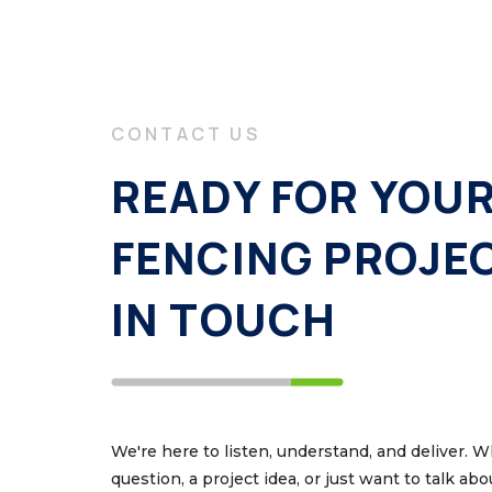
CONTACT US
READY FOR YOU
FENCING PROJE
IN TOUCH
We're here to listen, understand, and deliver. 
question, a project idea, or just want to talk ab