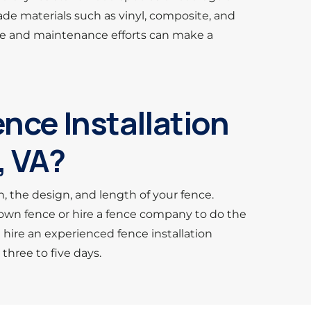
de materials such as vinyl, composite, and
care and maintenance efforts can make a
nce Installation
, VA?
n, the design, and length of your fence.
r own fence or hire a fence company to do the
u hire an experienced fence installation
hree to five days.