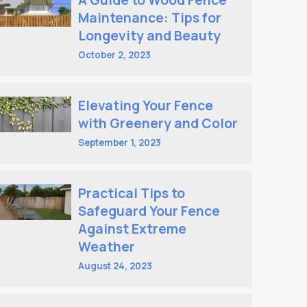
A Guide to Wood Fence
Maintenance: Tips for
Longevity and Beauty
October 2, 2023
Elevating Your Fence
with Greenery and Color
September 1, 2023
Practical Tips to
Safeguard Your Fence
Against Extreme
Weather
August 24, 2023