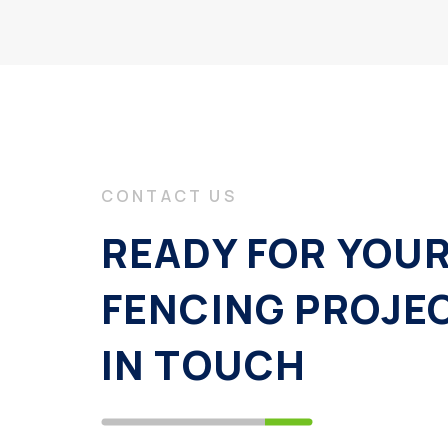
CONTACT US
READY FOR YOU
FENCING PROJE
IN TOUCH