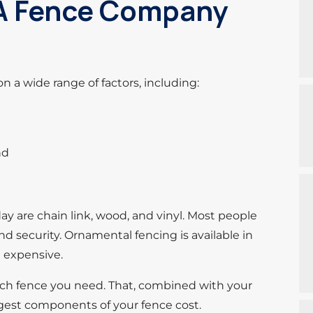
 A Fence Company
on a wide range of factors, including:
nd
 are chain link, wood, and vinyl. Most people
d security. Ornamental fencing is available in
e expensive.
uch fence you need. That, combined with your
ggest components of your fence cost.