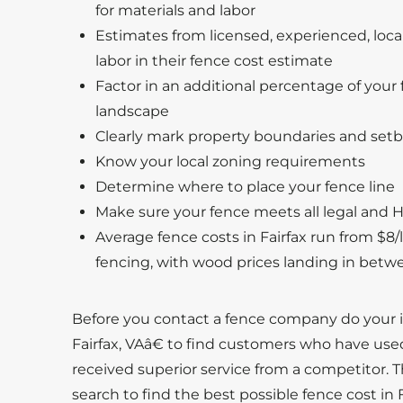
for materials and labor
Estimates from licensed, experienced, local
labor in their fence cost estimate
Factor in an additional percentage of your f
landscape
Clearly mark property boundaries and setb
Know your local zoning requirements
Determine where to place your fence line
Make sure your fence meets all legal and H
Average fence costs in Fairfax run from $8/li
fencing, with wood prices landing in betw
Before you contact a fence company do your 
Fairfax, VAâ€ to find customers who have use
received superior service from a competitor. T
search to find the best possible fence cost in F