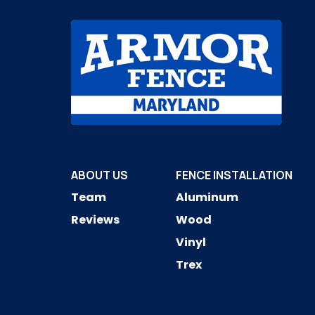
ABOUT US
FENCE INSTALLATION
Team
Aluminum
Reviews
Wood
Vinyl
Trex