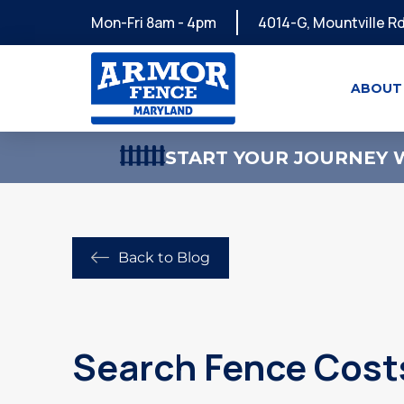
Mon-Fri 8am - 4pm
4014-G, Mountville Rd
ABOUT
START YOUR JOURNEY W
Back to Blog
Search Fence Costs 