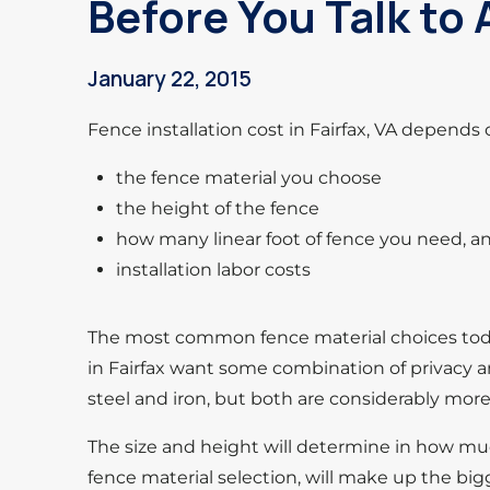
Before You Talk to
January 22, 2015
Fence installation cost in Fairfax, VA depends 
the fence material you choose
the height of the fence
how many linear foot of fence you need, a
installation labor costs
The most common fence material choices today
in Fairfax want some combination of privacy an
steel and iron, but both are considerably mor
The size and height will determine in how m
fence material selection, will make up the bi