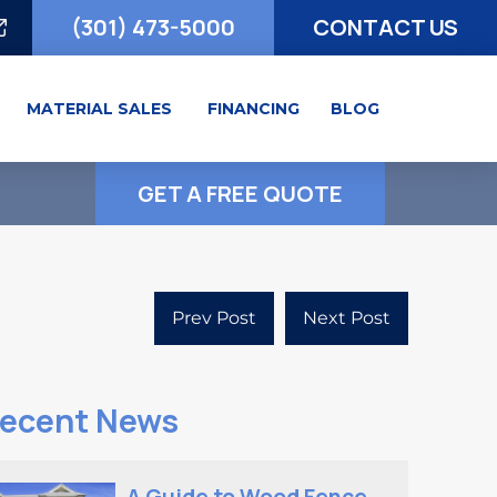
(301) 473-5000
CONTACT US
MATERIAL SALES
FINANCING
BLOG
GET A FREE QUOTE
Prev Post
Next Post
ecent News