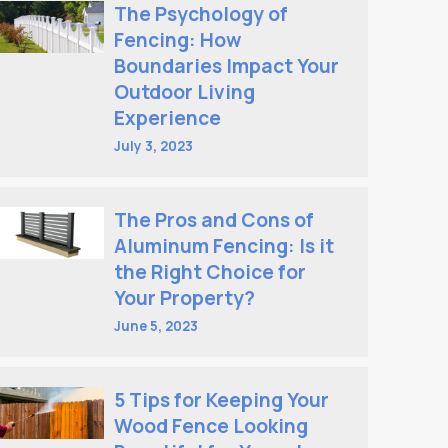
The Psychology of
Fencing: How
Boundaries Impact Your
Outdoor Living
Experience
July 3, 2023
The Pros and Cons of
Aluminum Fencing: Is it
the Right Choice for
Your Property?
June 5, 2023
5 Tips for Keeping Your
Wood Fence Looking