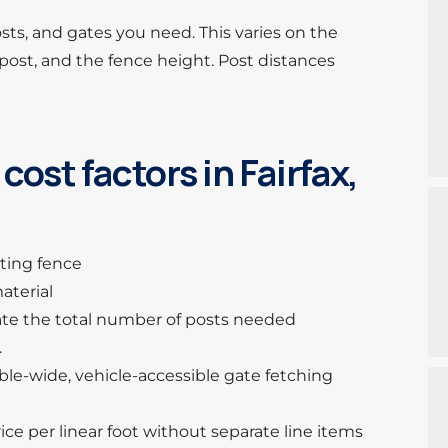
sts, and gates you need. This varies on the
ost, and the fence height. Post distances
ost factors in Fairfax,
sting fence
aterial
ulate the total number of posts needed
.
uble-wide, vehicle-accessible gate fetching
ice per linear foot without separate line items