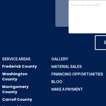
SERVICE AREAS
GALLERY
Frederick County
MATERIAL SALES
Washington
FINANCING OPPORTUNITIES
County
BLOG
Montgomery
MAKE A PAYMENT
County
Carroll County