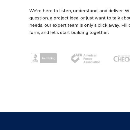
We're here to listen, understand, and deliver. 
question, a project idea, or just want to talk ab
needs, our expert team is only a click away. Fill
form, and let's start building together.