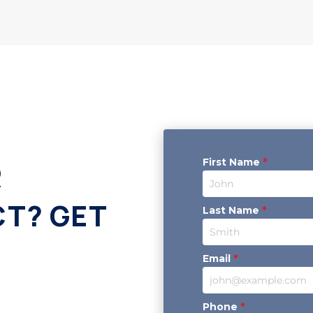
First Name
*
R
CT? GET
Last Name
*
Email
*
Phone
*