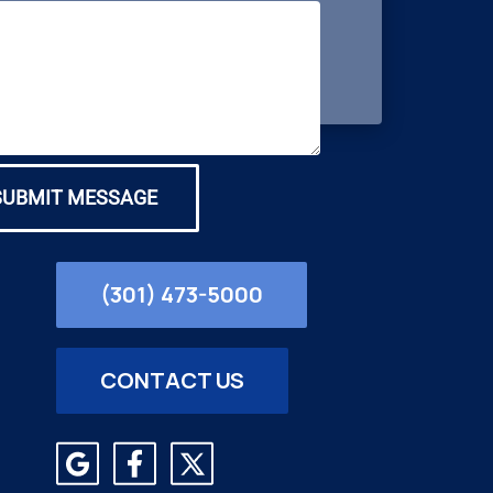
SUBMIT MESSAGE
(301) 473-5000
CONTACT US