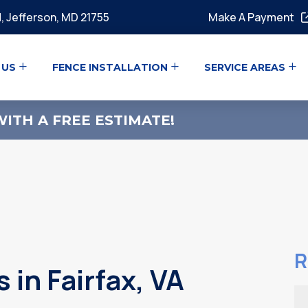
, Jefferson, MD 21755
Make A Payment
 US
FENCE INSTALLATION
SERVICE AREAS
ITH A FREE ESTIMATE!
R
in Fairfax, VA