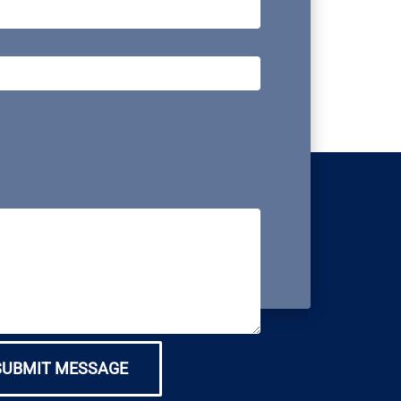
SUBMIT MESSAGE