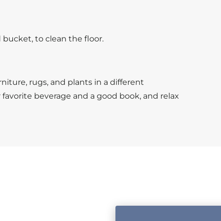
bucket, to clean the floor.
niture, rugs, and plants in a different
r favorite beverage and a good book, and relax