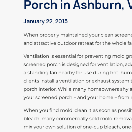
Porch in Ashburn, 
January 22, 2015
When properly maintained your clean screened
and attractive outdoor retreat for the whole fa
Ventilation is essential for preventing mold 
screened porch is designed for ventilation, addi
a standing fan nearby for use during hot, hu
clients install a ventilation or exhaust syst
porch interior. While many homeowners shy a
your screened porch – and your home – from
When you find mold, clean it as soon as possi
bleach; many commercially sold mold removal 
mix your own solution of one-cup bleach, one-