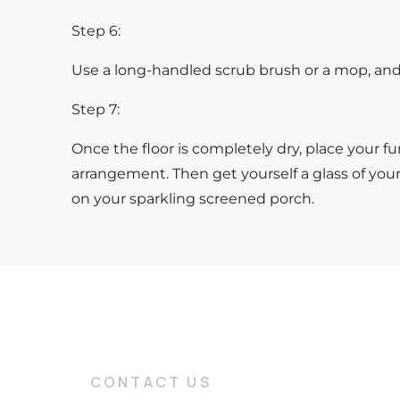
Step 6:
Use a long-handled scrub brush or a mop, and 
Step 7:
Once the floor is completely dry, place your fur
arrangement. Then get yourself a glass of you
on your sparkling screened porch.
CONTACT US