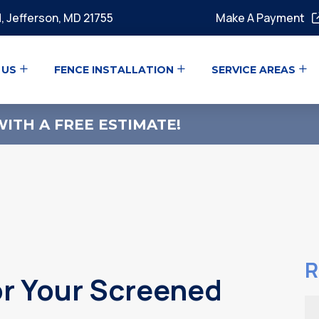
, Jefferson, MD 21755
Make A Payment
 US
FENCE INSTALLATION
SERVICE AREAS
ITH A FREE ESTIMATE!
R
or Your Screened