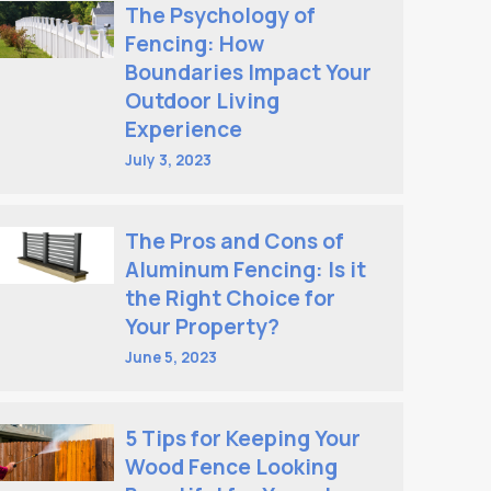
The Psychology of
Fencing: How
Boundaries Impact Your
Outdoor Living
Experience
July 3, 2023
The Pros and Cons of
Aluminum Fencing: Is it
the Right Choice for
Your Property?
June 5, 2023
5 Tips for Keeping Your
Wood Fence Looking