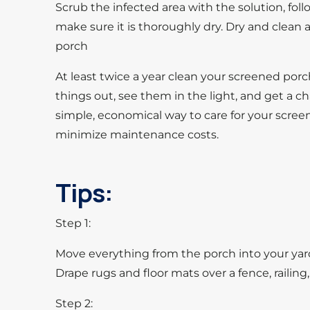
Scrub the infected area with the solution, foll
make sure it is thoroughly dry. Dry and clean 
porch
At least twice a year clean your screened porch
things out, see them in the light, and get a cha
simple, economical way to care for your screen
minimize maintenance costs.
Tips:
Step 1:
Move everything from the porch into your yard:
Drape rugs and floor mats over a fence, railing,
Step 2: