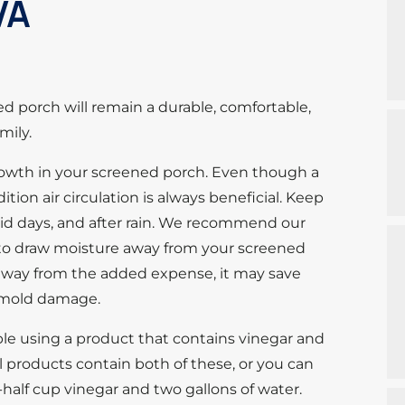
VA
 porch will remain a durable, comfortable,
mily.
growth in your screened porch. Even though a
tion air circulation is always beneficial. Keep
mid days, and after rain. We recommend our
em to draw moisture away from your screened
way from the added expense, it may save
 mold damage.
ble using a product that contains vinegar and
products contain both of these, or you can
half cup vinegar and two gallons of water.