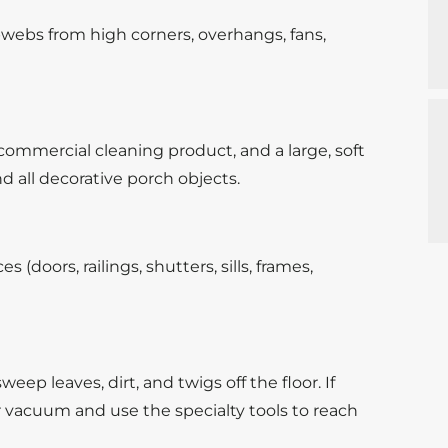
webs from high corners, overhangs, fans,
ommercial cleaning product, and a large, soft
d all decorative porch objects.
 (doors, railings, shutters, sills, frames,
eep leaves, dirt, and twigs off the floor. If
r vacuum and use the specialty tools to reach