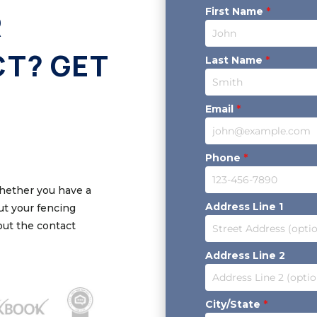
First Name
*
R
CT? GET
Last Name
*
Email
*
Phone
*
Whether you have a
Address Line 1
out your fencing
 out the contact
Address Line 2
City/State
*