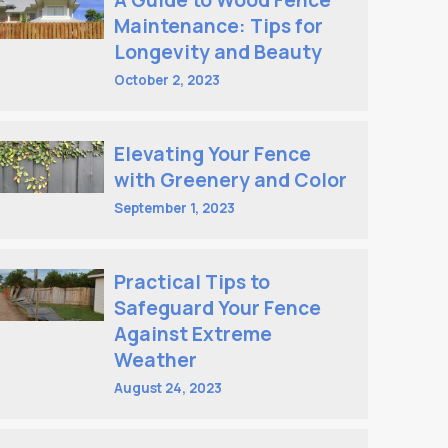
A Guide to Wood Fence
Maintenance: Tips for
Longevity and Beauty
October 2, 2023
Elevating Your Fence
with Greenery and Color
September 1, 2023
Practical Tips to
Safeguard Your Fence
Against Extreme
Weather
August 24, 2023