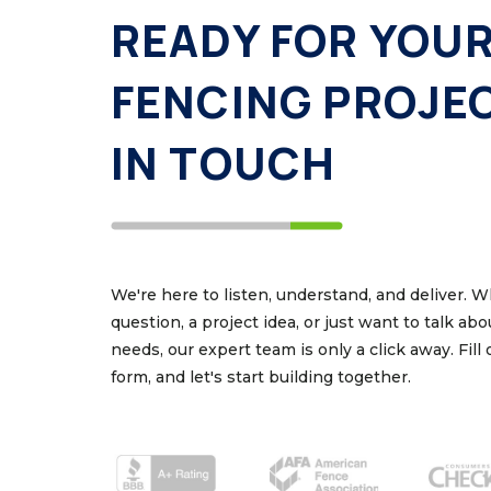
READY FOR YOU
FENCING PROJE
IN TOUCH
We're here to listen, understand, and deliver. 
question, a project idea, or just want to talk ab
needs, our expert team is only a click away. Fill
form, and let's start building together.