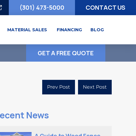
(301) 473-5000
CONTACT US
MATERIAL SALES
FINANCING
BLOG
GET A FREE QUOTE
Prev Post
Next Post
ecent News