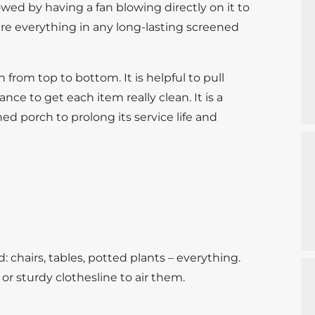
owed by having a fan blowing directly on it to
are everything in any long-lasting screened
 from top to bottom. It is helpful to pull
nce to get each item really clean. It is a
ed porch to prolong its service life and
 chairs, tables, potted plants – everything.
 or sturdy clothesline to air them.