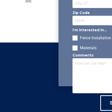
Zip Code
*
I’m interested in...
Fence Installation
Materials
Comments