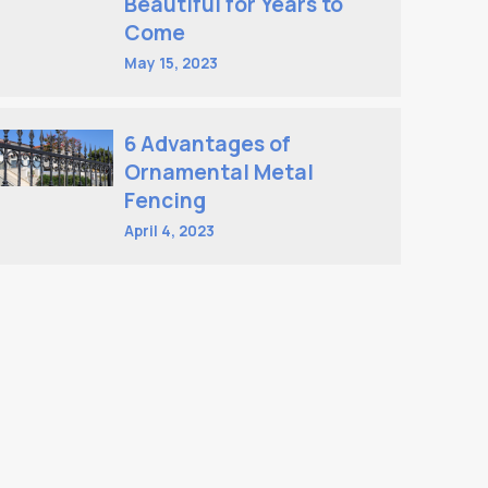
Beautiful for Years to
Come
May 15, 2023
6 Advantages of
Ornamental Metal
Fencing
April 4, 2023