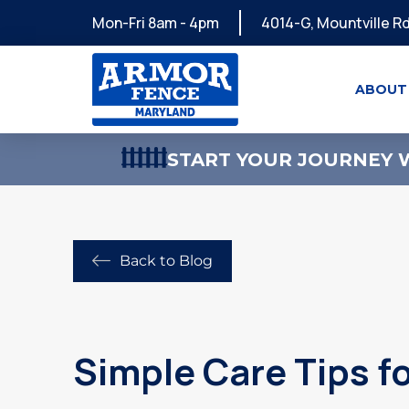
Mon-Fri 8am - 4pm
4014-G, Mountville Rd
ABOUT
START YOUR JOURNEY W
Back to Blog
Simple Care Tips f