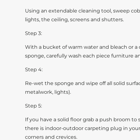
Using an extendable cleaning tool, sweep cob
lights, the ceiling, screens and shutters.
Step 3:
With a bucket of warm water and bleach or a c
sponge, carefully wash each piece furniture an
Step 4:
Re-wet the sponge and wipe off all solid surfaces
metalwork, lights).
Step 5:
If you have a solid floor grab a push broom to sw
there is indoor-outdoor carpeting plug in you
corners and crevices.