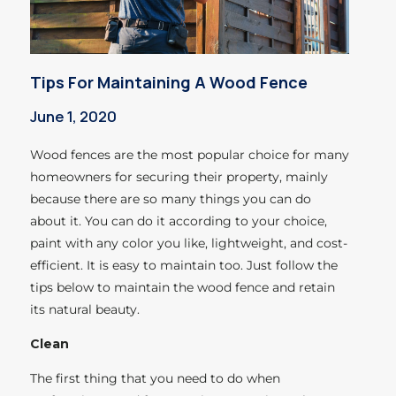
Tips For Maintaining A Wood Fence
June 1, 2020
Wood fences are the most popular choice for many
homeowners for securing their property, mainly
because there are so many things you can do
about it. You can do it according to your choice,
paint with any color you like, lightweight, and cost-
efficient. It is easy to maintain too. Just follow the
tips below to maintain the wood fence and retain
its natural beauty.
Clean
The first thing that you need to do when