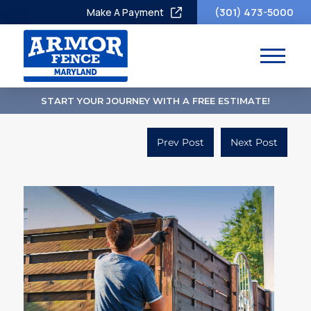
(301) 473-5000
Make A Payment
START YOUR JOURNEY WITH A FREE ESTIMATE!
Prev Post
Next Post