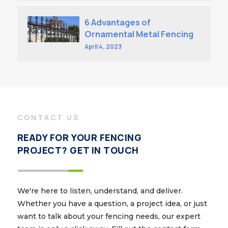
6 Advantages of
Ornamental Metal Fencing
April 4, 2023
CONTACT US
READY FOR YOUR FENCING
PROJECT? GET IN TOUCH
We're here to listen, understand, and deliver.
Whether you have a question, a project idea, or just
want to talk about your fencing needs, our expert