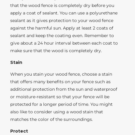
that the wood fence is completely dry before you
apply a coat of sealant. You can use a polyurethane
sealant as it gives protection to your wood fence
against the harmful sun. Apply at least 2 coats of
sealant and keep the coating even. Remember to
give about a 24 hour interval between each coat to
make sure that the wood is completely dry.
Stain
When you stain your wood fence, choose a stain
that offers many benefits on your fence such as
additional protection from the sun and waterproof
or moisture-resistant so that your fence will be
protected for a longer period of time. You might
also like to consider using a wood stain that
matches the color of the surroundings.
Protect