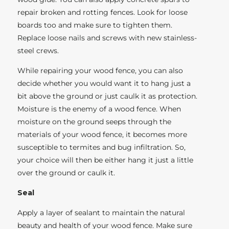
repair broken and rotting fences. Look for loose
boards too and make sure to tighten them.
Replace loose nails and screws with new stainless-
steel crews.
While repairing your wood fence, you can also
decide whether you would want it to hang just a
bit above the ground or just caulk it as protection.
Moisture is the enemy of a wood fence. When
moisture on the ground seeps through the
materials of your wood fence, it becomes more
susceptible to termites and bug infiltration. So,
your choice will then be either hang it just a little
over the ground or caulk it.
Seal
Apply a layer of sealant to maintain the natural
beauty and health of your wood fence. Make sure