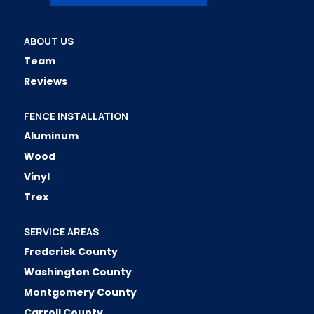
ABOUT US
Team
Reviews
FENCE INSTALLATION
Aluminum
Wood
Vinyl
Trex
SERVICE AREAS
Frederick County
Washington County
Montgomery County
Carroll County