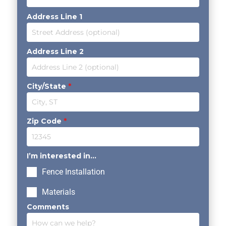
Address Line 1
Address Line 2
City/State
*
Zip Code
*
I’m interested in...
Fence Installation
Materials
Comments