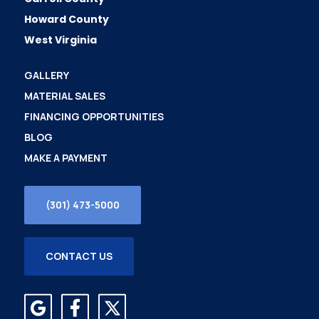
Howard County
West Virginia
GALLERY
MATERIAL SALES
FINANCING OPPORTUNITIES
BLOG
MAKE A PAYMENT
(301) 473-5000
CONTACT US