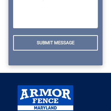
SUBMIT MESSAGE