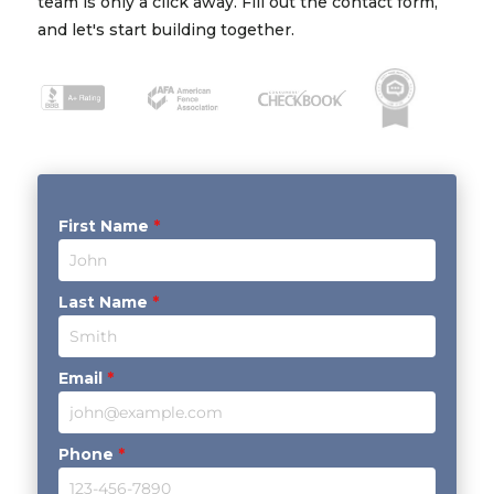
team is only a click away. Fill out the contact form,
and let's start building together.
First Name
*
Last Name
*
Email
*
Phone
*