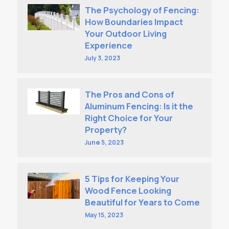
The Psychology of Fencing:
How Boundaries Impact
Your Outdoor Living
Experience
July 3, 2023
The Pros and Cons of
Aluminum Fencing: Is it the
Right Choice for Your
Property?
June 5, 2023
5 Tips for Keeping Your
Wood Fence Looking
Beautiful for Years to Come
May 15, 2023