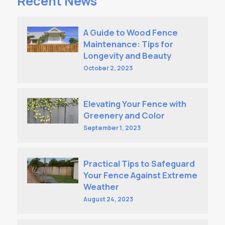
Recent News
A Guide to Wood Fence
Maintenance: Tips for
Longevity and Beauty
October 2, 2023
Elevating Your Fence with
Greenery and Color
September 1, 2023
Practical Tips to Safeguard
Your Fence Against Extreme
Weather
August 24, 2023