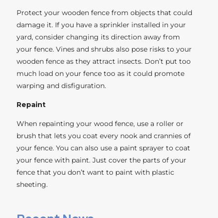
Protect your wooden fence from objects that could
damage it. If you have a sprinkler installed in your
yard, consider changing its direction away from
your fence. Vines and shrubs also pose risks to your
wooden fence as they attract insects. Don’t put too
much load on your fence too as it could promote
warping and disfiguration.
Repaint
When repainting your wood fence, use a roller or
brush that lets you coat every nook and crannies of
your fence. You can also use a paint sprayer to coat
your fence with paint. Just cover the parts of your
fence that you don’t want to paint with plastic
sheeting.