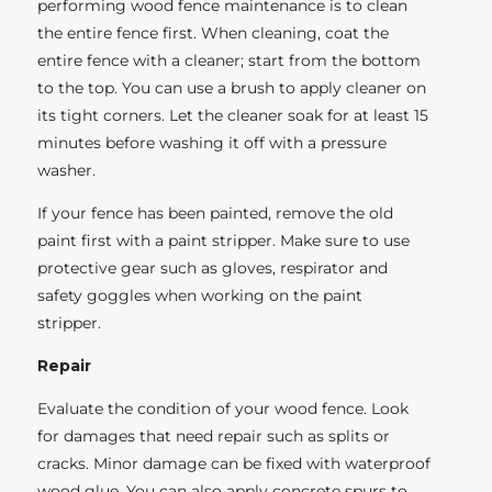
performing wood fence maintenance is to clean
the entire fence first. When cleaning, coat the
entire fence with a cleaner; start from the bottom
to the top. You can use a brush to apply cleaner on
its tight corners. Let the cleaner soak for at least 15
minutes before washing it off with a pressure
washer.
If your fence has been painted, remove the old
paint first with a paint stripper. Make sure to use
protective gear such as gloves, respirator and
safety goggles when working on the paint
stripper.
Repair
Evaluate the condition of your wood fence. Look
for damages that need repair such as splits or
cracks. Minor damage can be fixed with waterproof
wood glue. You can also apply concrete spurs to