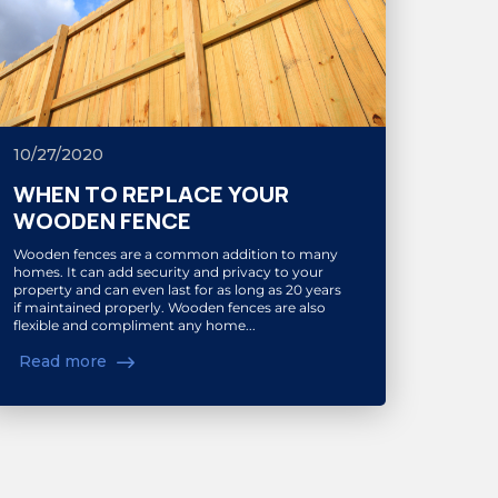
10/27/2020
WHEN TO REPLACE YOUR
WOODEN FENCE
Wooden fences are a common addition to many
homes. It can add security and privacy to your
property and can even last for as long as 20 years
if maintained properly. Wooden fences are also
flexible and compliment any home...
Read more