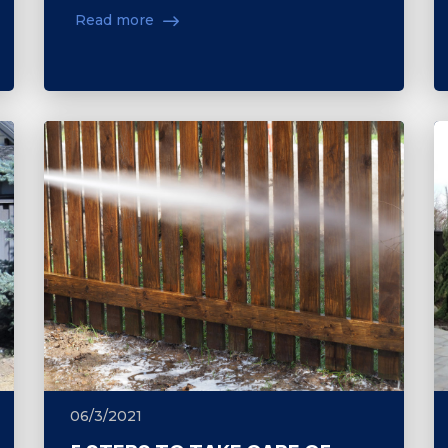
Read more
06/3/2021