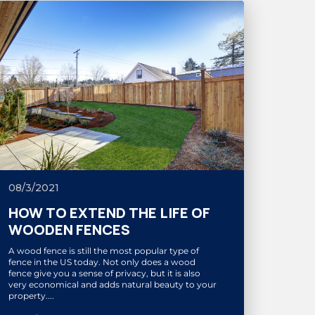
08/3/2021
HOW TO EXTEND THE LIFE OF
WOODEN FENCES
A wood fence is still the most popular type of
fence in the US today. Not only does a wood
fence give you a sense of privacy, but it is also
very economical and adds natural beauty to your
property....