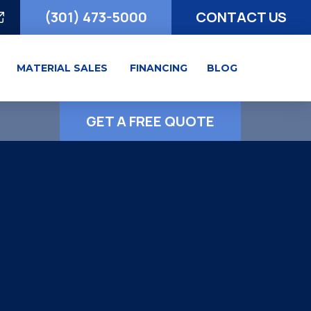
(301) 473-5000
CONTACT US
MATERIAL SALES
FINANCING
BLOG
GET A FREE QUOTE