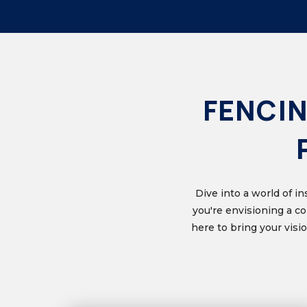
FENCIN
Dive into a world of i
you're envisioning a c
here to bring your vis