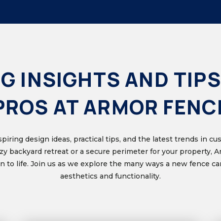
G INSIGHTS AND TIPS
PROS AT ARMOR FENC
nspiring design ideas, practical tips, and the latest trends in 
ozy backyard retreat or a secure perimeter for your property, 
ion to life. Join us as we explore the many ways a new fence 
aesthetics and functionality.