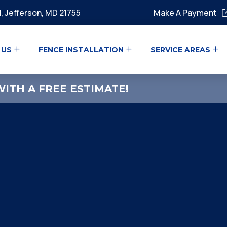
, Jefferson, MD 21755
Make A Payment
 US
FENCE INSTALLATION
SERVICE AREAS
ITH A FREE ESTIMATE!