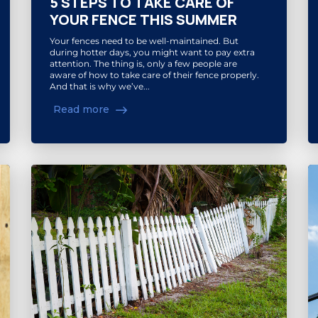
5 STEPS TO TAKE CARE OF
YOUR FENCE THIS SUMMER
Your fences need to be well-maintained. But
during hotter days, you might want to pay extra
attention. The thing is, only a few people are
aware of how to take care of their fence properly.
And that is why we’ve...
Read more