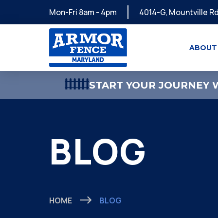
Mon-Fri 8am - 4pm
4014-G, Mountville Rd
ABOUT
START YOUR JOURNEY W
BLOG
HOME
BLOG