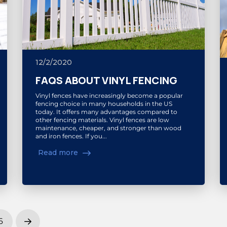
12/2/2020
FAQS ABOUT VINYL FENCING
Vinyl fences have increasingly become a popular
fencing choice in many households in the US
today. It offers many advantages compared to
other fencing materials. Vinyl fences are low
maintenance, cheaper, and stronger than wood
and iron fences. If you...
Read more
6
Next