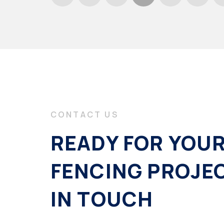
CONTACT US
READY FOR YOU
FENCING PROJE
IN TOUCH