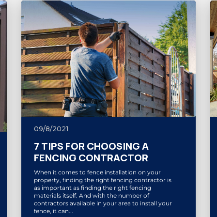
09/8/2021
7 TIPS FOR CHOOSING A
FENCING CONTRACTOR
When it comes to fence installation on your
property, finding the right fencing contractor is
as important as finding the right fencing
materials itself. And with the number of
contractors available in your area to install your
fence, it can...