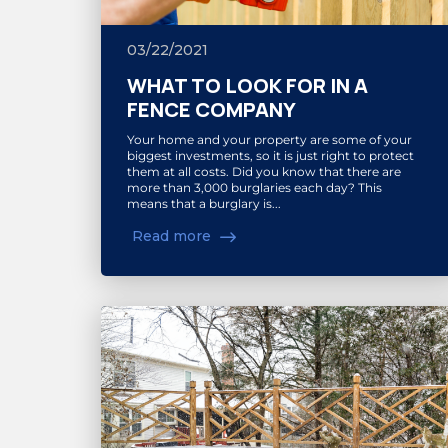
03/22/2021
WHAT TO LOOK FOR IN A
FENCE COMPANY
Your home and your property are some of your
biggest investments, so it is just right to protect
them at all costs. Did you know that there are
more than 3,000 burglaries each day? This
means that a burglary is...
Read more