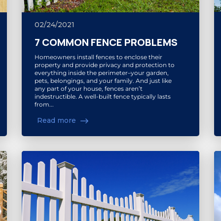
02/24/2021
7 COMMON FENCE PROBLEMS
Homeowners install fences to enclose their
property and provide privacy and protection to
everything inside the perimeter–your garden,
pets, belongings, and your family. And just like
any part of your house, fences aren’t
indestructible. A well-built fence typically lasts
from...
Read more