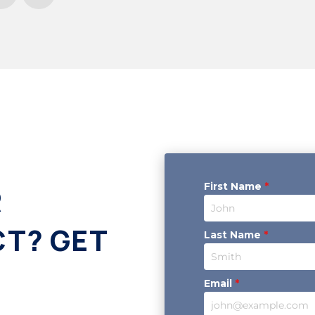
First Name
*
R
CT? GET
Last Name
*
Email
*