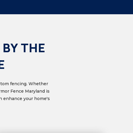
 BY THE
E
custom fencing. Whether
Armor Fence Maryland is
can enhance your home's