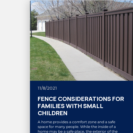
11/8/2021
FENCE CONSIDERATIONS FOR
FAMILIES WITH SMALL
CHILDREN
A home provides a comfort zone and a safe
space for many people. While the inside of a
home may be a safe place, the exterior of the