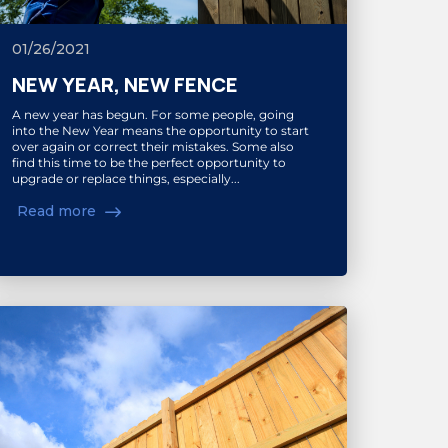
01/26/2021
NEW YEAR, NEW FENCE
A new year has begun. For some people, going
into the New Year means the opportunity to start
over again or correct their mistakes. Some also
find this time to be the perfect opportunity to
upgrade or replace things, especially...
Read more