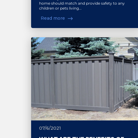
home should match and provide safety to any
children or pets living...
Read more
07/6/2021