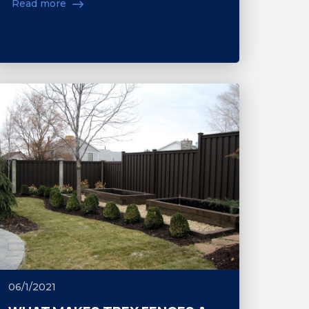
Read more
06/1/2021