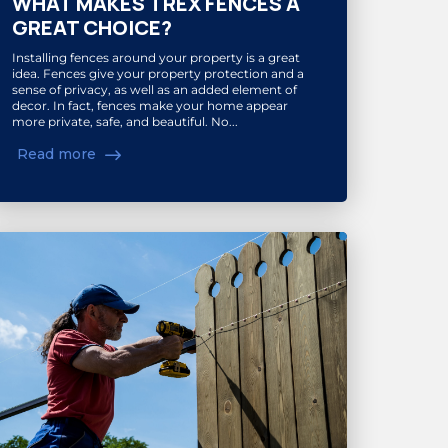
WHAT MAKES TREX FENCES A
GREAT CHOICE?
Installing fences around your property is a great
idea. Fences give your property protection and a
sense of privacy, as well as an added element of
decor. In fact, fences make your home appear
more private, safe, and beautiful. No...
Read more