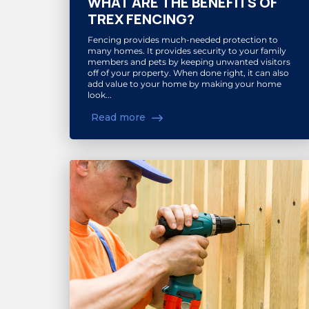
WHAT ARE THE BENEFITS OF
TREX FENCING?
Fencing provides much-needed protection to
many homes. It provides security to your family
members and pets by keeping unwanted visitors
off of your property. When done right, it can also
add value to your home by making your home
look...
Read more