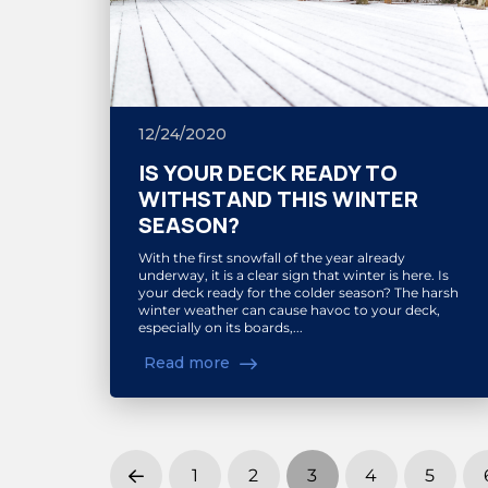
12/24/2020
IS YOUR DECK READY TO
WITHSTAND THIS WINTER
SEASON?
With the first snowfall of the year already
underway, it is a clear sign that winter is here. Is
your deck ready for the colder season? The harsh
winter weather can cause havoc to your deck,
especially on its boards,...
Read more
1
2
3
4
5
Prev